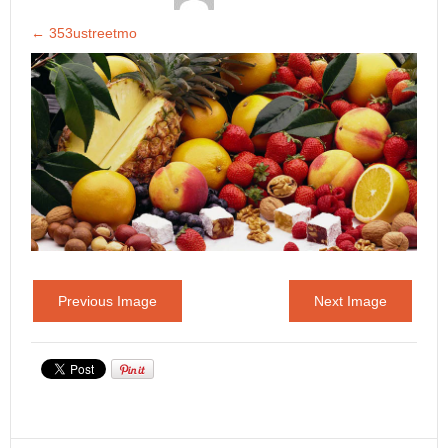
←
353ustreetmo
Previous Image
Next Image