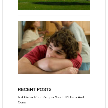
RECENT POSTS
Is A Gable Roof Pergola Worth It? Pros And
Cons