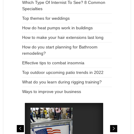
Which Type Of Internist To See? 8 Common
Specialties
Top themes for weddings
How do heat pumps work in buildings
How to make your hair extensions last long
How do you start planning for Bathroom
remodeling?
Effective tips to combat insomnia
Top outdoor upcoming patio trends in 2022
What do you learn during rigging training?
Ways to improve your business