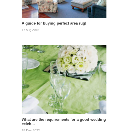
A guide for buying perfect area rug!
17 Aug 2015
What are the requirements for a good wedding
celeb…
18 Dec 2022