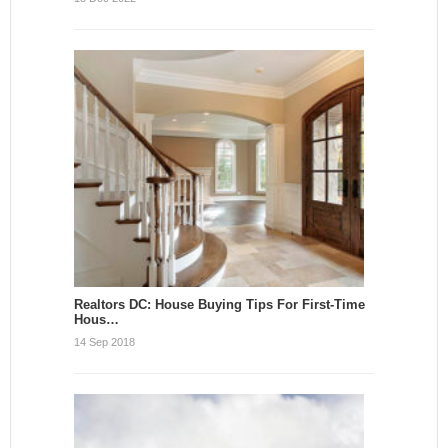
Realtors DC: House Buying Tips For First-Time
Hous…
14 Sep 2018