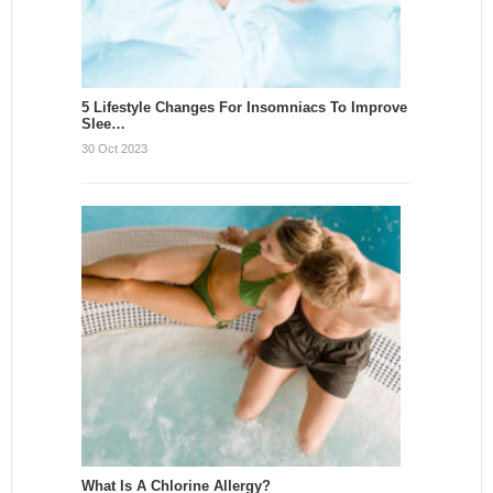
5 Lifestyle Changes For Insomniacs To Improve
Slee…
30 Oct 2023
What Is A Chlorine Allergy?