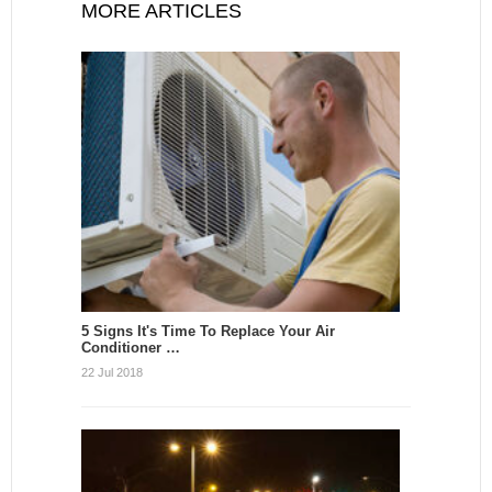
MORE ARTICLES
5 Signs It's Time To Replace Your Air
Conditioner …
22 Jul 2018