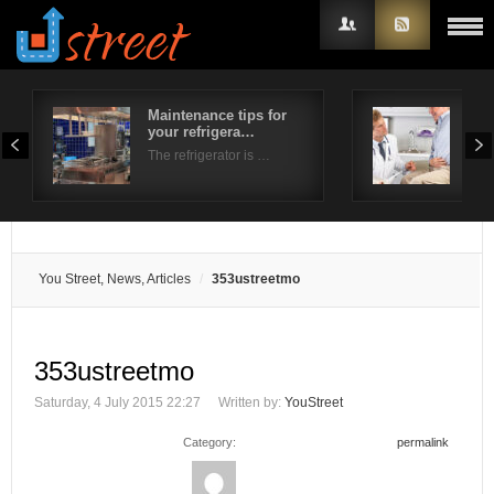
Maintenance tips for
Und
your refrigera…
pai
Username
The refrigerator is …
Whe
Password
Remember Me
You Street, News, Articles
353ustreetmo
353ustreetmo
Saturday, 4 July 2015 22:27
Written by:
YouStreet
Category:
permalink