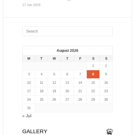
17 Jan 2019
August 2026
M
T
W
T
F
S
S
1
2
3
4
5
6
7
8
9
10
11
12
13
14
15
16
17
18
19
20
21
22
23
24
25
26
27
28
29
30
31
« Jul
GALLERY