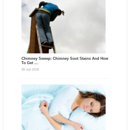
Chimney Sweep: Chimney Soot Stains And How
To Get …
06 Jun 2018