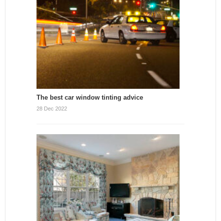
The best car window tinting advice
28 Dec 2022