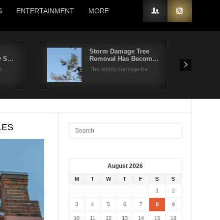
S
ENTERTAINMENT
MORE
Storm Damage Tree
ly S…
Removal Has Becom…
re…
The storm damage tre…
LES
August 2026
M
T
W
T
F
S
S
1
2
3
4
5
6
7
8
9
10
11
12
13
14
15
16