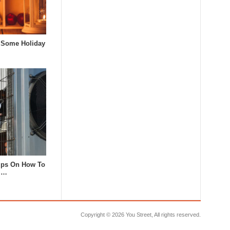
 Some Holiday
Tips On How To
 I…
Copyright ©
2026 You Street, All rights reserved.