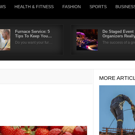
WS
HEALTH & FITNESS
FASHION
SPORTS
BUSINES
Furnace Service: 5
Do Staged Event
Tips To Keep You…
Organizers Real
Username
Do you want your fur…
The success of a g
Password
Remember Me
MORE ARTIC