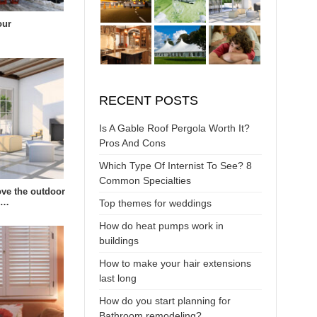
our
RECENT POSTS
Is A Gable Roof Pergola Worth It?
Pros And Cons
Which Type Of Internist To See? 8
Common Specialties
ve the outdoor
s…
Top themes for weddings
How do heat pumps work in
buildings
How to make your hair extensions
last long
How do you start planning for
Bathroom remodeling?