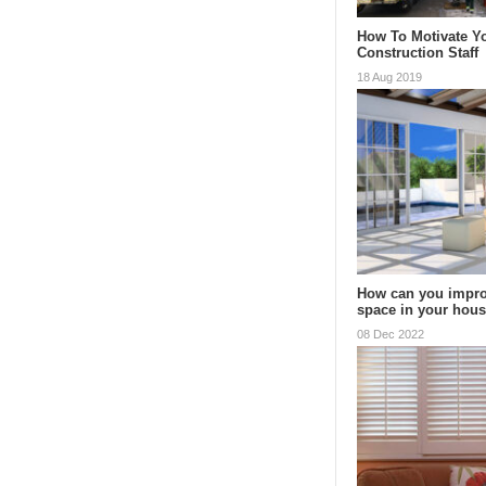
How To Motivate Y
Construction Staff
18 Aug 2019
How can you impro
space in your hou
08 Dec 2022