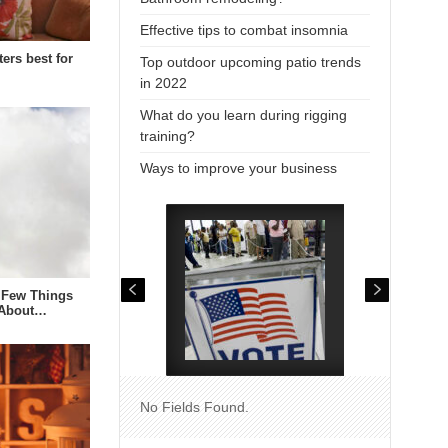
Effective tips to combat insomnia
ters best for
Top outdoor upcoming patio trends
in 2022
What do you learn during rigging
training?
Ways to improve your business
 Few Things
 About…
No Fields Found.