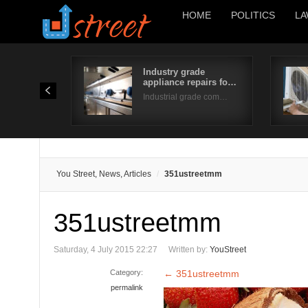
HOME
POLITICS
LA
Industry grade
appliance repairs fo…
Industrial grade com…
You Street, News, Articles
351ustreetmm
351ustreetmm
Saturday, 4 July 2015 22:27
Written by:
YouStreet
Category:
←
351ustreetmm
permalink