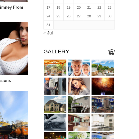
himney From
17
18
19
20
21
22
23
24
25
26
27
28
29
30
31
« Jul
GALLERY
nsions