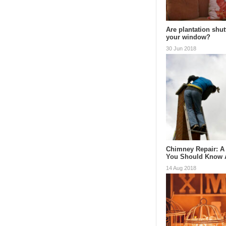
Are plantation shut
your window?
30 Jun 2018
Chimney Repair: A
You Should Know
14 Aug 2018