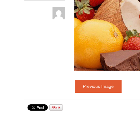
Previous Image