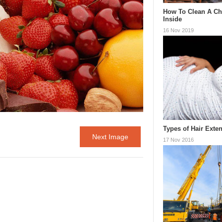
How To Clean A C
Inside
16 Nov 2019
Types of Hair Exte
Next Image
17 Nov 2016