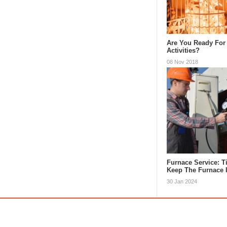
Are You Ready For
Activities?
08 Nov 2018
Furnace Service: 
Keep The Furnace
30 Jan 2024