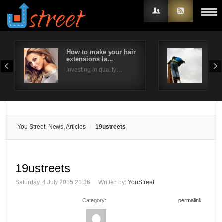
How to make your hair
Why 
extensions la…
a c
Username
Investing in quality…
The 
Password
Remember Me
You Street, News, Articles
19ustreets
19ustreets
Saturday, 4 July 2015 21:36
Written by:
YouStreet
Category:
permalink