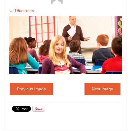
←
19ustreets
Previous Image
Next Image