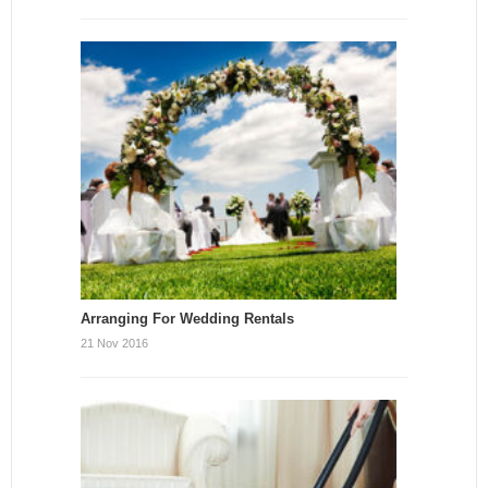
Arranging For Wedding Rentals
21 Nov 2016