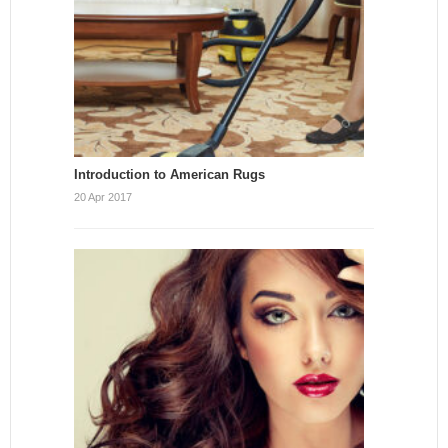
Introduction to American Rugs
20 Apr 2017