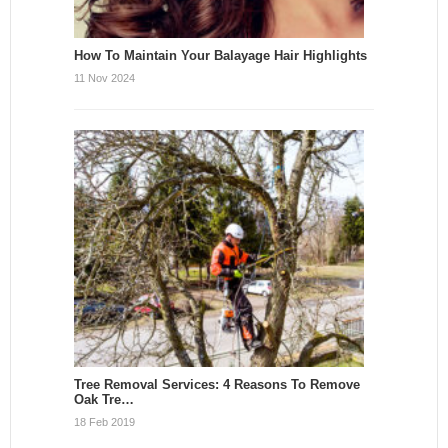
How To Maintain Your Balayage Hair Highlights
11 Nov 2024
Tree Removal Services: 4 Reasons To Remove
Oak Tre…
18 Feb 2019