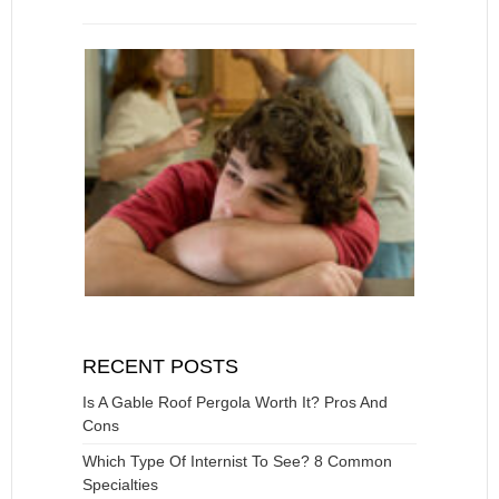
RECENT POSTS
Is A Gable Roof Pergola Worth It? Pros And
Cons
Which Type Of Internist To See? 8 Common
Specialties