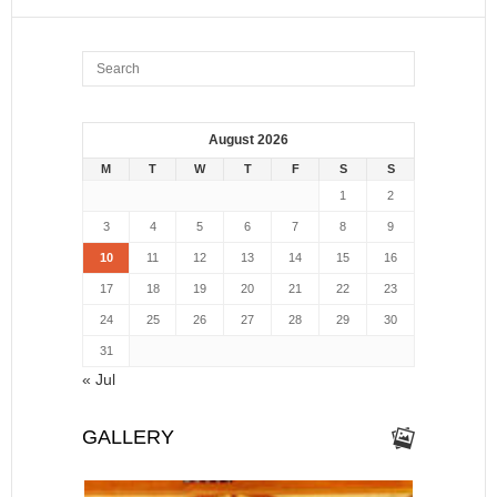
August 2026
M
T
W
T
F
S
S
1
2
3
4
5
6
7
8
9
10
11
12
13
14
15
16
17
18
19
20
21
22
23
24
25
26
27
28
29
30
31
« Jul
GALLERY