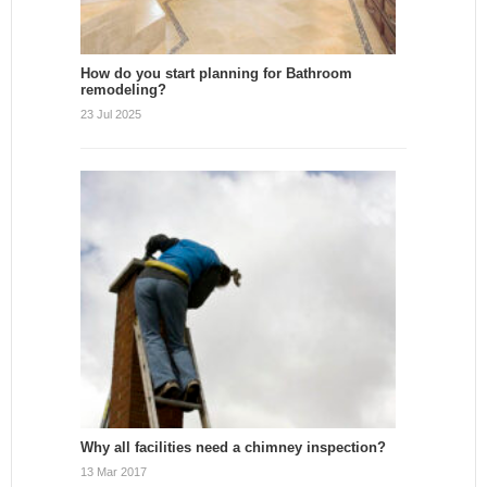
How do you start planning for Bathroom
remodeling?
23 Jul 2025
Why all facilities need a chimney inspection?
13 Mar 2017