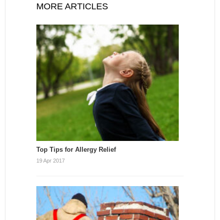
MORE ARTICLES
Top Tips for Allergy Relief
19 Apr 2017