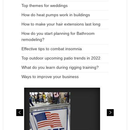
Top themes for weddings
How do heat pumps work in buildings
How to make your hair extensions last long
How do you start planning for Bathroom
remodeling?
Effective tips to combat insomnia
Top outdoor upcoming patio trends in 2022
What do you learn during rigging training?
Ways to improve your business