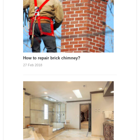
How to repair brick chimney?
27 Feb 2018