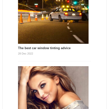
The best car window tinting advice
28 Dec 2022