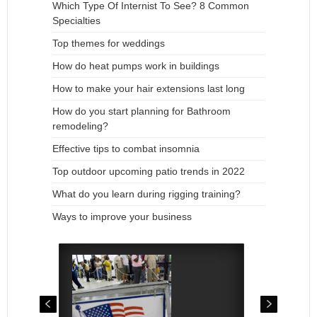
Which Type Of Internist To See? 8 Common
Specialties
Top themes for weddings
How do heat pumps work in buildings
How to make your hair extensions last long
How do you start planning for Bathroom
remodeling?
Effective tips to combat insomnia
Top outdoor upcoming patio trends in 2022
What do you learn during rigging training?
Ways to improve your business