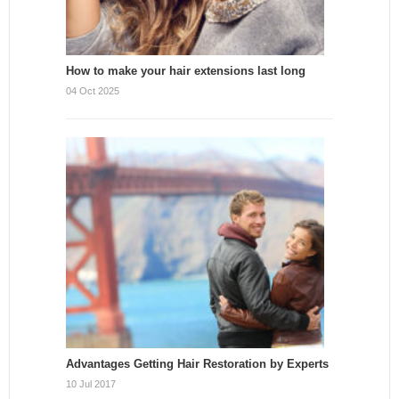
How to make your hair extensions last long
04 Oct 2025
Advantages Getting Hair Restoration by Experts
10 Jul 2017