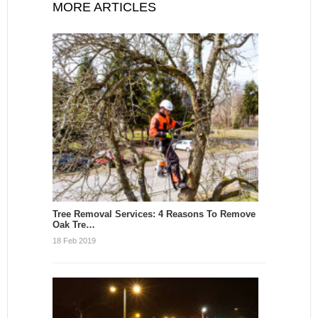
MORE ARTICLES
Tree Removal Services: 4 Reasons To Remove
Oak Tre…
18 Feb 2019