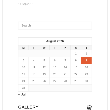
14 Sep 2018
August 2026
M
T
W
T
F
S
S
1
2
3
4
5
6
7
8
9
10
11
12
13
14
15
16
17
18
19
20
21
22
23
24
25
26
27
28
29
30
31
« Jul
GALLERY