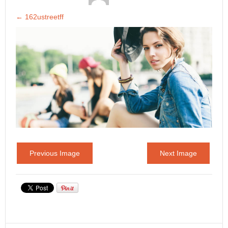
←
162ustreetff
Previous Image
Next Image