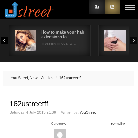
How to make your hair
Ways
extensions la…
pai
Username
Investing in quality…
Ther
Password
Remember Me
You Street, News, Articles
162ustreetff
162ustreetff
Saturday, 4 July 2015 21:38
Written by:
YouStreet
Category:
permalink