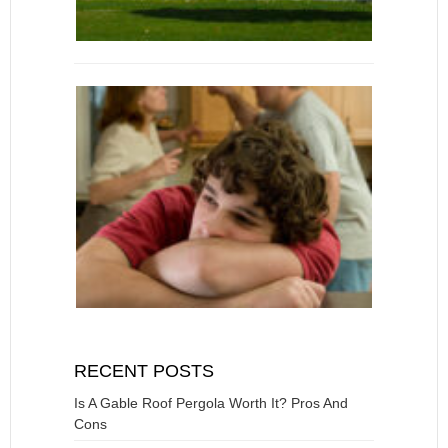
RECENT POSTS
Is A Gable Roof Pergola Worth It? Pros And
Cons