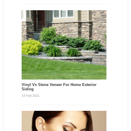
Vinyl Vs Stone Veneer For Home Exterior
Siding
14 Feb 2021