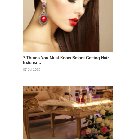
7 Things You Must Know Before Getting Hair
Extensi…
07 Jul 2015