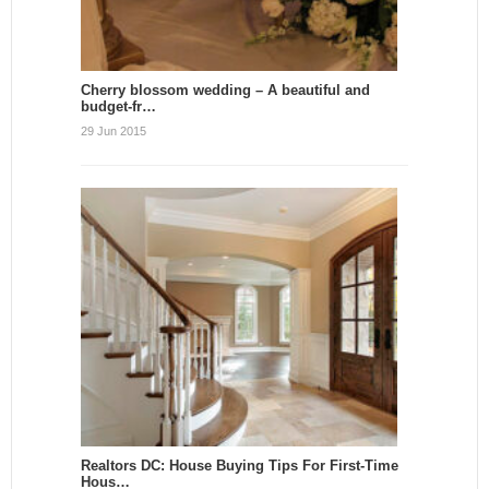
Cherry blossom wedding – A beautiful and
budget-fr…
29 Jun 2015
Realtors DC: House Buying Tips For First-Time
Hous…