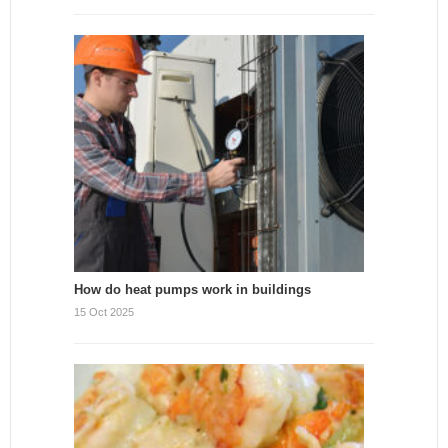
How do heat pumps work in buildings
15 Oct 2025