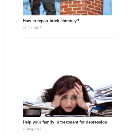
How to repair brick chimney?
27 Feb 2018
Help your family in treatment for depression
23 Aug 2017