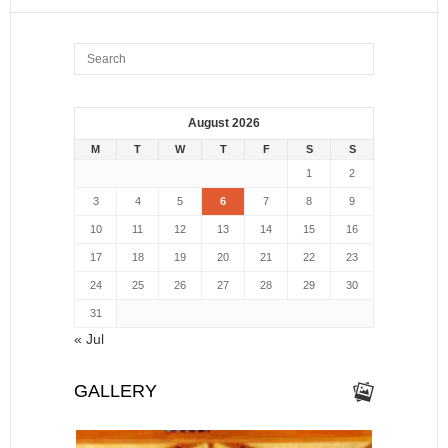
August 2026
M
T
W
T
F
S
S
1
2
3
4
5
6
7
8
9
10
11
12
13
14
15
16
17
18
19
20
21
22
23
24
25
26
27
28
29
30
31
« Jul
GALLERY