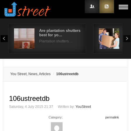
Are plantation shutters
A st
best for yo…
for
Username
Plantation shutters …
Mov
Password
Remember Me
You Street, News, Articles
106ustreetdb
106ustreetdb
Saturday, 4 July 2015 21:37
Written by:
YouStreet
Category:
permalink