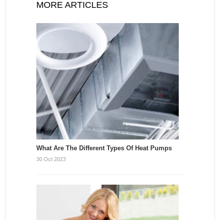
MORE ARTICLES
What Are The Different Types Of Heat Pumps
30 Oct 2023