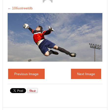
←
106ustreetdb
Previous Image
Next Image