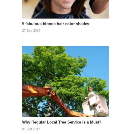
5 fabulous blonde hair color shades
27 Sep 2017
Why Regular Local Tree Service is a Must?
01 Oct 2017