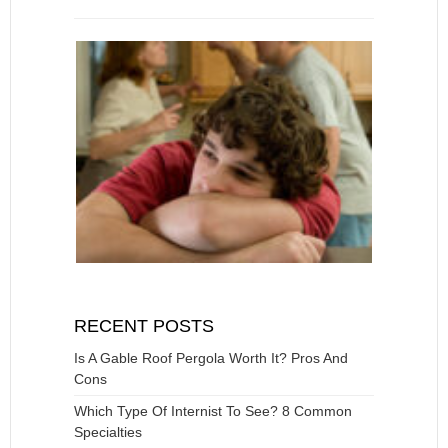
RECENT POSTS
Is A Gable Roof Pergola Worth It? Pros And
Cons
Which Type Of Internist To See? 8 Common
Specialties