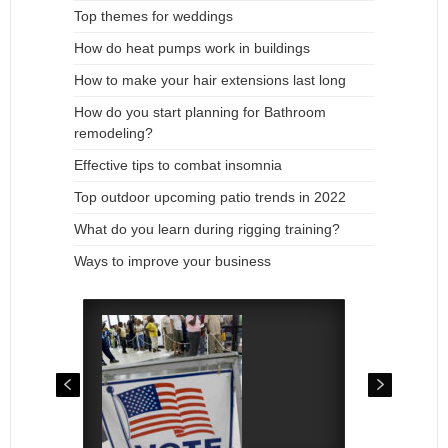
Top themes for weddings
How do heat pumps work in buildings
How to make your hair extensions last long
How do you start planning for Bathroom
remodeling?
Effective tips to combat insomnia
Top outdoor upcoming patio trends in 2022
What do you learn during rigging training?
Ways to improve your business