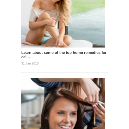
Learn about some of the top home remedies for
cell…
31 Jan 2016