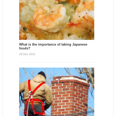
What is the importance of taking Japanese
foods?
29 Dec 2015