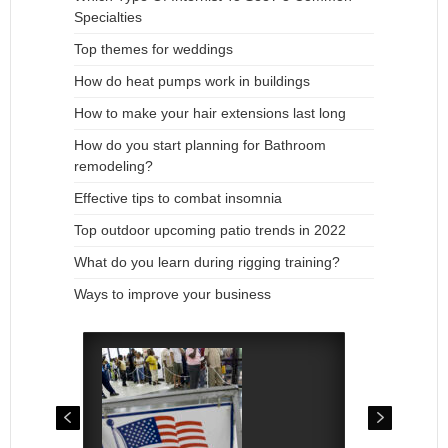
Specialties
Top themes for weddings
How do heat pumps work in buildings
How to make your hair extensions last long
How do you start planning for Bathroom
remodeling?
Effective tips to combat insomnia
Top outdoor upcoming patio trends in 2022
What do you learn during rigging training?
Ways to improve your business