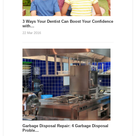
3 Ways Your Dentist Can Boost Your Confidence
with…
22 Mar 2016
Garbage Disposal Repair: 4 Garbage Disposal
Proble…