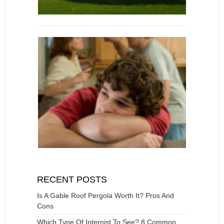
RECENT POSTS
Is A Gable Roof Pergola Worth It? Pros And
Cons
Which Type Of Internist To See? 8 Common