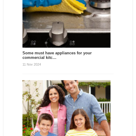
Some must have appliances for your
commercial kitc…
11 Nov 2024