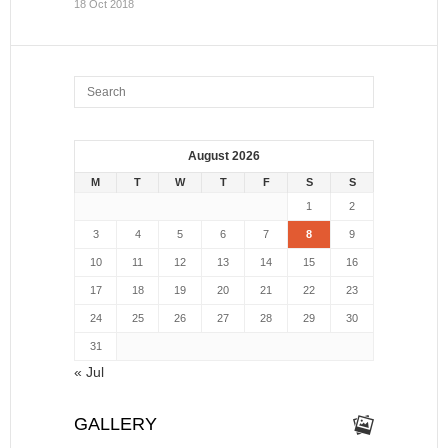
18 Oct 2018
August 2026
M
T
W
T
F
S
S
1
2
3
4
5
6
7
8
9
10
11
12
13
14
15
16
17
18
19
20
21
22
23
24
25
26
27
28
29
30
31
« Jul
GALLERY