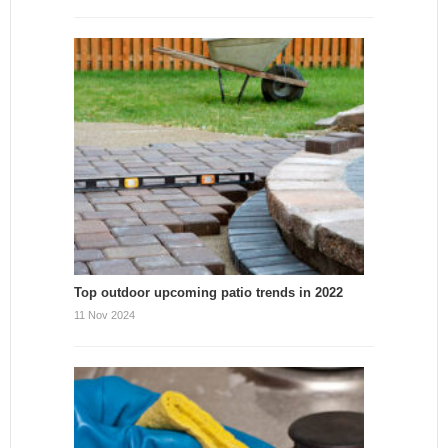
Top outdoor upcoming patio trends in 2022
11 Nov 2024