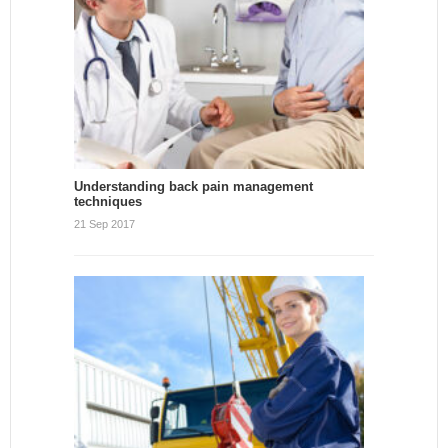
Understanding back pain management
techniques
21 Sep 2017