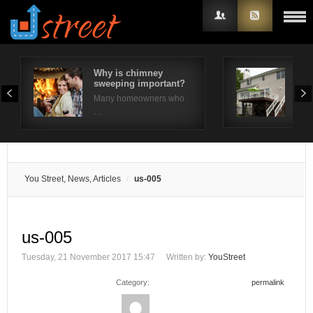
Why is chimney
10 
sweeping important?
Ide
Username
Many homeowners who
The 
…
Password
Remember Me
You Street, News, Articles
us-005
us-005
Tuesday, 21 November 2017 15:47
Written by:
YouStreet
Category:
permalink