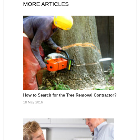
MORE ARTICLES
How to Search for the Tree Removal Contractor?
18 May 2016