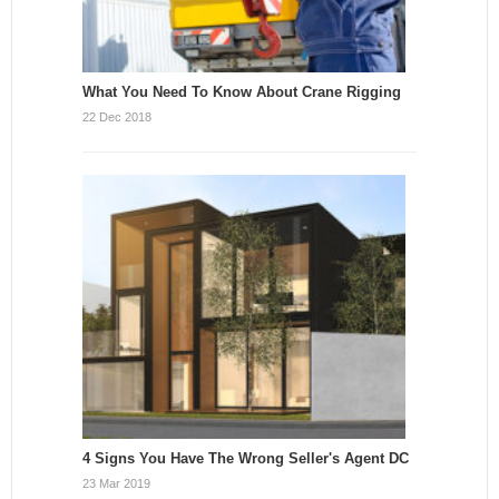
What You Need To Know About Crane Rigging
22 Dec 2018
4 Signs You Have The Wrong Seller's Agent DC
23 Mar 2019