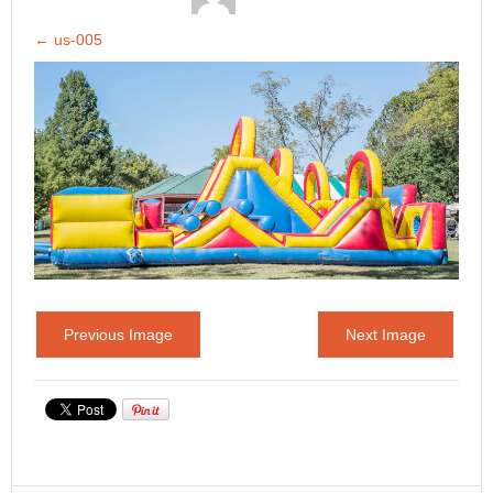
←
us-005
Previous Image
Next Image