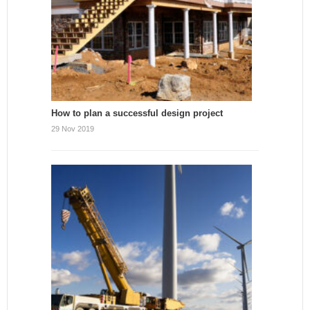
How to plan a successful design project
29 Nov 2019