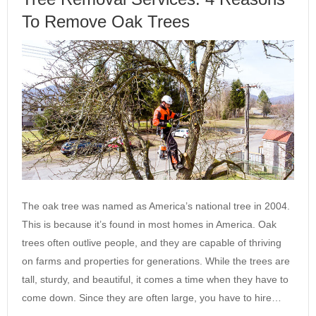
To Remove Oak Trees
The oak tree was named as America’s national tree in 2004.
This is because it’s found in most homes in America. Oak
trees often outlive people, and they are capable of thriving
on farms and properties for generations. While the trees are
tall, sturdy, and beautiful, it comes a time when they have to
come down. Since they are often large, you have to hire…