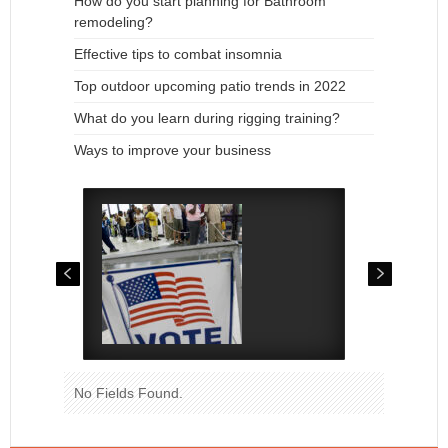
How do you start planning for Bathroom
remodeling?
Effective tips to combat insomnia
Top outdoor upcoming patio trends in 2022
What do you learn during rigging training?
Ways to improve your business
No Fields Found.