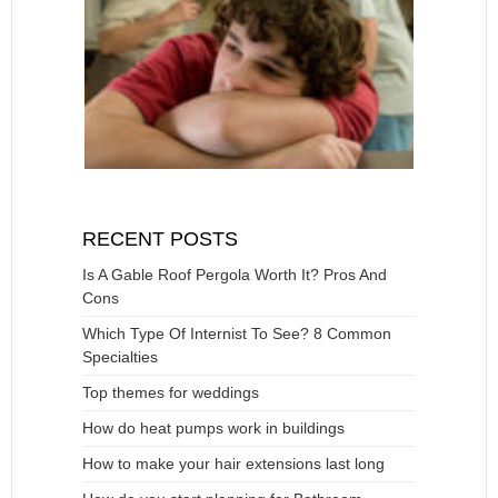
RECENT POSTS
Is A Gable Roof Pergola Worth It? Pros And
Cons
Which Type Of Internist To See? 8 Common
Specialties
Top themes for weddings
How do heat pumps work in buildings
How to make your hair extensions last long