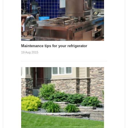
Maintenance tips for your refrigerator
19 Aug 2015