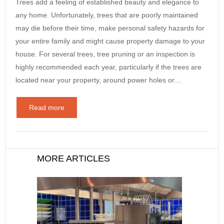
Trees add a feeling of established beauty and elegance to
any home. Unfortunately, trees that are poorly maintained
may die before their time, make personal safety hazards for
your entire family and might cause property damage to your
house. For several trees, tree pruning or an inspection is
highly recommended each year, particularly if the trees are
located near your property, around power holes or…
Read more
MORE ARTICLES