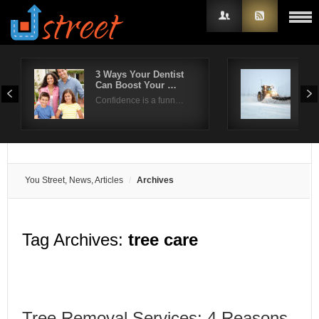
3 Ways Your Dentist
Effi
Can Boost Your …
han
Username
Confidence is a funn…
Hea
Password
Remember Me
You Street, News, Articles
Archives
Tag Archives:
tree care
Tree Removal Services: 4 Reasons