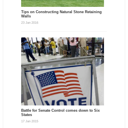
Tips on Constructing Natural Stone Retaining
Walls
23 Jan 2016
Battle for Senate Control comes down to Six
States
17 Jan 2015