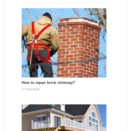
How to repair brick chimney?
27 Feb 2018