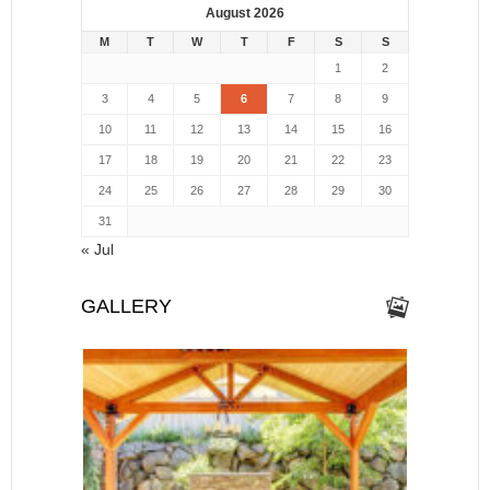
August 2026
M
T
W
T
F
S
S
1
2
3
4
5
6
7
8
9
10
11
12
13
14
15
16
17
18
19
20
21
22
23
24
25
26
27
28
29
30
31
« Jul
GALLERY