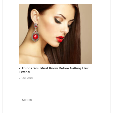
7 Things You Must Know Before Getting Hair
Extensi…
07 Jul 2015