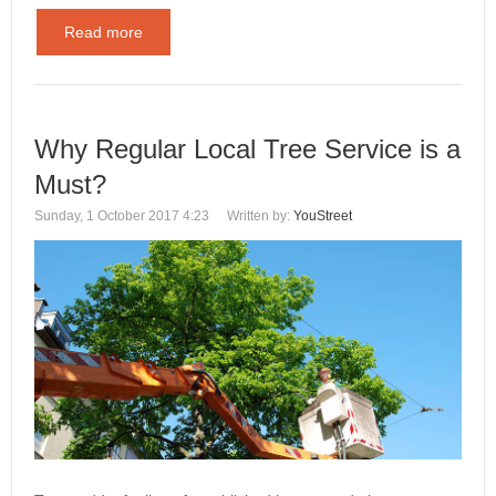
Read more
Why Regular Local Tree Service is a
Must?
Sunday, 1 October 2017 4:23
Written by:
YouStreet