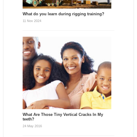
What do you learn during rigging training?
11 Nov 2024
What Are Those Tiny Vertical Cracks In My
teeth?
24 May 2016