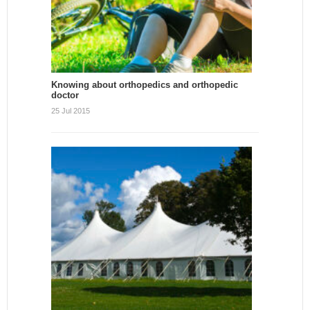
Knowing about orthopedics and orthopedic
doctor
25 Jul 2015