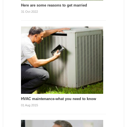
Here are some reasons to get married
31 Oct 2022
HVAC maintenance-what you need to know
01 Aug 2015