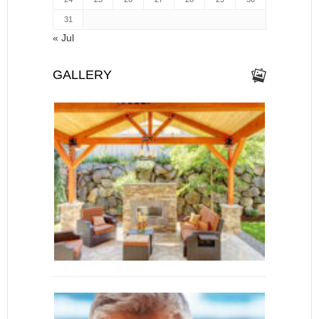
31
« Jul
GALLERY