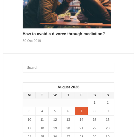
How to avoid a divorce through mediation?
30 Oct 2019
August 2026
M
T
W
T
F
S
S
1
2
3
4
5
6
7
8
9
10
11
12
13
14
15
16
17
18
19
20
21
22
23
24
25
26
27
28
29
30