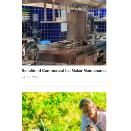
Benefits of Commercial Ice Maker Maintenance
24 Jun 2017