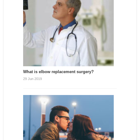
What is elbow replacement surgery?
29 Jun 2019