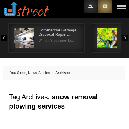
Commercial Garbage
Do 
Disposal Repair:…
Art
Username
While it’s common fo…
Knee
Password
Remember Me
You Street, News, Articles
Archives
Tag Archives:
snow removal
plowing services