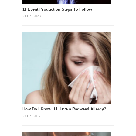
11 Event Production Steps To Follow
21 Oct 2023
How Do I Know If I Have a Ragweed Allergy?
27 Oct 2017