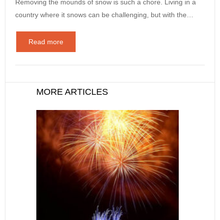
Removing the mounds of snow is such a chore. Living in a
country where it snows can be challenging, but with the…
Read more
MORE ARTICLES