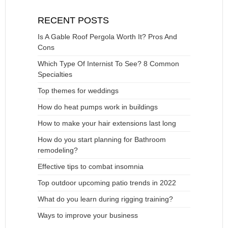
RECENT POSTS
Is A Gable Roof Pergola Worth It? Pros And
Cons
Which Type Of Internist To See? 8 Common
Specialties
Top themes for weddings
How do heat pumps work in buildings
How to make your hair extensions last long
How do you start planning for Bathroom
remodeling?
Effective tips to combat insomnia
Top outdoor upcoming patio trends in 2022
What do you learn during rigging training?
Ways to improve your business