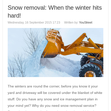
Snow removal: When the winter hits
hard!
Wednesday, 16 September 2015 17:23
Written by:
YouStreet
The winters are round the corner, before you know it your
yard and driveway will be covered under the blanket of white
stuff. Do you have any snow and ice management‎ plan in
your mind yet? Why do you need snow removal service?