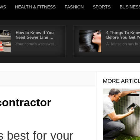
WS
HEALTH & FITNESS
FASHION
SPORTS
BUSINES
How to Know If You
4 Things To Kno
Need Sewer Line …
Before You Get 
Username
Your home’s wastewat…
A Hair salon has to
Password
Remember Me
MORE ARTIC
contractor
s best for your