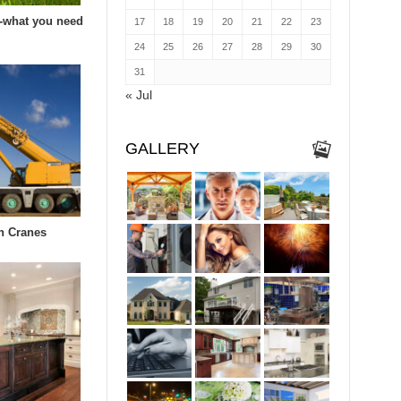
-what you need
17
18
19
20
21
22
23
24
25
26
27
28
29
30
31
« Jul
GALLERY
in Cranes