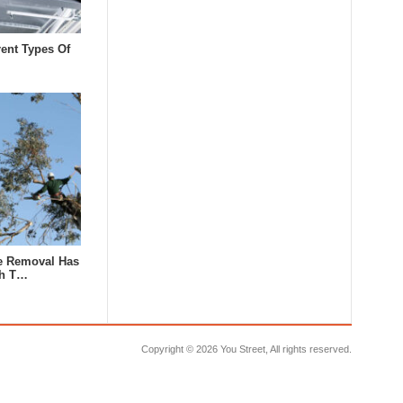
rent Types Of
e Removal Has
th T…
Copyright ©
2026 You Street, All rights reserved.