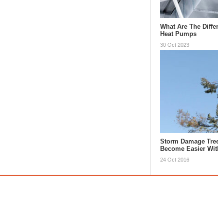
What Are The Diffe
Heat Pumps
30 Oct 2023
Storm Damage Tre
Become Easier Wi
24 Oct 2016