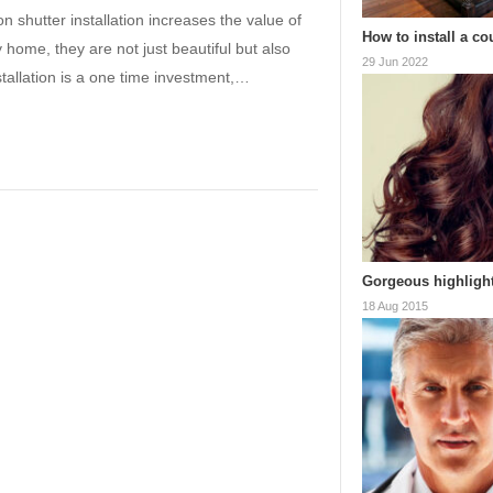
n shutter installation increases the value of
How to install a co
 home, they are not just beautiful but also
29 Jun 2022
nstallation is a one time investment,…
Gorgeous highlight
18 Aug 2015