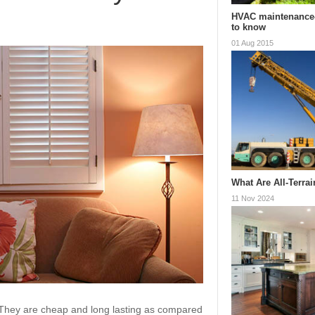
HVAC maintenance
to know
01 Aug 2015
What Are All-Terra
11 Nov 2024
. They are cheap and long lasting as compared