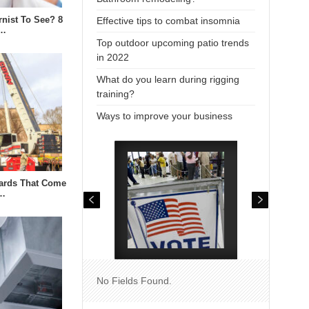
rnist To See? 8
Effective tips to combat insomnia
i…
Top outdoor upcoming patio trends
in 2022
What do you learn during rigging
training?
Ways to improve your business
zards That Come
n…
No Fields Found.