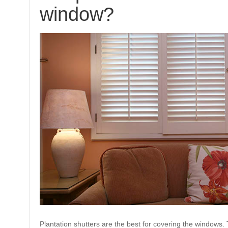
window?
Plantation shutters are the best for covering the windows