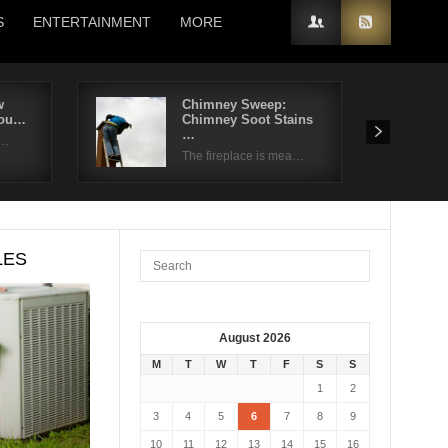
S
ENTERTAINMENT
MORE
w
Chimney Sweep:
You…
Chimney Soot Stains
…
 …
The fireplace is mea…
LES
August 2026
M
T
W
T
F
S
S
1
2
3
4
5
6
7
8
9
10
11
12
13
14
15
16