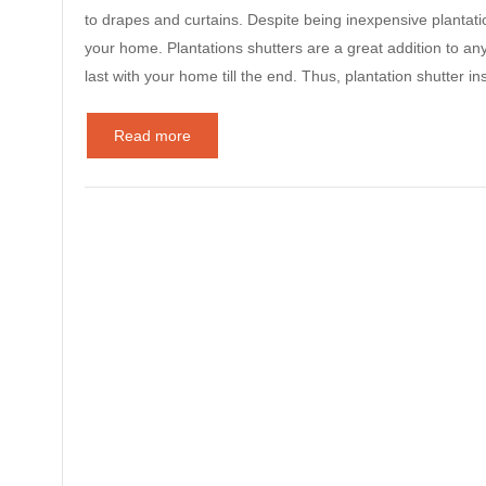
to drapes and curtains. Despite being inexpensive plantatio
your home. Plantations shutters are a great addition to any
last with your home till the end. Thus, plantation shutter i
Read more