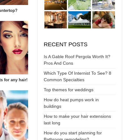
untertop?
RECENT POSTS
Is A Gable Roof Pergola Worth It?
Pros And Cons
Which Type Of Internist To See? 8
Common Specialties
s for any hair!
Top themes for weddings
How do heat pumps work in
buildings
How to make your hair extensions
last long
How do you start planning for
Bathroom remodeling?