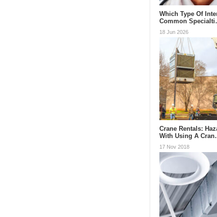
Which Type Of Inte
Common Specialt
18 Jun 2026
Crane Rentals: Ha
With Using A Cra
17 Nov 2018