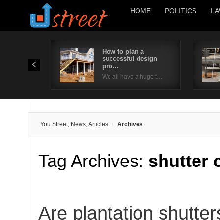
HOME
POLITICS
LA
How to plan a
successful design
pro…
We all have a huge t…
You Street, News, Articles
Archives
Tag Archives:
shutter 
Are plantation shutter