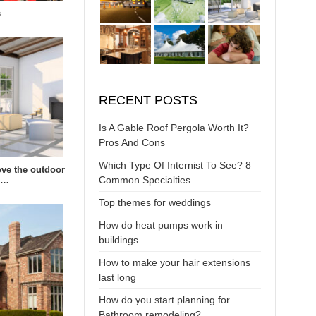
s
RECENT POSTS
Is A Gable Roof Pergola Worth It?
Pros And Cons
Which Type Of Internist To See? 8
ve the outdoor
Common Specialties
s…
Top themes for weddings
How do heat pumps work in
buildings
How to make your hair extensions
last long
How do you start planning for
Bathroom remodeling?