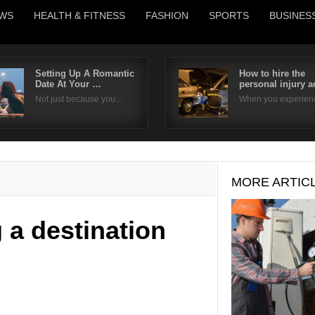
WS
HEALTH & FITNESS
FASHION
SPORTS
BUSINES
Setting Up A Romantic
How to hire the
Date At Your …
personal injury 
Username
Not just because you…
When you experie
Password
Remember Me
MORE ARTIC
 a destination