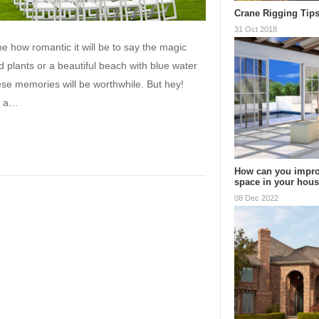
Crane Rigging Tip
31 Oct 2018
 how romantic it will be to say the magic
d plants or a beautiful beach with blue water
ese memories will be worthwhile. But hey!
f a…
How can you impro
space in your hou
08 Dec 2022