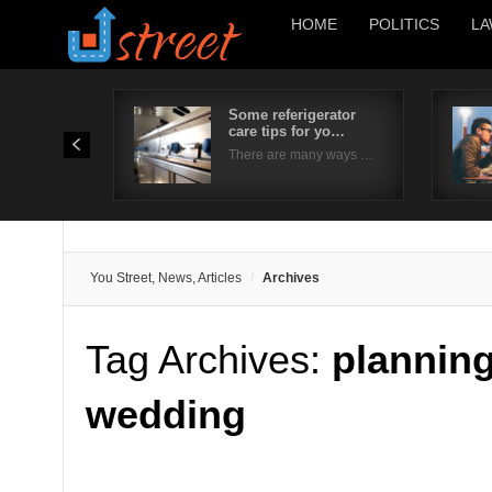
HOME
POLITICS
LA
Some referigerator
care tips for yo…
There are many ways …
You Street, News, Articles
Archives
Tag Archives:
planning
wedding