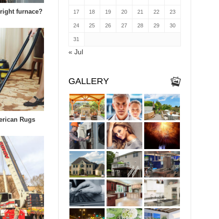
right furnace?
17
18
19
20
21
22
23
24
25
26
27
28
29
30
31
« Jul
GALLERY
erican Rugs