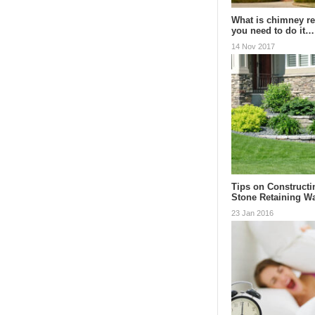
What is chimney re
you need to do it…
14 Nov 2017
Tips on Constructi
Stone Retaining Wa
23 Jan 2016