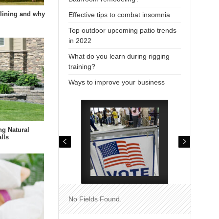
lining and why
Effective tips to combat insomnia
Top outdoor upcoming patio trends
in 2022
What do you learn during rigging
training?
Ways to improve your business
ng Natural
lls
No Fields Found.