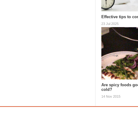
Effective tips to 
23 Jul 2025
Are spicy foods goo
cold?
14 Nov 2015