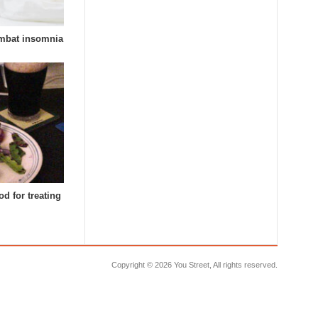
combat insomnia
d for treating
Copyright ©
2026 You Street, All rights reserved.