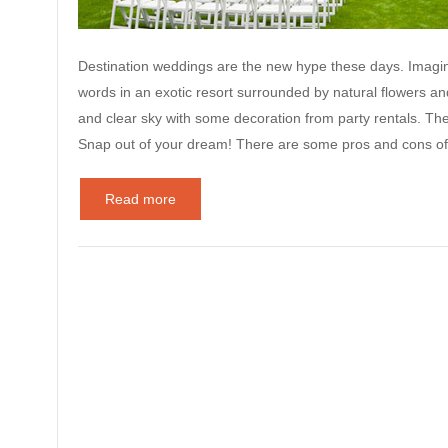
Destination weddings are the new hype these days. Imagine
words in an exotic resort surrounded by natural flowers an
and clear sky with some decoration from party rentals. Th
Snap out of your dream! There are some pros and cons o
Read more