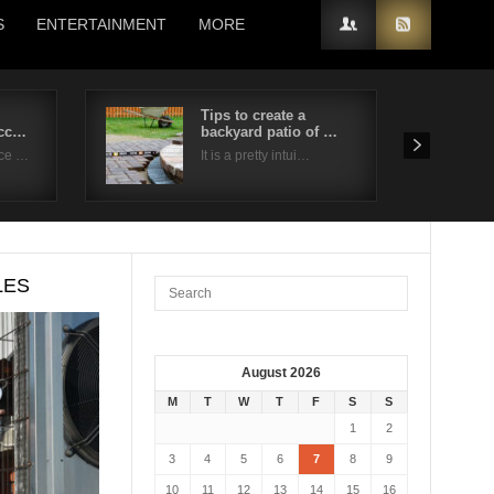
S
ENTERTAINMENT
MORE
Tips to create a
acc…
backyard patio of …
nce …
It is a pretty intui…
LES
August 2026
M
T
W
T
F
S
S
1
2
3
4
5
6
7
8
9
10
11
12
13
14
15
16