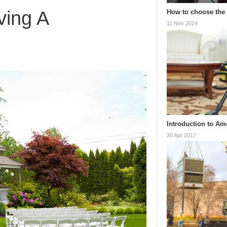
ving A
How to choose the 
11 Nov 2024
Introduction to Am
20 Apr 2017