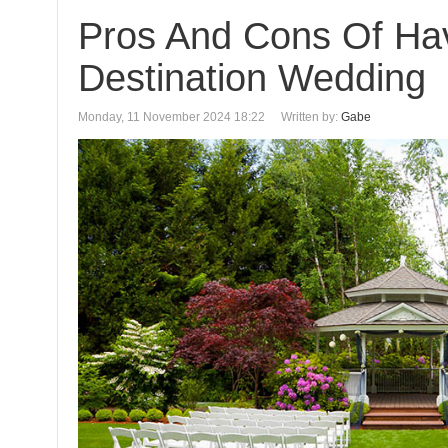
Pros And Cons Of Ha
Destination Wedding
Monday, 11 November 2024 18:22
Written by:
Gabe