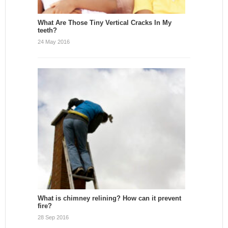
What Are Those Tiny Vertical Cracks In My
teeth?
24 May 2016
What is chimney relining? How can it prevent
fire?
28 Sep 2016