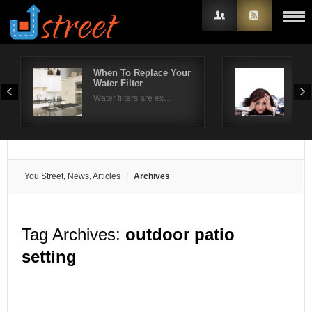
When To Replace Your
Hel
Water Filter
tre
Username
Water filters are ex…
The 
Password
Remember Me
You Street, News, Articles
Archives
Tag Archives:
outdoor patio
setting