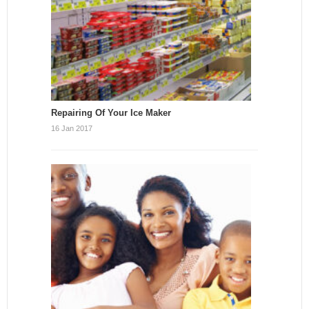
Repairing Of Your Ice Maker
16 Jan 2017