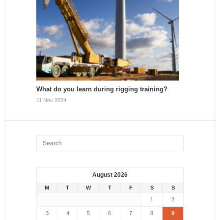
What do you learn during rigging training?
11 Nov 2024
August 2026
M
T
W
T
F
S
S
1
2
3
4
5
6
7
8
9