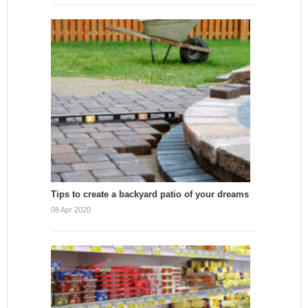
Tips to create a backyard patio of your dreams
08 Apr 2020