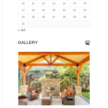
10
11
12
13
14
15
16
17
18
19
20
21
22
23
24
25
26
27
28
29
30
31
« Jul
GALLERY