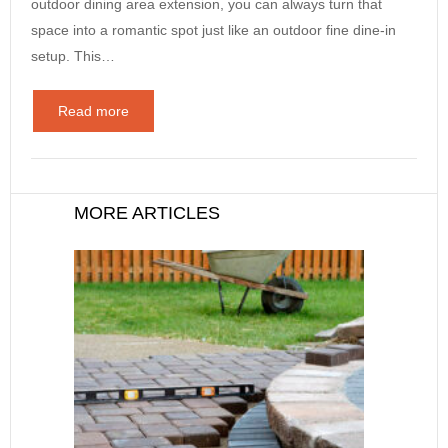
outdoor dining area extension, you can always turn that
space into a romantic spot just like an outdoor fine dine-in
setup. This…
Read more
MORE ARTICLES