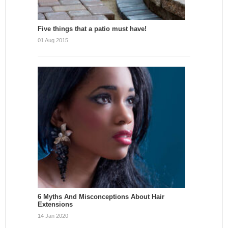
Five things that a patio must have!
01 Aug 2015
6 Myths And Misconceptions About Hair
Extensions
14 Jan 2020