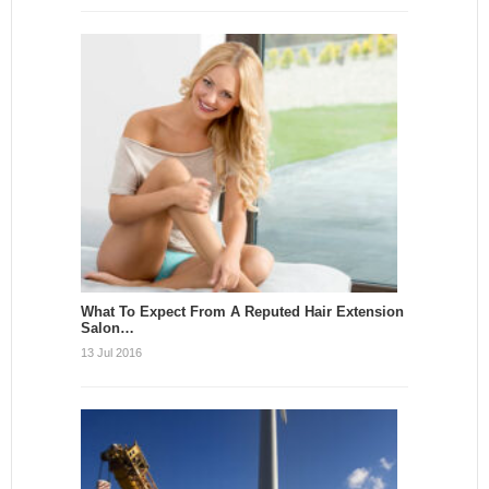
What To Expect From A Reputed Hair Extension
Salon…
13 Jul 2016