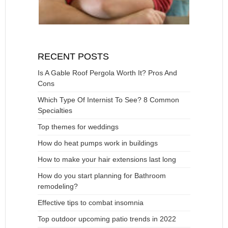
RECENT POSTS
Is A Gable Roof Pergola Worth It? Pros And
Cons
Which Type Of Internist To See? 8 Common
Specialties
Top themes for weddings
How do heat pumps work in buildings
How to make your hair extensions last long
How do you start planning for Bathroom
remodeling?
Effective tips to combat insomnia
Top outdoor upcoming patio trends in 2022