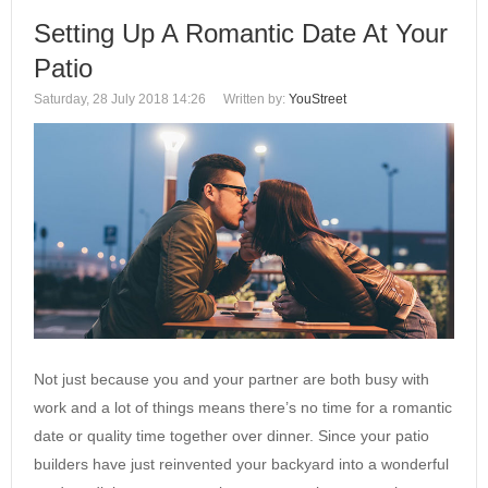
Setting Up A Romantic Date At Your
Patio
Saturday, 28 July 2018 14:26
Written by:
YouStreet
Not just because you and your partner are both busy with
work and a lot of things means there’s no time for a romantic
date or quality time together over dinner. Since your patio
builders have just reinvented your backyard into a wonderful