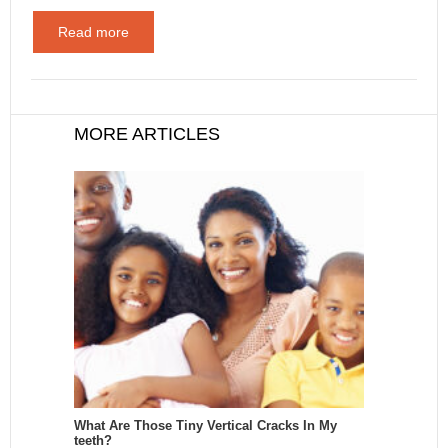
Read more
MORE ARTICLES
What Are Those Tiny Vertical Cracks In My
teeth?