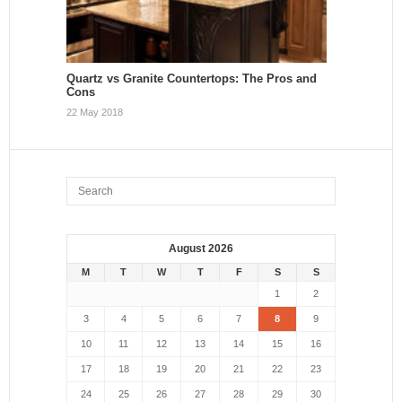
Quartz vs Granite Countertops: The Pros and
Cons
22 May 2018
August 2026
M
T
W
T
F
S
S
1
2
3
4
5
6
7
8
9
10
11
12
13
14
15
16
17
18
19
20
21
22
23
24
25
26
27
28
29
30