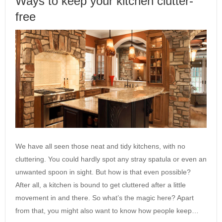
Ways to keep your kitchen clutter-
free
We have all seen those neat and tidy kitchens, with no
cluttering. You could hardly spot any stray spatula or even an
unwanted spoon in sight. But how is that even possible?
After all, a kitchen is bound to get cluttered after a little
movement in and there. So what’s the magic here? Apart
from that, you might also want to know how people keep…