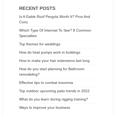
RECENT POSTS
Is A Gable Roof Pergola Worth It? Pros And
Cons
Which Type Of Internist To See? 8 Common
Specialties
Top themes for weddings
How do heat pumps work in buildings
How to make your hair extensions last long
How do you start planning for Bathroom
remodeling?
Effective tips to combat insomnia
Top outdoor upcoming patio trends in 2022
What do you learn during rigging training?
Ways to improve your business