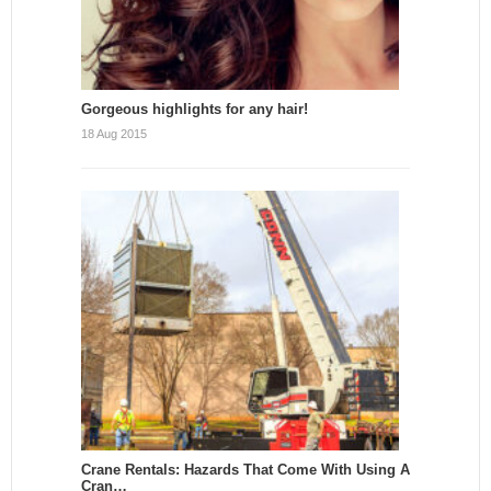
Gorgeous highlights for any hair!
18 Aug 2015
Crane Rentals: Hazards That Come With Using A
Cran…