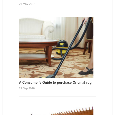
24 May 2016
A Consumer's Guide to purchase Oriental rug
22 Sep 2016