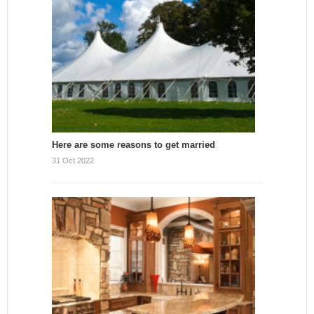
Here are some reasons to get married
31 Oct 2022