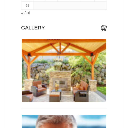
31
« Jul
GALLERY