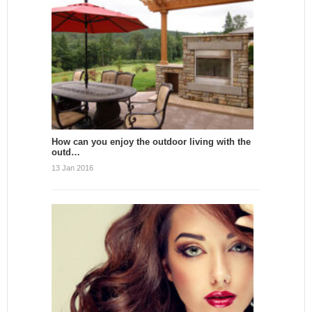
How can you enjoy the outdoor living with the
outd…
13 Jan 2016