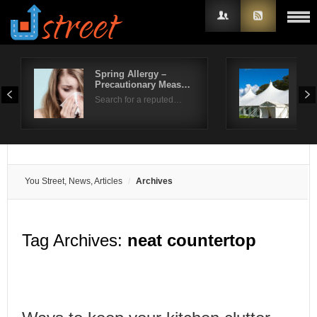
Spring Allergy –
Life
Precautionary Meas…
Ben
Username
Search for a reputed…
Sum
Password
Remember Me
You Street, News, Articles
Archives
Tag Archives:
neat countertop