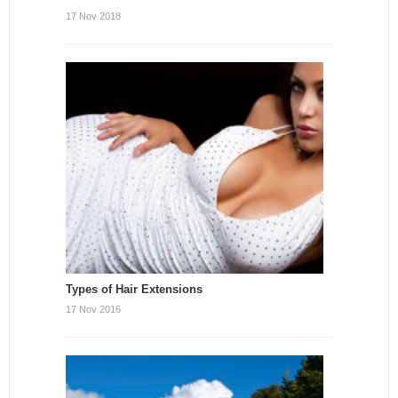
17 Nov 2018
Types of Hair Extensions
17 Nov 2016