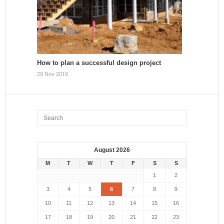
How to plan a successful design project
29 Nov 2019
August 2026
M
T
W
T
F
S
S
1
2
3
4
5
6
7
8
9
10
11
12
13
14
15
16
17
18
19
20
21
22
23