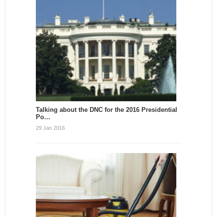
Talking about the DNC for the 2016 Presidential
Po…
29 Jan 2016