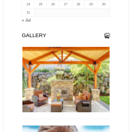
24
25
26
27
28
29
30
31
« Jul
GALLERY