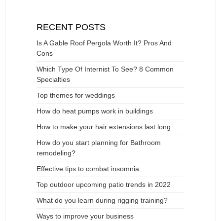
RECENT POSTS
Is A Gable Roof Pergola Worth It? Pros And
Cons
Which Type Of Internist To See? 8 Common
Specialties
Top themes for weddings
How do heat pumps work in buildings
How to make your hair extensions last long
How do you start planning for Bathroom
remodeling?
Effective tips to combat insomnia
Top outdoor upcoming patio trends in 2022
What do you learn during rigging training?
Ways to improve your business