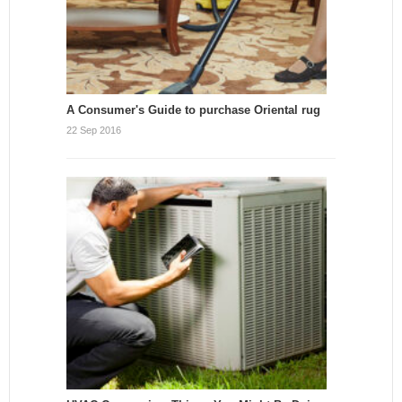
A Consumer's Guide to purchase Oriental rug
22 Sep 2016