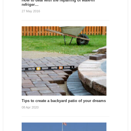
How to deal with the repairing of walk-in
refriger…
27 May 2016
Tips to create a backyard patio of your dreams
08 Apr 2020