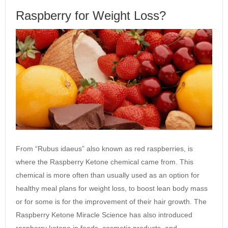
Raspberry for Weight Loss?
From “Rubus idaeus” also known as red raspberries, is
where the Raspberry Ketone chemical came from. This
chemical is more often than usually used as an option for
healthy meal plans for weight loss, to boost lean body mass
or for some is for the improvement of their hair growth. The
Raspberry Ketone Miracle Science has also introduced
raspberry ketone in foods, cosmetic products, and…