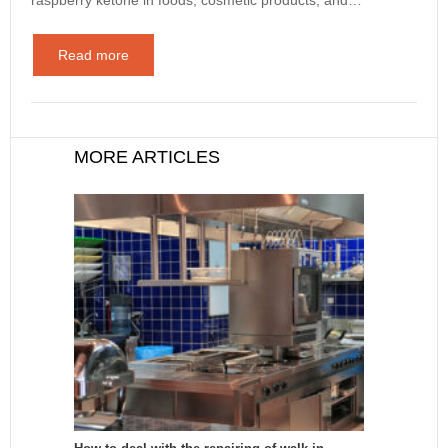
Read more
MORE ARTICLES