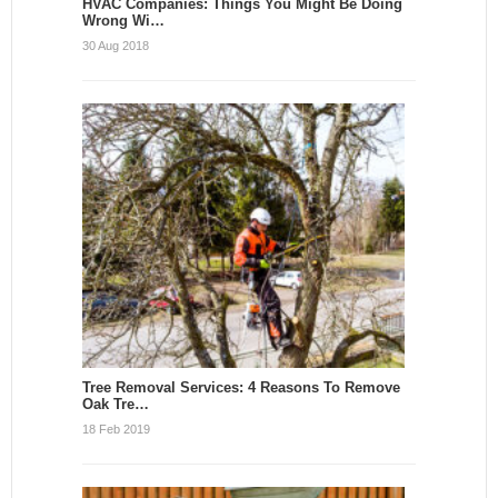
HVAC Companies: Things You Might Be Doing
Wrong Wi…
30 Aug 2018
Tree Removal Services: 4 Reasons To Remove
Oak Tre…
18 Feb 2019