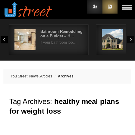
Bathroom Remodeling
How
on a Budget – H…
Roo
Username
If your bathroom loo…
Repl
Password
Remember Me
You Street, News, Articles
Archives
Tag Archives:
healthy meal plans
for weight loss