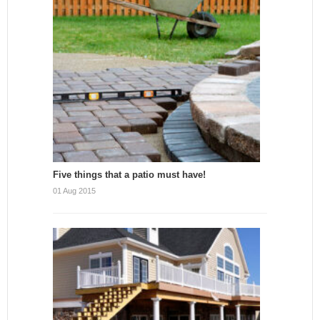
Five things that a patio must have!
01 Aug 2015