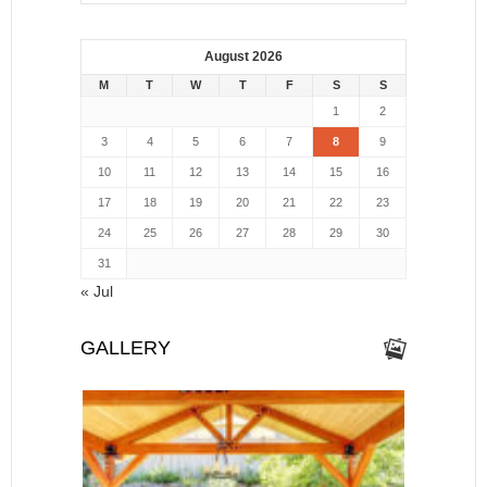
August 2026
M
T
W
T
F
S
S
1
2
3
4
5
6
7
8
9
10
11
12
13
14
15
16
17
18
19
20
21
22
23
24
25
26
27
28
29
30
31
« Jul
GALLERY