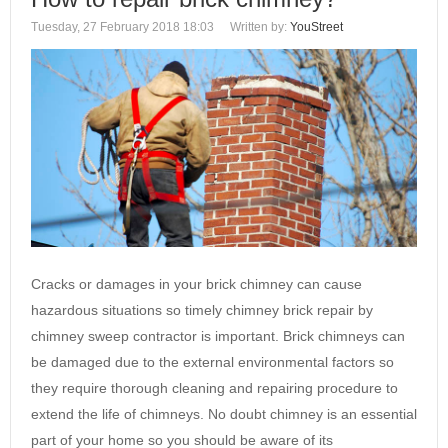
Tuesday, 27 February 2018 18:03
Written by:
YouStreet
Cracks or damages in your brick chimney can cause
hazardous situations so timely chimney brick repair by
chimney sweep contractor is important. Brick chimneys can
be damaged due to the external environmental factors so
they require thorough cleaning and repairing procedure to
extend the life of chimneys. No doubt chimney is an essential
part of your home so you should be aware of its