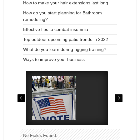
How to make your hair extensions last long
How do you start planning for Bathroom
remodeling?
Effective tips to combat insomnia
Top outdoor upcoming patio trends in 2022
What do you learn during rigging training?
Ways to improve your business
No Fields Found.