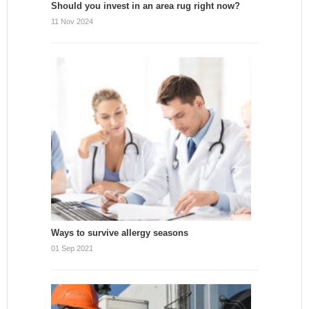
Should you invest in an area rug right now?
11 Nov 2024
Ways to survive allergy seasons
01 Sep 2021