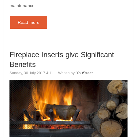
maintenance…
Read more
Fireplace Inserts give Significant
Benefits
Sunday, 30 July 2017 4:11
Written by:
YouStreet