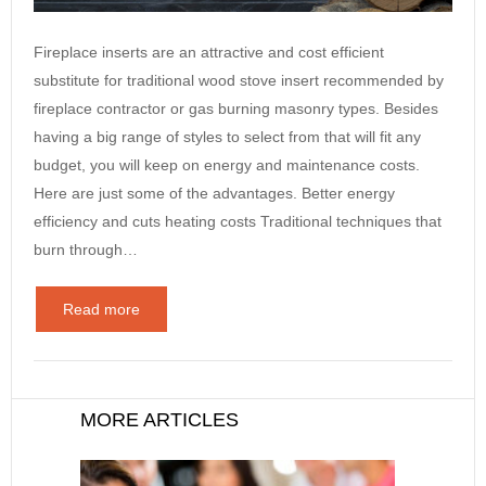
Fireplace inserts are an attractive and cost efficient
substitute for traditional wood stove insert recommended by
fireplace contractor or gas burning masonry types. Besides
having a big range of styles to select from that will fit any
budget, you will keep on energy and maintenance costs.
Here are just some of the advantages. Better energy
efficiency and cuts heating costs Traditional techniques that
burn through…
Read more
MORE ARTICLES