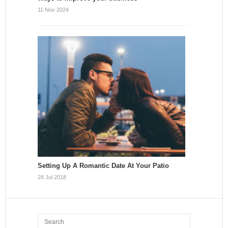
11 Nov 2024
Setting Up A Romantic Date At Your Patio
28 Jul 2018