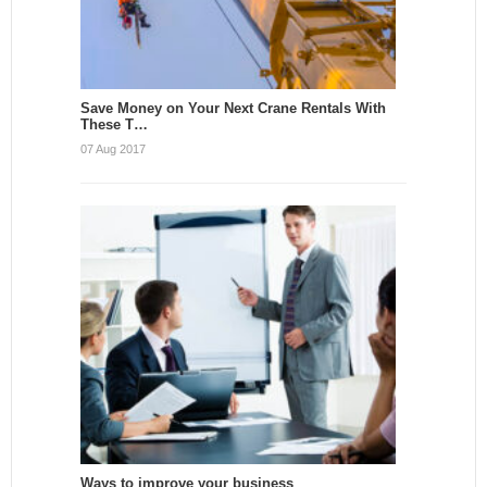
Save Money on Your Next Crane Rentals With
These T…
07 Aug 2017
Ways to improve your business