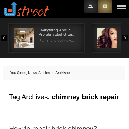
Everything About
Gor
Prefabricated Gran…
for 
Username
Planning to update y…
Look
Password
Remember Me
You Street, News, Articles
Archives
Tag Archives:
chimney brick repair
How to repair brick chimney?