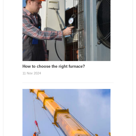
How to choose the right furnace?
11 Nov 2024