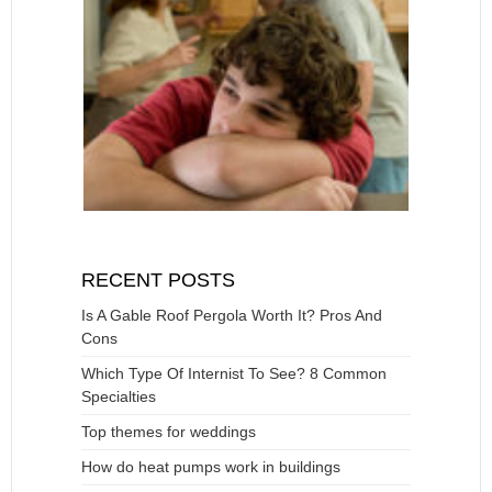
RECENT POSTS
Is A Gable Roof Pergola Worth It? Pros And
Cons
Which Type Of Internist To See? 8 Common
Specialties
Top themes for weddings
How do heat pumps work in buildings