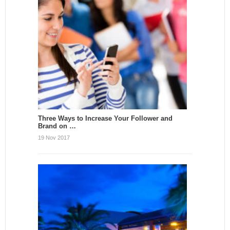
Three Ways to Increase Your Follower and
Brand on …
19 Nov 2017