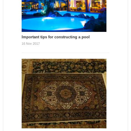
Important tips for constructing a pool
16 Nov 2017