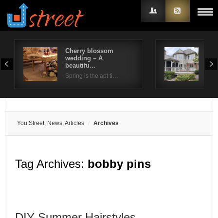
Cherry blossom
Bea
wedding – A
out
Username
beautifu…
…
Spring is the apt ti…
Pavi
Password
Remember Me
You Street, News, Articles
Archives
Tag Archives:
bobby pins
DIY Summer Hairstyles