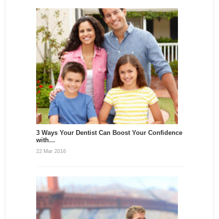
3 Ways Your Dentist Can Boost Your Confidence
with…
22 Mar 2016