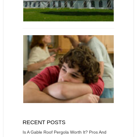
RECENT POSTS
Is A Gable Roof Pergola Worth It? Pros And