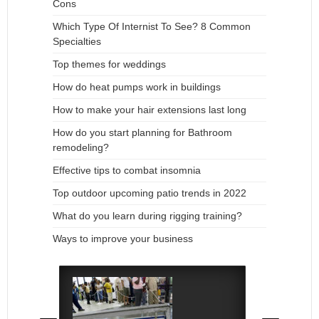
Cons
Which Type Of Internist To See? 8 Common
Specialties
Top themes for weddings
How do heat pumps work in buildings
How to make your hair extensions last long
How do you start planning for Bathroom
remodeling?
Effective tips to combat insomnia
Top outdoor upcoming patio trends in 2022
What do you learn during rigging training?
Ways to improve your business