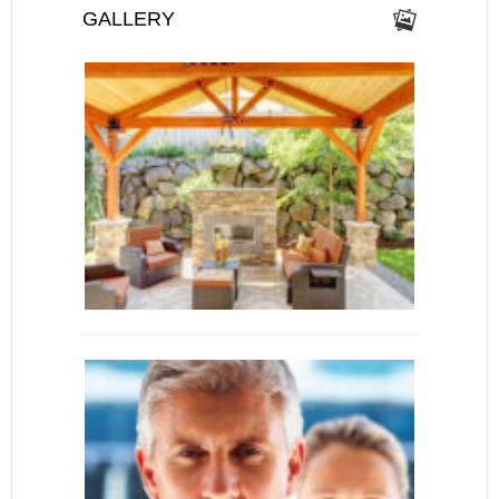
GALLERY