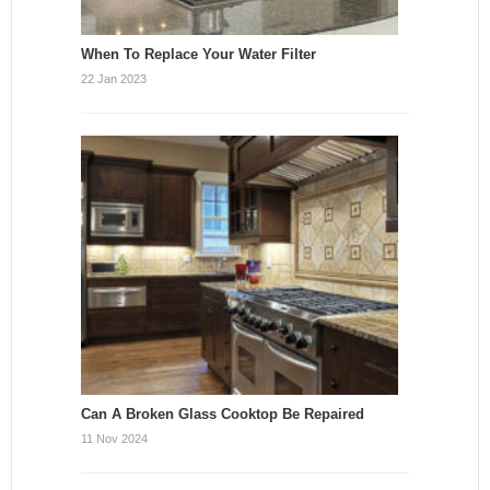
When To Replace Your Water Filter
22 Jan 2023
Can A Broken Glass Cooktop Be Repaired
11 Nov 2024