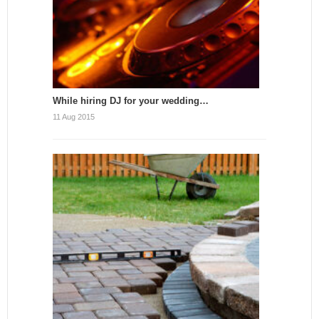
While hiring DJ for your wedding…
11 Aug 2015