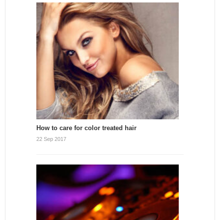
How to care for color treated hair
22 Sep 2017