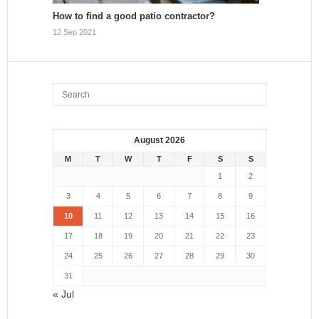
How to find a good patio contractor?
12 Sep 2021
August 2026
M
T
W
T
F
S
S
1
2
3
4
5
6
7
8
9
10
11
12
13
14
15
16
17
18
19
20
21
22
23
24
25
26
27
28
29
30
31
« Jul