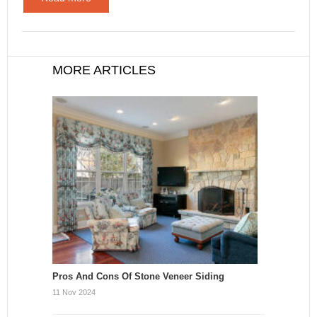
MORE ARTICLES
Pros And Cons Of Stone Veneer Siding
11 Nov 2024