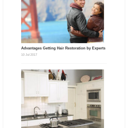
Advantages Getting Hair Restoration by Experts
10 Jul 2017