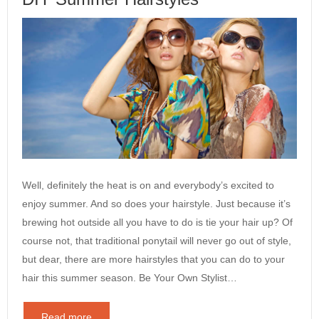
Well, definitely the heat is on and everybody’s excited to
enjoy summer. And so does your hairstyle. Just because it’s
brewing hot outside all you have to do is tie your hair up? Of
course not, that traditional ponytail will never go out of style,
but dear, there are more hairstyles that you can do to your
hair this summer season. Be Your Own Stylist…
Read more