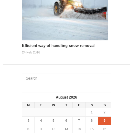
Efficient way of handling snow removal
24 Feb 2016
August 2026
M
T
W
T
F
S
S
1
2
3
4
5
6
7
8
9
10
11
12
13
14
15
16