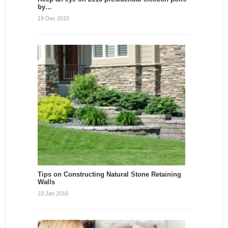
by…
19 Dec 2015
Tips on Constructing Natural Stone Retaining
Walls
23 Jan 2016