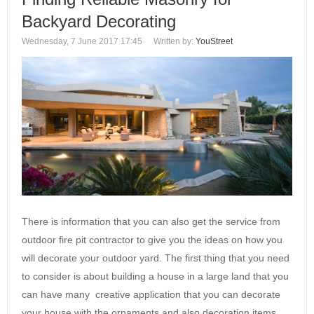
Backyard Decorating
Wednesday, 7 June 2017 17:45
Written by:
YouStreet
There is information that you can also get the service from
outdoor fire pit contractor to give you the ideas on how you
will decorate your outdoor yard. The first thing that you need
to consider is about building a house in a large land that you
can have many creative application that you can decorate
your house with the ornaments and also decoration items…