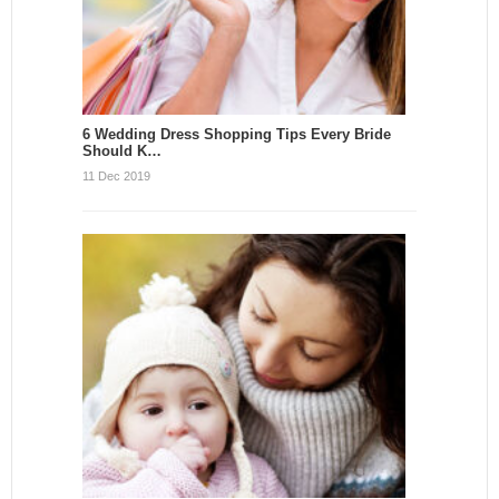
6 Wedding Dress Shopping Tips Every Bride
Should K…
11 Dec 2019