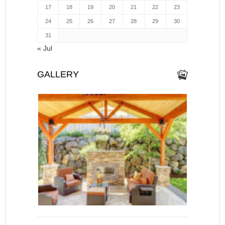
17
18
19
20
21
22
23
24
25
26
27
28
29
30
31
« Jul
GALLERY