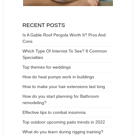
RECENT POSTS
Is A Gable Roof Pergola Worth It? Pros And
Cons
Which Type Of Internist To See? 8 Common
Specialties
Top themes for weddings
How do heat pumps work in buildings
How to make your hair extensions last long
How do you start planning for Bathroom
remodeling?
Effective tips to combat insomnia
Top outdoor upcoming patio trends in 2022
What do you learn during rigging training?