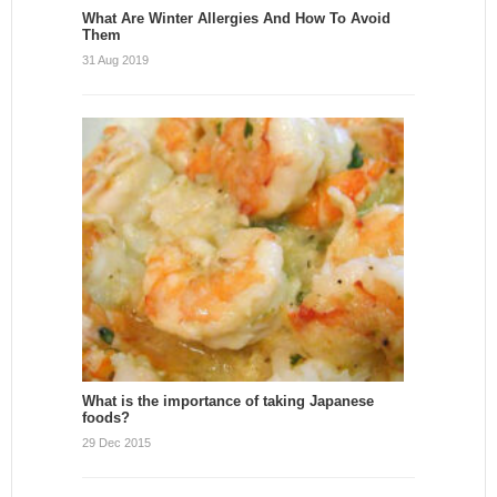
What Are Winter Allergies And How To Avoid
Them
31 Aug 2019
What is the importance of taking Japanese
foods?
29 Dec 2015