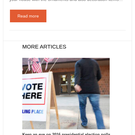
Read more
MORE ARTICLES
Keep an eye on 2016 presidential election polls