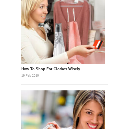
How To Shop For Clothes Wisely
19 Feb 2019