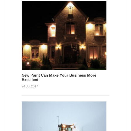
New Paint Can Make Your Business More
Excellent
24 Jul 2017