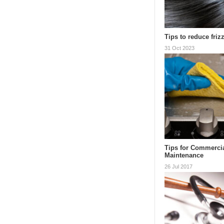
Tips to reduce frizz
31 Oct 2023
Tips for Commerci
Maintenance
26 Jul 2017