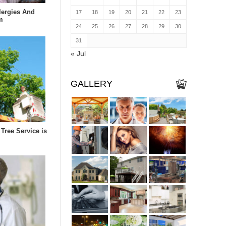
lergies And
17
18
19
20
21
22
23
m
24
25
26
27
28
29
30
31
« Jul
GALLERY
Tree Service is