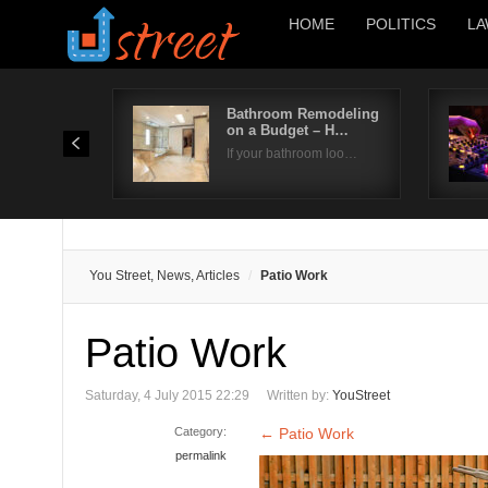
HOME
POLITICS
LA
Bathroom Remodeling
on a Budget – H…
If your bathroom loo…
You Street, News, Articles
Patio Work
Patio Work
Saturday, 4 July 2015 22:29
Written by:
YouStreet
Category:
←
Patio Work
permalink