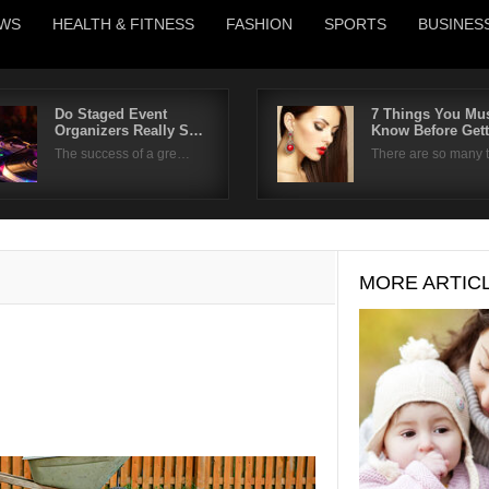
WS
HEALTH & FITNESS
FASHION
SPORTS
BUSINES
Do Staged Event
7 Things You Mu
Organizers Really S…
Know Before Get
Username
The success of a gre…
There are so many
Password
Remember Me
MORE ARTIC