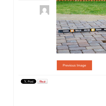
Previous Image