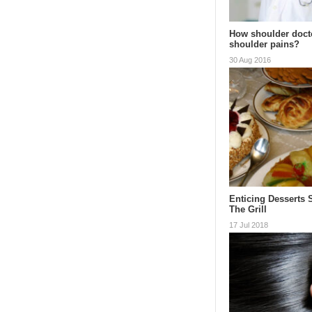
How shoulder doct
shoulder pains?
30 Aug 2016
Enticing Desserts 
The Grill
17 Jul 2018