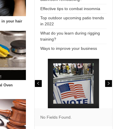
Effective tips to combat insomnia
Top outdoor upcoming patio trends
 in your hair
in 2022
What do you learn during rigging
training?
Ways to improve your business
al Oven
No Fields Found.