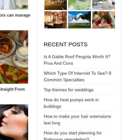
ors can manage
RECENT POSTS
Is A Gable Roof Pergola Worth It?
Pros And Cons
Which Type Of Internist To See? 8
Common Specialties
Straight From
Top themes for weddings
How do heat pumps work in
buildings
How to make your hair extensions
last long
How do you start planning for
Bathroom remodeling?