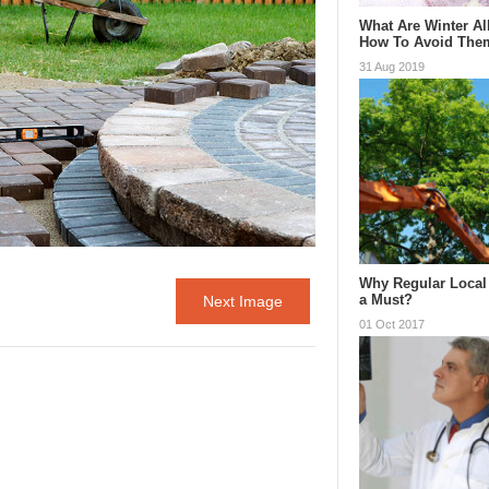
What Are Winter Al
How To Avoid The
31 Aug 2019
Why Regular Local 
a Must?
Next Image
01 Oct 2017