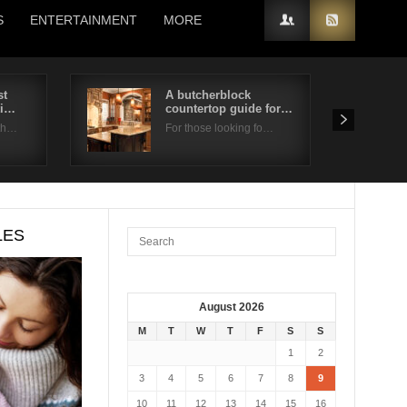
S
ENTERTAINMENT
MORE
st
A butcherblock
ti…
countertop guide for…
 th…
For those looking fo…
LES
August 2026
M
T
W
T
F
S
S
1
2
3
4
5
6
7
8
9
10
11
12
13
14
15
16