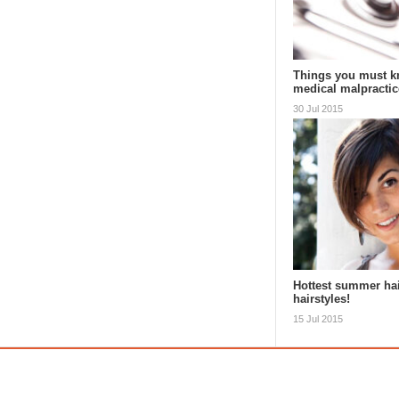
Things you must k
medical malpractic
30 Jul 2015
Hottest summer ha
hairstyles!
15 Jul 2015