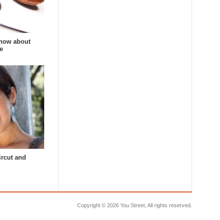
now about
e
ircut and
Copyright ©
2026 You Street, All rights reserved.