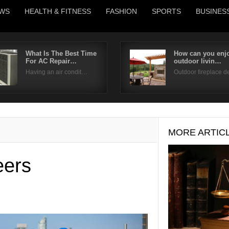
WS
HEALTH & FITNESS
FASHION
SPORTS
BUSINES
What Is The Best Time
How can you enjo
For AC Repair…
outdoor livin…
Username
Having an air condit…
Outdoor fireplace 
Password
Remember Me
MORE ARTIC
eers