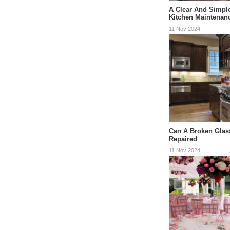
A Clear And Simpl
Kitchen Maintenan
11 Nov 2024
Can A Broken Glas
Repaired
11 Nov 2024