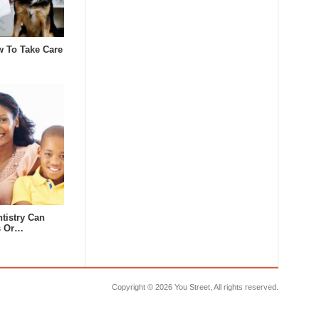
w To Take Care
tistry Can
s Or…
Copyright ©
2026 You Street, All rights reserved.