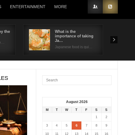
S
ENTERTAINMENT
MORE
y the
What is the
importance of taking
Ja…
de…
Japanese food is qui…
LES
August 2026
M
T
W
T
F
S
S
1
2
3
4
5
6
7
8
9
10
11
12
13
14
15
16