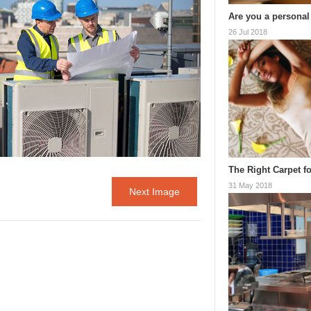
Are you a personal
26 Jul 2018
The Right Carpet fo
31 May 2018
Next Image