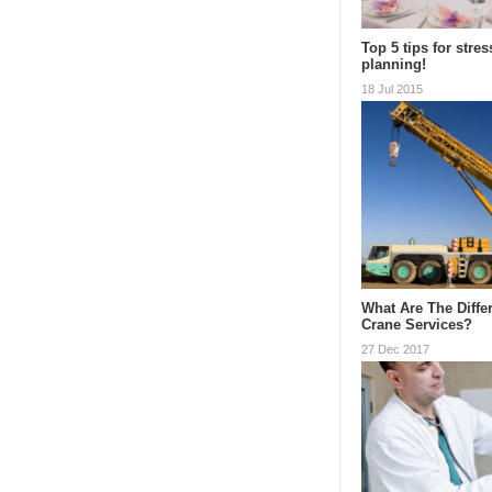
Top 5 tips for stres
planning!
18 Jul 2015
What Are The Diffe
Crane Services?
27 Dec 2017