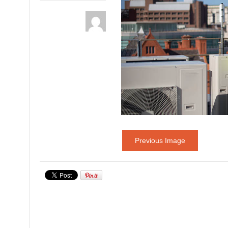
Previous Image