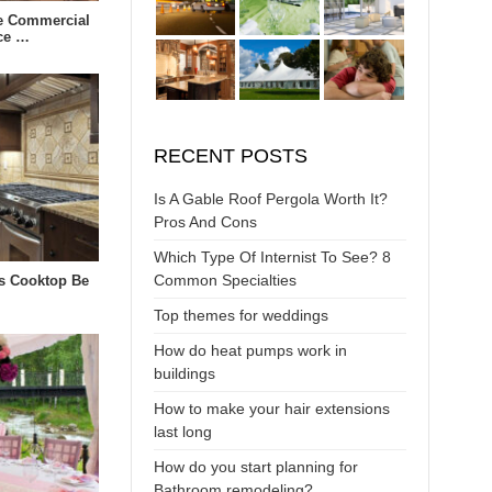
e Commercial
ce …
RECENT POSTS
Is A Gable Roof Pergola Worth It?
Pros And Cons
Which Type Of Internist To See? 8
Common Specialties
s Cooktop Be
Top themes for weddings
How do heat pumps work in
buildings
How to make your hair extensions
last long
How do you start planning for
Bathroom remodeling?