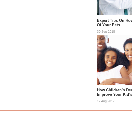
Expert Tips On Ho
Of Your Pets
30 Sep 2018
How Children’s Den
Improve Your Kid’
17 Aug 2017