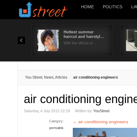
HOME
POLITICS
LA
Hottest summer
haircut and hairstyl…
With the official st…
You Street, News, Articles
air conditioning engineers
air conditioning engin
Saturday, 4 July 2015 22:29
Written by:
YouStreet
Category:
←
air conditioning engineers
permalink