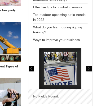
Effective tips to combat insomnia
s free party
Top outdoor upcoming patio trends
in 2022
What do you learn during rigging
training?
Ways to improve your business
rent Types of
No Fields Found.