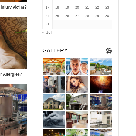
 injury victim?
17
18
19
20
21
22
23
24
25
26
27
28
29
30
31
« Jul
GALLERY
r Allergies?