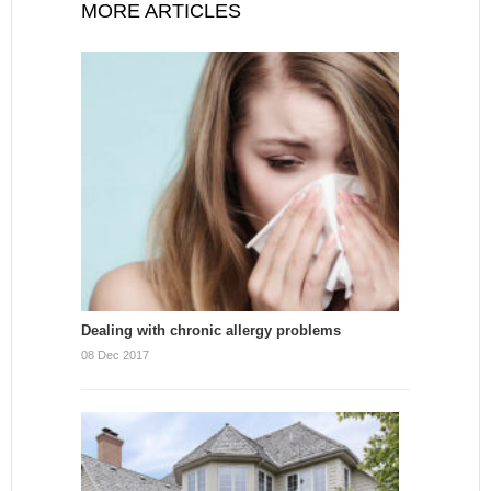
MORE ARTICLES
Dealing with chronic allergy problems
08 Dec 2017