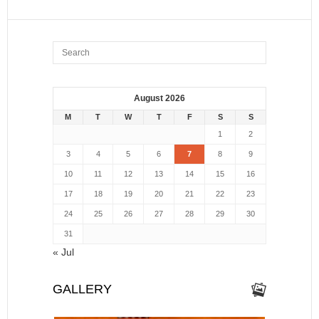
August 2026
M
T
W
T
F
S
S
1
2
3
4
5
6
7
8
9
10
11
12
13
14
15
16
17
18
19
20
21
22
23
24
25
26
27
28
29
30
31
« Jul
GALLERY