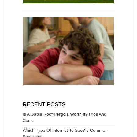
RECENT POSTS
Is A Gable Roof Pergola Worth It? Pros And
Cons
Which Type Of Internist To See? 8 Common
Specialties