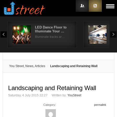
LED Dance Floor to
Com
Illuminate Your …
Dis
Username
Illuminate tracks ar…
Whil
Password
Remember Me
You Street, News, Articles
Landscaping and Retaining Wall
Landscaping and Retaining Wall
Saturday, 4 July 2015 22:27
Written by:
YouStreet
Category:
permalink