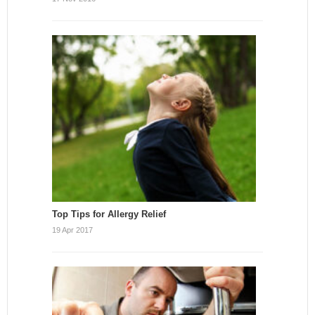
Top Tips for Allergy Relief
19 Apr 2017