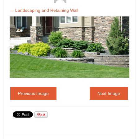
←
Landscaping and Retaining Wall
Previous Image
Next Image