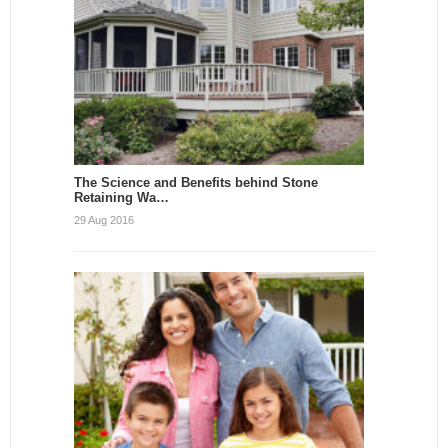
The Science and Benefits behind Stone
Retaining Wa…
29 Aug 2016