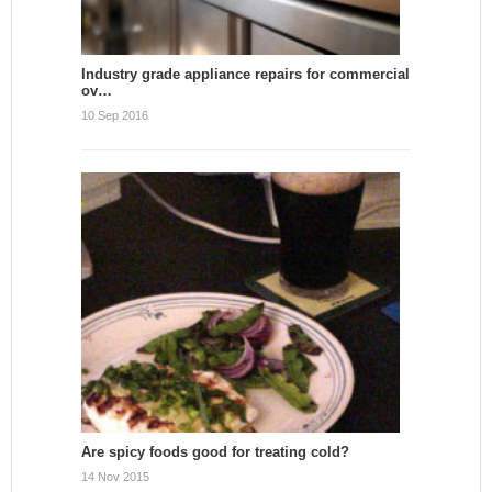
Industry grade appliance repairs for commercial
ov…
10 Sep 2016
Are spicy foods good for treating cold?
14 Nov 2015