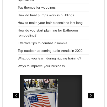
Top themes for weddings
How do heat pumps work in buildings
How to make your hair extensions last long
How do you start planning for Bathroom
remodeling?
Effective tips to combat insomnia
Top outdoor upcoming patio trends in 2022
What do you learn during rigging training?
Ways to improve your business