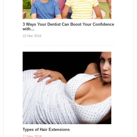
3 Ways Your Dentist Can Boost Your Confidence
with…
22 Mar 2016
Types of Hair Extensions
17 Nov 2016