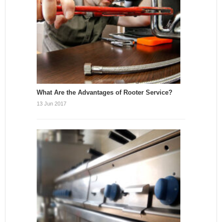
What Are the Advantages of Rooter Service?
13 Jun 2017