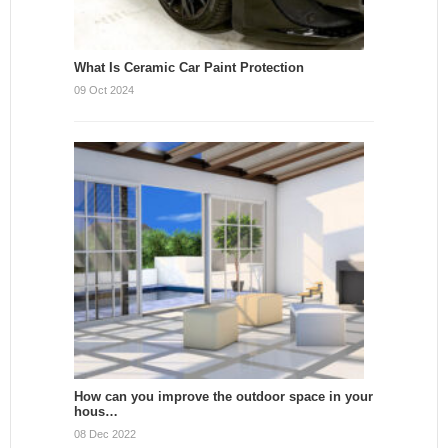
What Is Ceramic Car Paint Protection
09 Oct 2024
How can you improve the outdoor space in your
hous…
08 Dec 2022