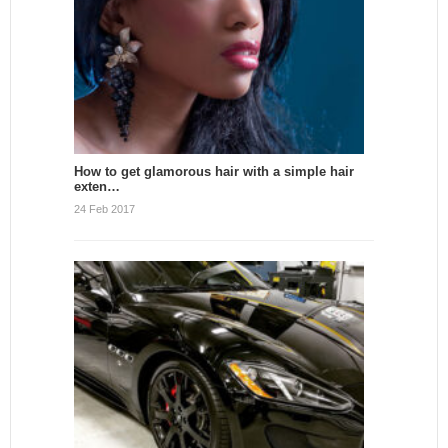
How to get glamorous hair with a simple hair
exten…
24 Feb 2017