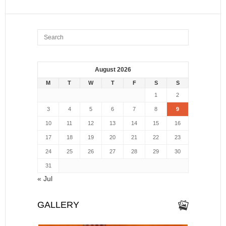
August 2026
M
T
W
T
F
S
S
1
2
3
4
5
6
7
8
9
10
11
12
13
14
15
16
17
18
19
20
21
22
23
24
25
26
27
28
29
30
31
« Jul
GALLERY