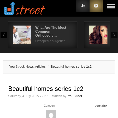
What Are The Most
Gor
Common
for 
Username
Orthopedic…
Look
Orthopedic surgeries…
Password
Remember Me
You Street, News, Articles
Beautiful homes series 1c2
Beautiful homes series 1c2
Saturday, 4 July 2015 22:27
Written by:
YouStreet
Category:
permalink