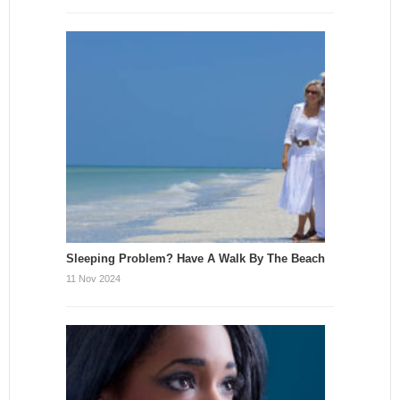
Sleeping Problem? Have A Walk By The Beach
11 Nov 2024