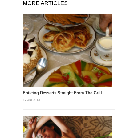
MORE ARTICLES
Enticing Desserts Straight From The Grill
17 Jul 2018