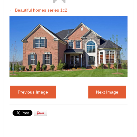
←
Beautiful homes series 1c2
Previous Image
Next Image