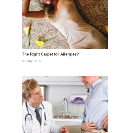
The Right Carpet for Allergies?
31 May 2018