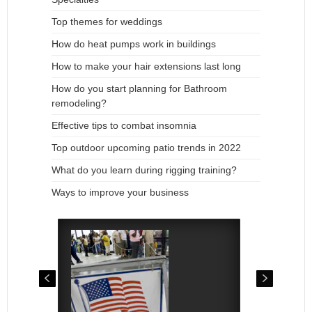
Top themes for weddings
How do heat pumps work in buildings
How to make your hair extensions last long
How do you start planning for Bathroom
remodeling?
Effective tips to combat insomnia
Top outdoor upcoming patio trends in 2022
What do you learn during rigging training?
Ways to improve your business