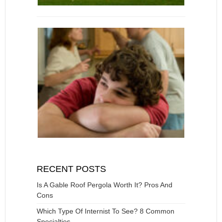
RECENT POSTS
Is A Gable Roof Pergola Worth It? Pros And
Cons
Which Type Of Internist To See? 8 Common
Specialties