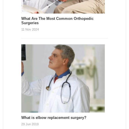
What Are The Most Common Orthopedic
Surgeries
11 Nov 2024
What is elbow replacement surgery?
29 Jun 2019