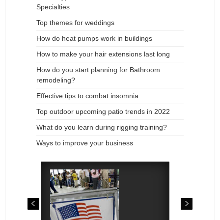
Specialties
Top themes for weddings
How do heat pumps work in buildings
How to make your hair extensions last long
How do you start planning for Bathroom
remodeling?
Effective tips to combat insomnia
Top outdoor upcoming patio trends in 2022
What do you learn during rigging training?
Ways to improve your business