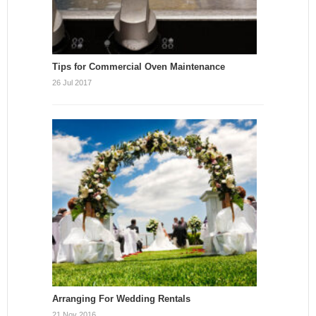
Tips for Commercial Oven Maintenance
26 Jul 2017
Arranging For Wedding Rentals
21 Nov 2016