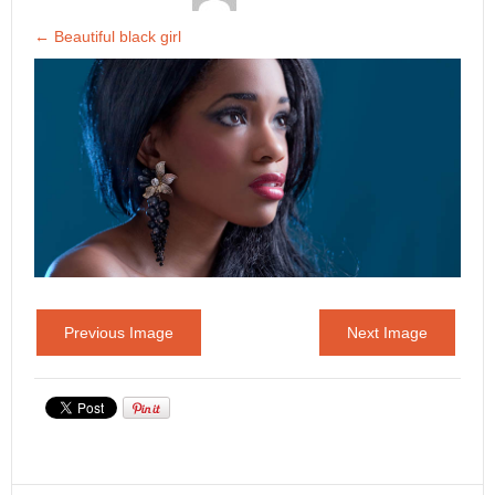
←
Beautiful black girl
Previous Image
Next Image