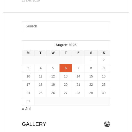
11 Dec 2019
August 2026
M
T
W
T
F
S
S
1
2
3
4
5
6
7
8
9
10
11
12
13
14
15
16
17
18
19
20
21
22
23
24
25
26
27
28
29
30
31
« Jul
GALLERY