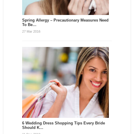
Spring Allergy – Precautionary Measures Need
To Be…
27 Mar 2016
6 Wedding Dress Shopping Tips Every Bride
Should K…