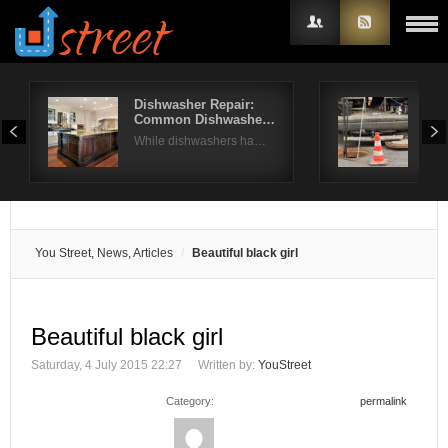
Dishwasher Repair:
How
Common Dishwashe…
Nee
Username
While dishwashers ha…
You
Password
Remember Me
You Street, News, Articles
Beautiful black girl
Beautiful black girl
Saturday, 4 July 2015 22:27
Written by:
YouStreet
Category:
permalink