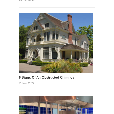
6 Signs Of An Obstructed Chimney
11 Nov 2024