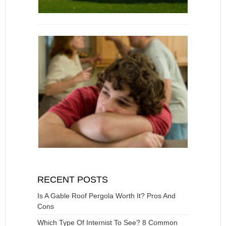
RECENT POSTS
Is A Gable Roof Pergola Worth It? Pros And
Cons
Which Type Of Internist To See? 8 Common