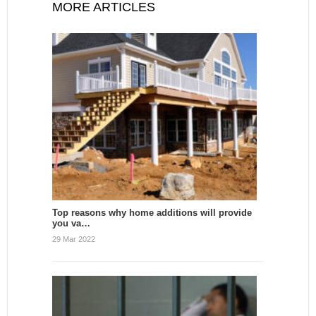
MORE ARTICLES
Top reasons why home additions will provide
you va…
29 Mar 2022