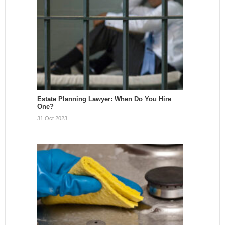
Estate Planning Lawyer: When Do You Hire
One?
31 Oct 2023