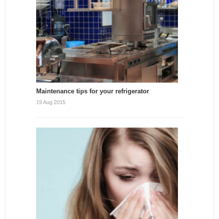
Maintenance tips for your refrigerator
19 Aug 2015