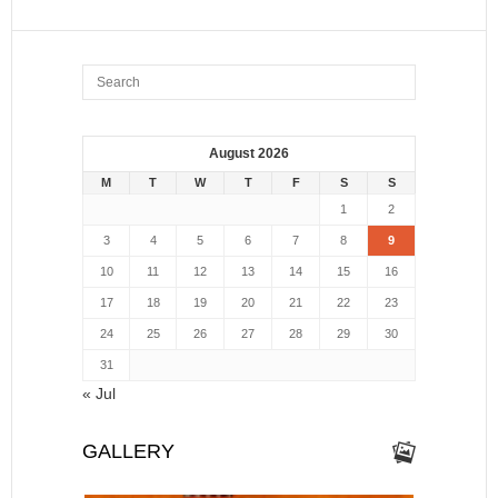
August 2026
M
T
W
T
F
S
S
1
2
3
4
5
6
7
8
9
10
11
12
13
14
15
16
17
18
19
20
21
22
23
24
25
26
27
28
29
30
31
« Jul
GALLERY