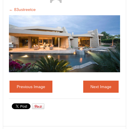
←
83ustreetce
Previous Image
Next Image