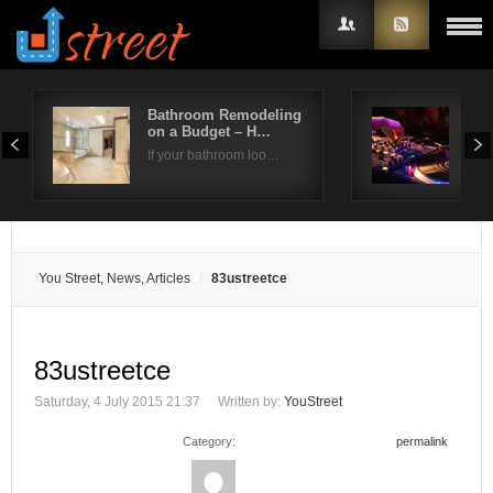
Bathroom Remodeling
Do 
on a Budget – H…
Org
Username
If your bathroom loo…
The 
Password
Remember Me
You Street, News, Articles
83ustreetce
83ustreetce
Saturday, 4 July 2015 21:37
Written by:
YouStreet
Category:
permalink