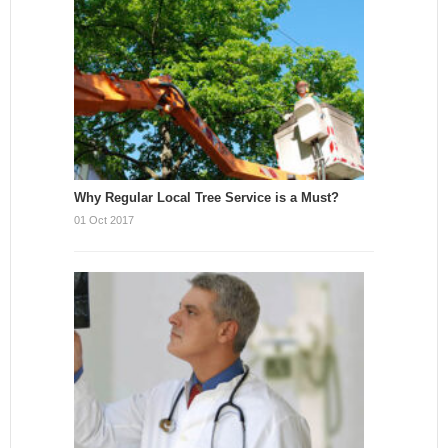
Why Regular Local Tree Service is a Must?
01 Oct 2017