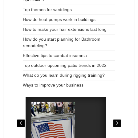
Top themes for weddings
How do heat pumps work in buildings
How to make your hair extensions last long
How do you start planning for Bathroom
remodeling?
Effective tips to combat insomnia
Top outdoor upcoming patio trends in 2022
What do you learn during rigging training?
Ways to improve your business