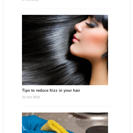
Tips to reduce frizz in your hair
31 Oct 2023