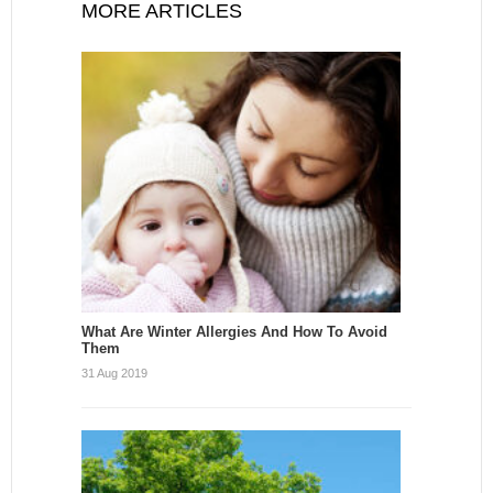
MORE ARTICLES
What Are Winter Allergies And How To Avoid
Them
31 Aug 2019