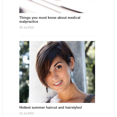
Things you must know about medical
malpractice
30 Jul 2015
Hottest summer haircut and hairstyles!
15 Jul 2015