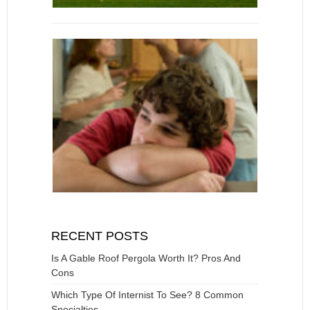
RECENT POSTS
Is A Gable Roof Pergola Worth It? Pros And
Cons
Which Type Of Internist To See? 8 Common
Specialties