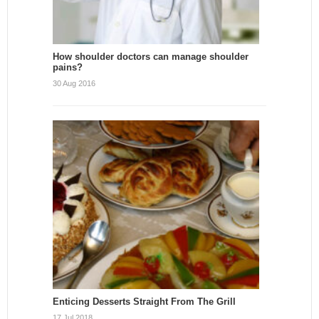
How shoulder doctors can manage shoulder
pains?
30 Aug 2016
Enticing Desserts Straight From The Grill
17 Jul 2018