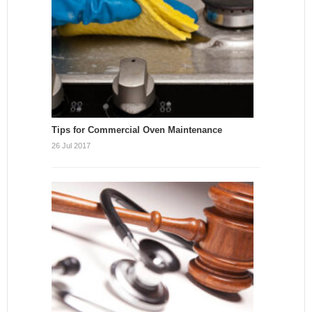
Tips for Commercial Oven Maintenance
26 Jul 2017