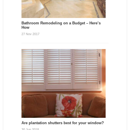
Bathroom Remodeling on a Budget – Here’s
How
27 Nov 2017
Are plantation shutters best for your window?
30 Jun 2018