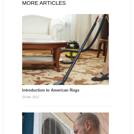
MORE ARTICLES
Introduction to American Rugs
20 Apr 2017