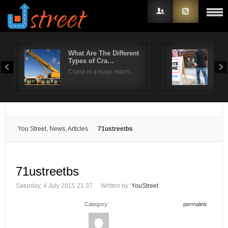
What Are The Different
Kee
Types of Cra…
pre
Username
Crane is a huge mach…
The 
Password
Remember Me
You Street, News, Articles
71ustreetbs
71ustreetbs
Saturday, 4 July 2015 21:37
Written by:
YouStreet
Category:
permalink