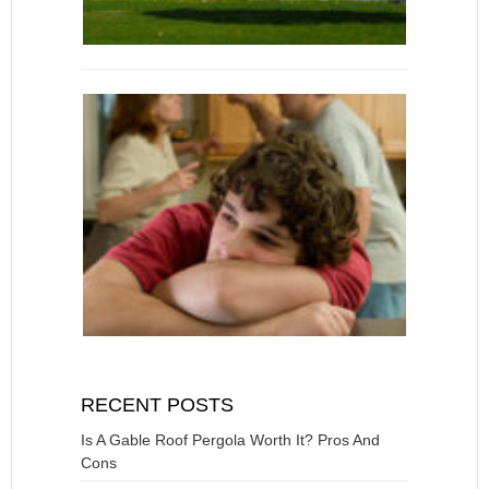
RECENT POSTS
Is A Gable Roof Pergola Worth It? Pros And
Cons