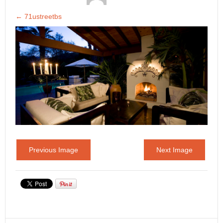
←
71ustreetbs
Previous Image
Next Image