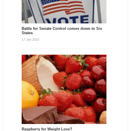
Battle for Senate Control comes down to Six
States
17 Jan 2015
Raspberry for Weight Loss?