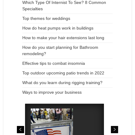
Which Type Of Internist To See? 8 Common
Specialties
Top themes for weddings
How do heat pumps work in buildings
How to make your hair extensions last long
How do you start planning for Bathroom
remodeling?
Effective tips to combat insomnia
Top outdoor upcoming patio trends in 2022
What do you learn during rigging training?
Ways to improve your business