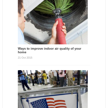
Ways to improve indoor air quality of your
home
21 Oct 2015