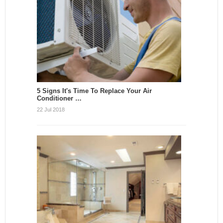
5 Signs It's Time To Replace Your Air
Conditioner …
22 Jul 2018