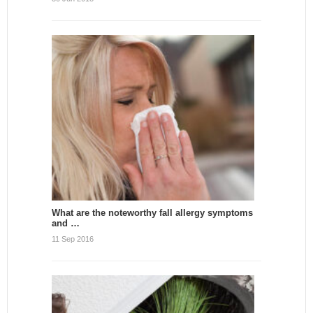
What are the noteworthy fall allergy symptoms
and …
11 Sep 2016