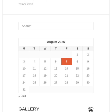
29 Apr 2018
August 2026
M
T
W
T
F
S
S
1
2
3
4
5
6
7
8
9
10
11
12
13
14
15
16
17
18
19
20
21
22
23
24
25
26
27
28
29
30
31
« Jul
GALLERY