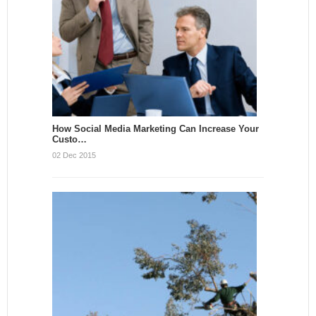
How Social Media Marketing Can Increase Your
Custo…
02 Dec 2015