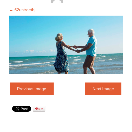
←
62ustreetbj
Previous Image
Next Image