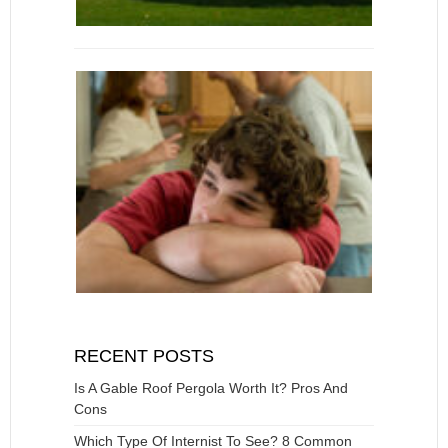
RECENT POSTS
Is A Gable Roof Pergola Worth It? Pros And
Cons
Which Type Of Internist To See? 8 Common