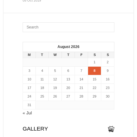
05 Oct 2019
August 2026
M
T
W
T
F
S
S
1
2
3
4
5
6
7
8
9
10
11
12
13
14
15
16
17
18
19
20
21
22
23
24
25
26
27
28
29
30
31
« Jul
GALLERY