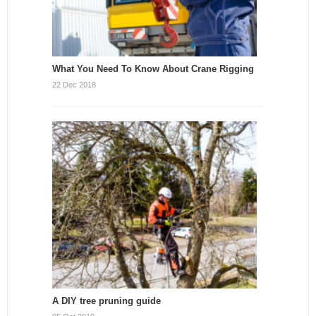
What You Need To Know About Crane Rigging
22 Dec 2018
A DIY tree pruning guide