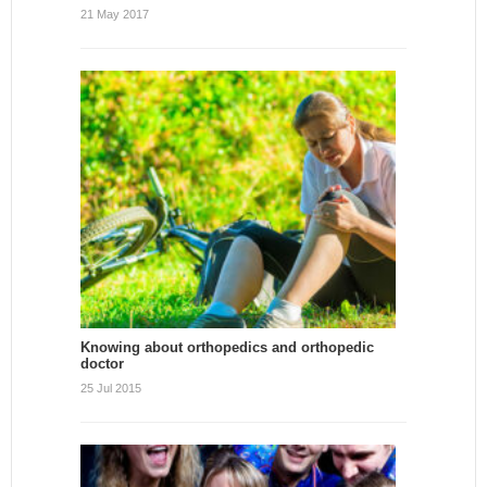
21 May 2017
Knowing about orthopedics and orthopedic
doctor
25 Jul 2015