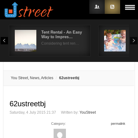
Tent Rental - An Easy
Swi
Way to Impres…
For
Username
Considering tent ren…
A do
Password
Remember Me
You Street, News, Articles
62ustreetbj
62ustreetbj
Saturday, 4 July 2015 21:37
Written by:
YouStreet
Category:
permalink