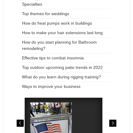
Specialties
Top themes for weddings
How do heat pumps work in buildings
How to make your hair extensions last long
How do you start planning for Bathroom
remodeling?
Effective tips to combat insomnia
Top outdoor upcoming patio trends in 2022
What do you learn during rigging training?
Ways to improve your business