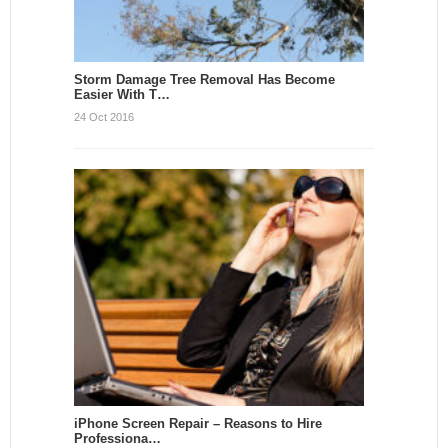
Storm Damage Tree Removal Has Become
Easier With T…
24 Oct 2016
iPhone Screen Repair – Reasons to Hire
Professiona…