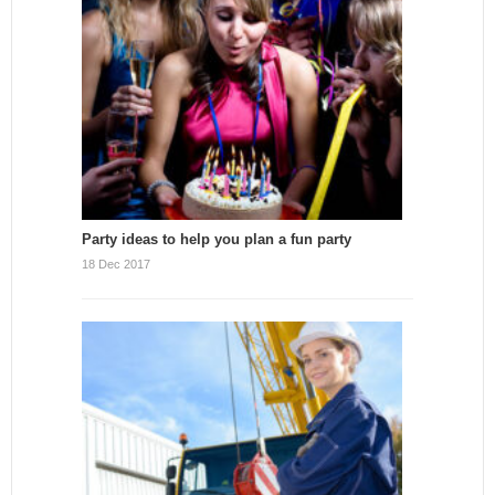
Party ideas to help you plan a fun party
18 Dec 2017