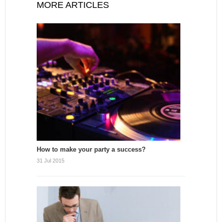
MORE ARTICLES
How to make your party a success?
31 Jul 2015