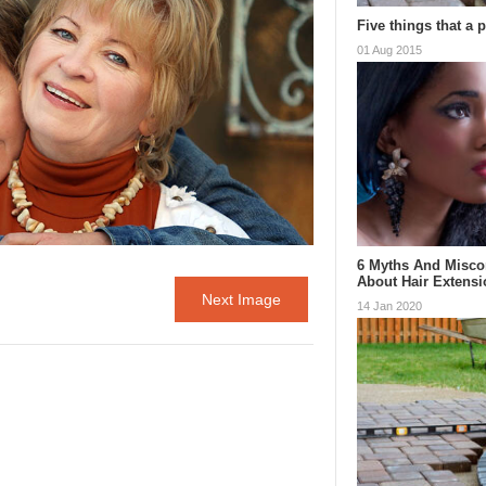
Five things that a 
01 Aug 2015
6 Myths And Misco
About Hair Extens
Next Image
14 Jan 2020