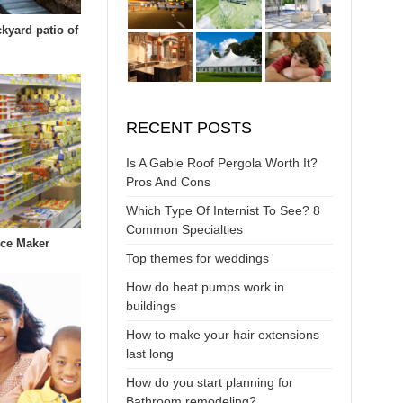
ckyard patio of
RECENT POSTS
Is A Gable Roof Pergola Worth It?
Pros And Cons
Which Type Of Internist To See? 8
Common Specialties
Ice Maker
Top themes for weddings
How do heat pumps work in
buildings
How to make your hair extensions
last long
How do you start planning for
Bathroom remodeling?