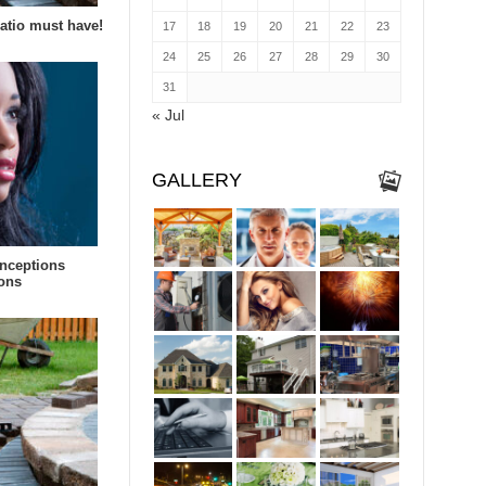
patio must have!
17
18
19
20
21
22
23
24
25
26
27
28
29
30
31
« Jul
GALLERY
nceptions
ions