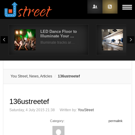
LED Dance Floor to
Com
Illuminate Your …
Dis
Username
Illuminate tracks ar…
Whil
Password
Remember Me
You Street, News, Articles
136ustreetef
136ustreetef
Saturday, 4 July 2015 21:38
Written by:
YouStreet
Category:
permalink