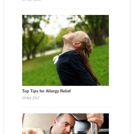
Top Tips for Allergy Relief
19 Apr 2017