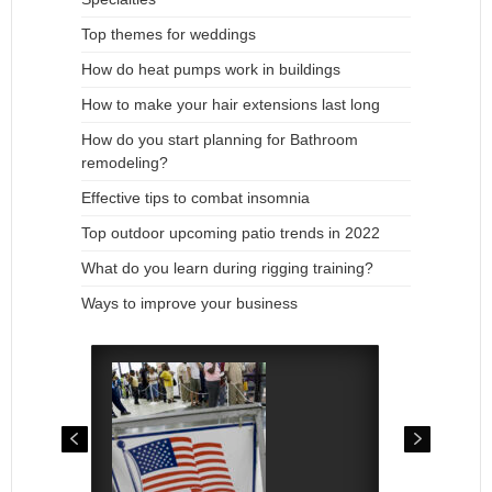
Top themes for weddings
How do heat pumps work in buildings
How to make your hair extensions last long
How do you start planning for Bathroom
remodeling?
Effective tips to combat insomnia
Top outdoor upcoming patio trends in 2022
What do you learn during rigging training?
Ways to improve your business