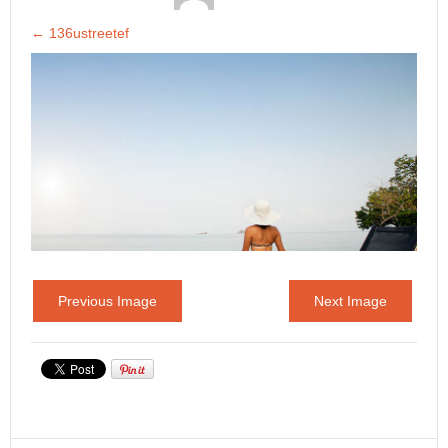
←
136ustreetef
Previous Image
Next Image