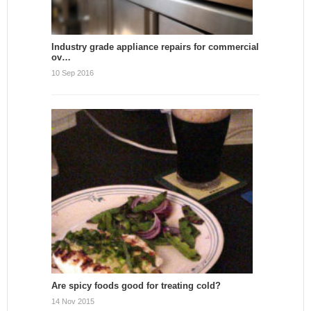
Industry grade appliance repairs for commercial
ov…
10 Sep 2016
Are spicy foods good for treating cold?
14 Nov 2015