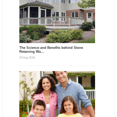
The Science and Benefits behind Stone
Retaining Wa…
29 Aug 2016