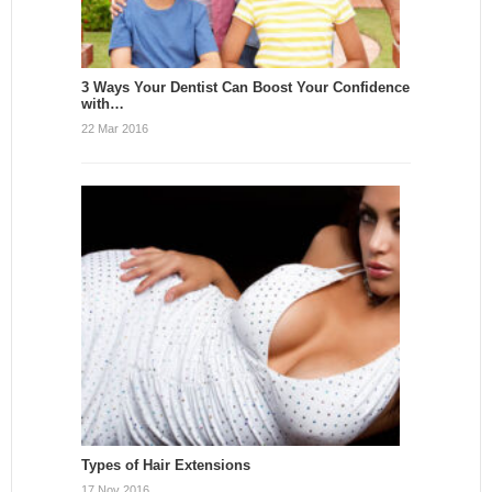
3 Ways Your Dentist Can Boost Your Confidence
with…
22 Mar 2016
Types of Hair Extensions
17 Nov 2016