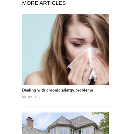
MORE ARTICLES
Dealing with chronic allergy problems
08 Dec 2017