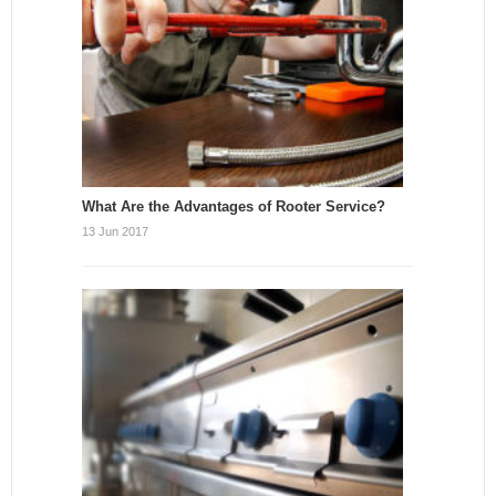
What Are the Advantages of Rooter Service?
13 Jun 2017