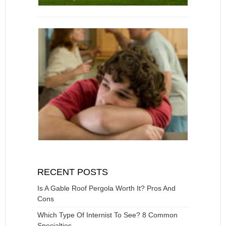
RECENT POSTS
Is A Gable Roof Pergola Worth It? Pros And
Cons
Which Type Of Internist To See? 8 Common
Specialties