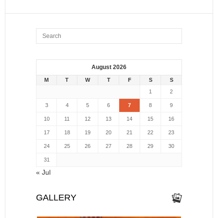
August 2026
M
T
W
T
F
S
S
1
2
3
4
5
6
7
8
9
10
11
12
13
14
15
16
17
18
19
20
21
22
23
24
25
26
27
28
29
30
31
« Jul
GALLERY