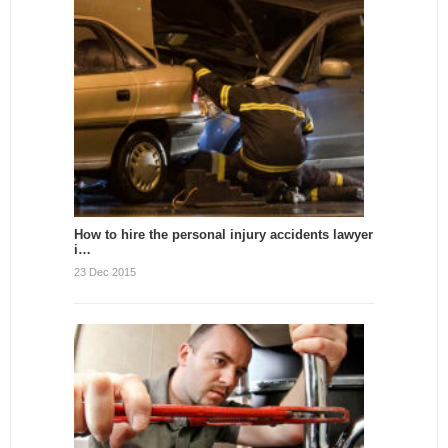
How to hire the personal injury accidents lawyer
i…
23 Dec 2015