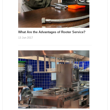
What Are the Advantages of Rooter Service?
13 Jun 2017