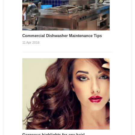
Commercial Dishwasher Maintenance Tips
11 Apr 2016
Gorgeous highlights for any hair!