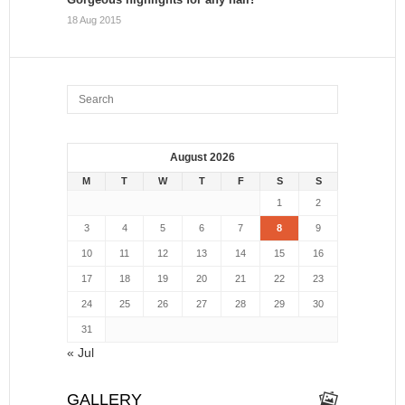
18 Aug 2015
August 2026
M
T
W
T
F
S
S
1
2
3
4
5
6
7
8
9
10
11
12
13
14
15
16
17
18
19
20
21
22
23
24
25
26
27
28
29
30
31
« Jul
GALLERY