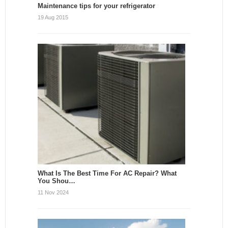
Maintenance tips for your refrigerator
19 Aug 2015
What Is The Best Time For AC Repair? What
You Shou…
11 Nov 2024