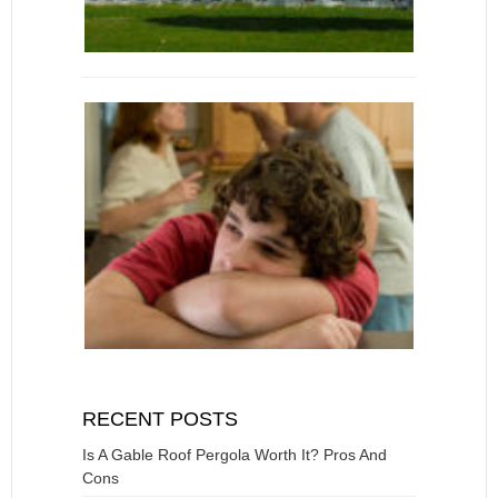
RECENT POSTS
Is A Gable Roof Pergola Worth It? Pros And
Cons