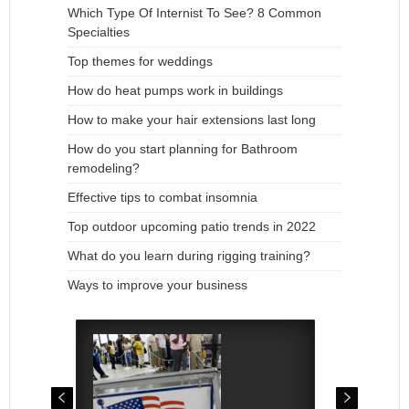
Which Type Of Internist To See? 8 Common
Specialties
Top themes for weddings
How do heat pumps work in buildings
How to make your hair extensions last long
How do you start planning for Bathroom
remodeling?
Effective tips to combat insomnia
Top outdoor upcoming patio trends in 2022
What do you learn during rigging training?
Ways to improve your business