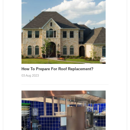
How To Prepare For Roof Replacement?
03 Aug 2023