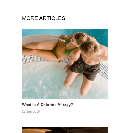
MORE ARTICLES
What Is A Chlorine Allergy?
17 Jan 2019