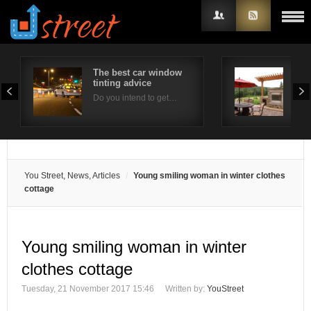
The best car window
Out
tinting advice
Con
Username
Do you intend to get…
Ther
Password
Remember Me
You Street, News, Articles
Young smiling woman in winter clothes
cottage
Young smiling woman in winter
clothes cottage
Tuesday, 21 November 2017 15:46
Written by:
YouStreet