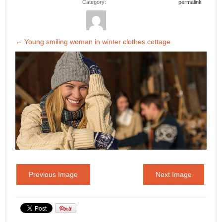
Category:
permalink
←
Young smiling woman in winter clothes cottage
Previous Image
Next Image