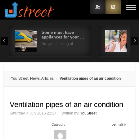
Some must have
6 W
appliances for your …
Sho
Username
Eve
Are you thinking of …
Brid
Password
Remember Me
You Street, News, Articles
Ventilation pipes of an air condition
Ventilation pipes of an air condition
Saturday, 4 July 2015 22:27
Written by:
YouStreet
Category:
permalink