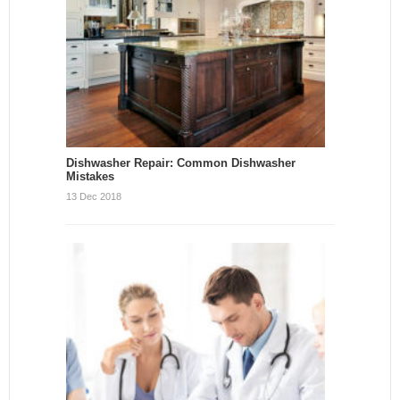
Dishwasher Repair: Common Dishwasher
Mistakes
13 Dec 2018