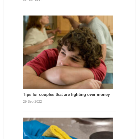
Tips for couples that are fighting over money
29 Sep 2022