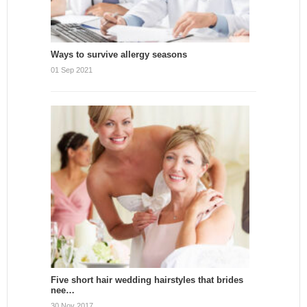
Ways to survive allergy seasons
01 Sep 2021
Five short hair wedding hairstyles that brides
nee…
30 Nov 2017