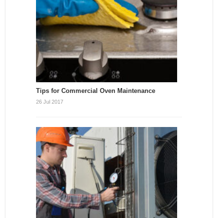
Tips for Commercial Oven Maintenance
26 Jul 2017