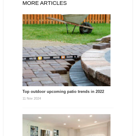
MORE ARTICLES
Top outdoor upcoming patio trends in 2022
11 Nov 2024