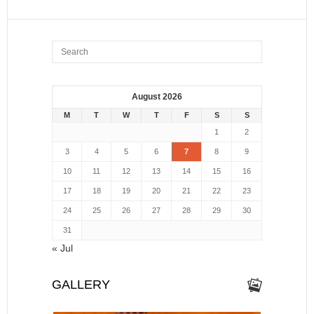
August 2026
M
T
W
T
F
S
S
1
2
3
4
5
6
7
8
9
10
11
12
13
14
15
16
17
18
19
20
21
22
23
24
25
26
27
28
29
30
31
« Jul
GALLERY