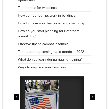
Top themes for weddings
How do heat pumps work in buildings
How to make your hair extensions last long
How do you start planning for Bathroom
remodeling?
Effective tips to combat insomnia
Top outdoor upcoming patio trends in 2022
What do you learn during rigging training?
Ways to improve your business