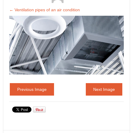
←
Ventilation pipes of an air condition
Previous Image
Next Image