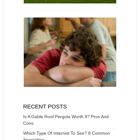
RECENT POSTS
Is A Gable Roof Pergola Worth It? Pros And
Cons
Which Type Of Internist To See? 8 Common
Specialties