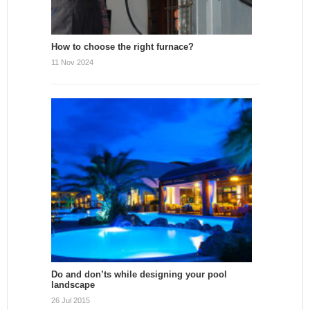
How to choose the right furnace?
11 Nov 2024
Do and don’ts while designing your pool
landscape
26 Jul 2015