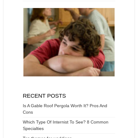
RECENT POSTS
Is A Gable Roof Pergola Worth It? Pros And
Cons
Which Type Of Internist To See? 8 Common
Specialties