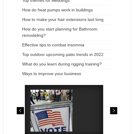
Top themes for weddings
How do heat pumps work in buildings
How to make your hair extensions last long
How do you start planning for Bathroom
remodeling?
Effective tips to combat insomnia
Top outdoor upcoming patio trends in 2022
What do you learn during rigging training?
Ways to improve your business