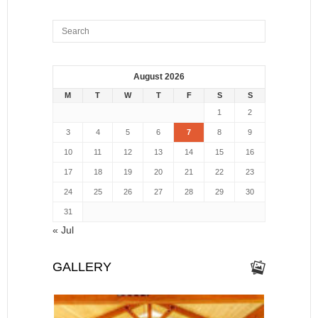
August 2026
M
T
W
T
F
S
S
1
2
3
4
5
6
7
8
9
10
11
12
13
14
15
16
17
18
19
20
21
22
23
24
25
26
27
28
29
30
31
« Jul
GALLERY