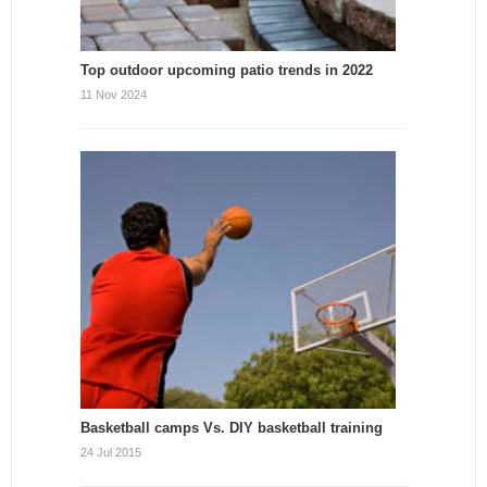
Top outdoor upcoming patio trends in 2022
11 Nov 2024
Basketball camps Vs. DIY basketball training
24 Jul 2015