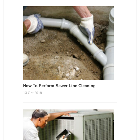
How To Perform Sewer Line Cleaning
13 Oct 2019