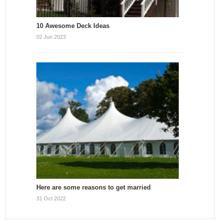
10 Awesome Deck Ideas
02 Jun 2023
Here are some reasons to get married
31 Oct 2022