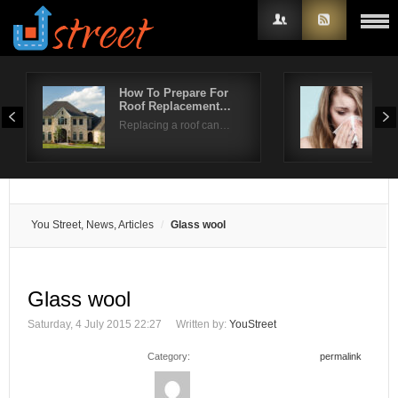
How To Prepare For
Spr
Roof Replacement…
Pre
Username
Replacing a roof can…
Sear
Password
Remember Me
You Street, News, Articles
Glass wool
Glass wool
Saturday, 4 July 2015 22:27
Written by:
YouStreet
Category:
permalink