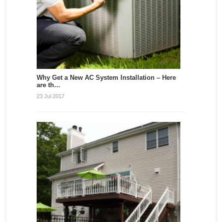
Why Get a New AC System Installation – Here
are th…
23 Jul 2017