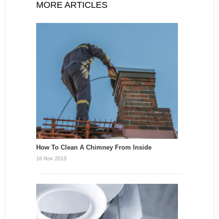
MORE ARTICLES
How To Clean A Chimney From Inside
16 Nov 2019