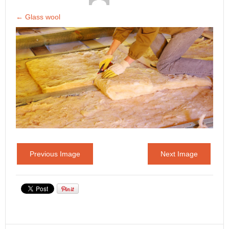
←
Glass wool
Previous Image
Next Image