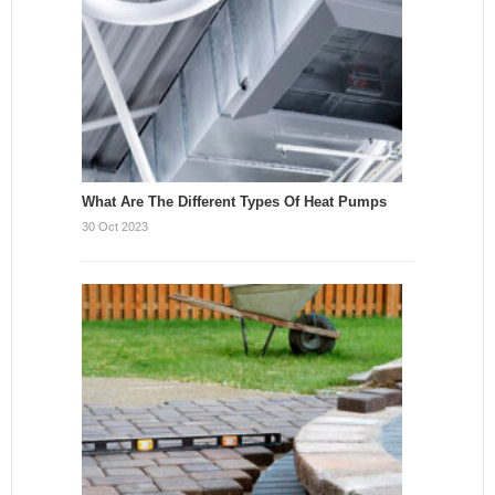
What Are The Different Types Of Heat Pumps
30 Oct 2023