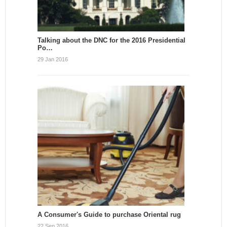
Talking about the DNC for the 2016 Presidential
Po…
29 Jan 2016
A Consumer's Guide to purchase Oriental rug
22 Sep 2016