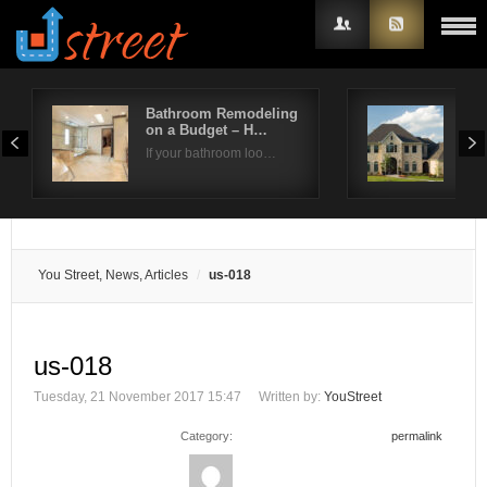
Bathroom Remodeling
How
on a Budget – H…
Roo
Username
If your bathroom loo…
Repl
Password
Remember Me
You Street, News, Articles
us-018
us-018
Tuesday, 21 November 2017 15:47
Written by:
YouStreet
Category:
permalink