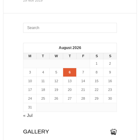
29 Nov 2019
August 2026
M
T
W
T
F
S
S
1
2
3
4
5
6
7
8
9
10
11
12
13
14
15
16
17
18
19
20
21
22
23
24
25
26
27
28
29
30
31
« Jul
GALLERY