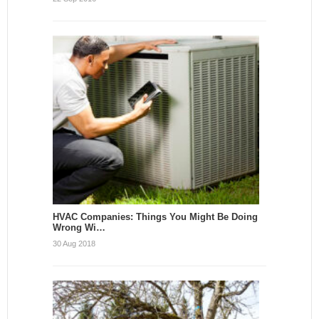
HVAC Companies: Things You Might Be Doing
Wrong Wi…
30 Aug 2018