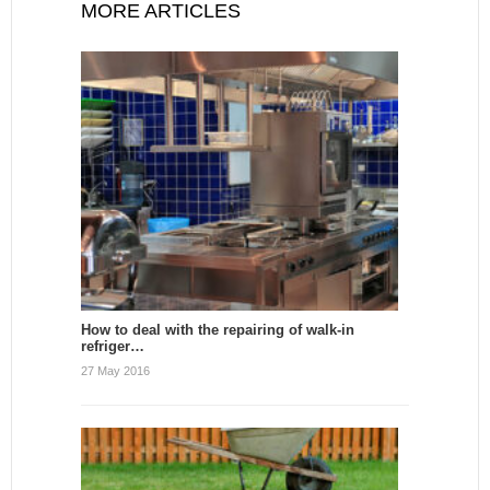
MORE ARTICLES
How to deal with the repairing of walk-in
refriger…
27 May 2016