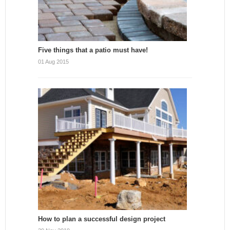
Five things that a patio must have!
01 Aug 2015
How to plan a successful design project