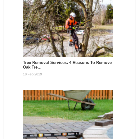
Tree Removal Services: 4 Reasons To Remove
Oak Tre…
18 Feb 2019