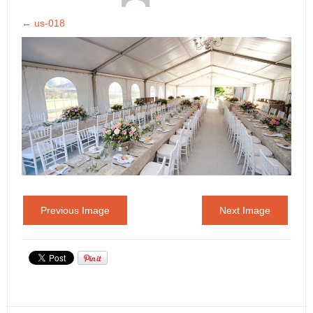
←
us-018
Previous Image
Next Image