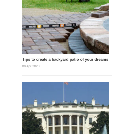
Tips to create a backyard patio of your dreams
08 Apr 2020