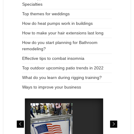
Specialties
Top themes for weddings
How do heat pumps work in buildings
How to make your hair extensions last long
How do you start planning for Bathroom
remodeling?
Effective tips to combat insomnia
Top outdoor upcoming patio trends in 2022
What do you learn during rigging training?
Ways to improve your business