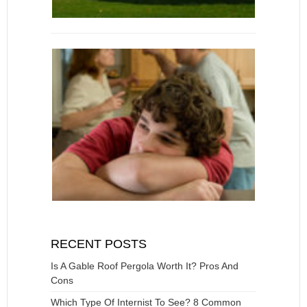
RECENT POSTS
Is A Gable Roof Pergola Worth It? Pros And
Cons
Which Type Of Internist To See? 8 Common