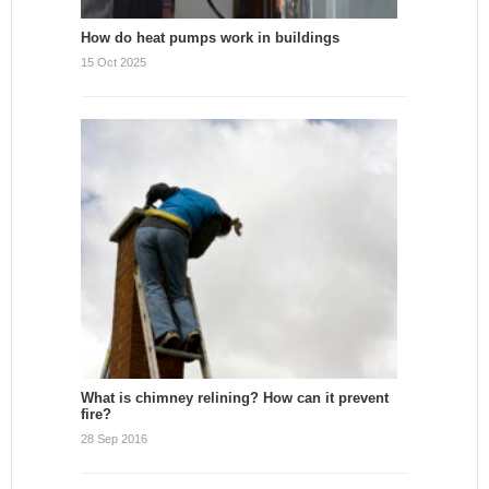
How do heat pumps work in buildings
15 Oct 2025
What is chimney relining? How can it prevent
fire?
28 Sep 2016