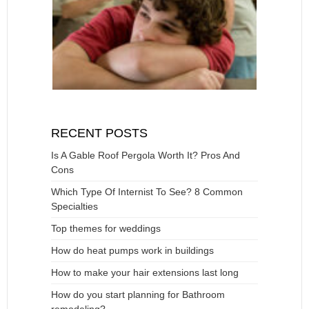
RECENT POSTS
Is A Gable Roof Pergola Worth It? Pros And
Cons
Which Type Of Internist To See? 8 Common
Specialties
Top themes for weddings
How do heat pumps work in buildings
How to make your hair extensions last long
How do you start planning for Bathroom