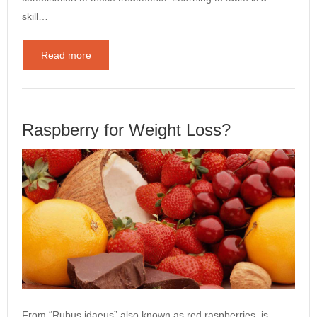
skill…
Read more
Raspberry for Weight Loss?
From “Rubus idaeus” also known as red raspberries, is