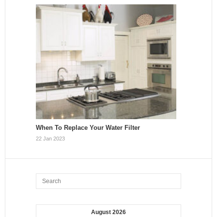
When To Replace Your Water Filter
22 Jan 2023
August 2026