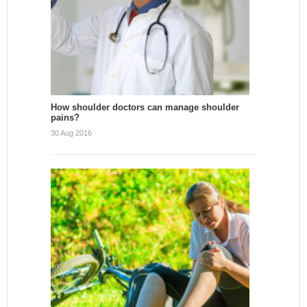
How shoulder doctors can manage shoulder
pains?
30 Aug 2016