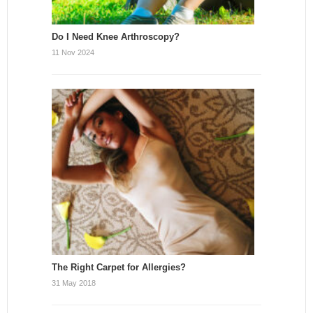
Do I Need Knee Arthroscopy?
11 Nov 2024
The Right Carpet for Allergies?
31 May 2018