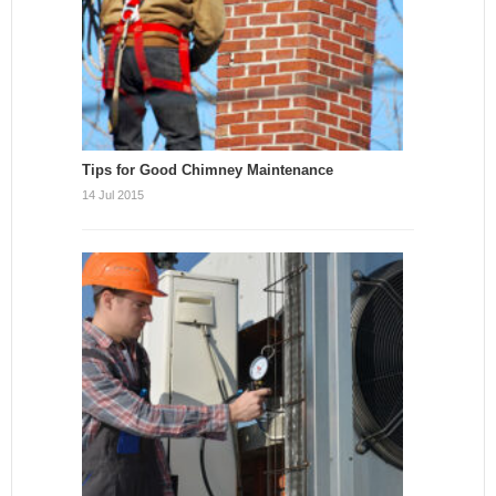
Tips for Good Chimney Maintenance
14 Jul 2015