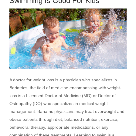
Swimming Is Good For Kids
A doctor for weight loss is a physician who specializes in
Bariatrics, the field of medicine encompassing with weight-
loss is a Licensed Doctor of Medicine (MD) or Doctor of
Osteopathy (DO) who specializes in medical weight
management. Bariatric physicians may treat overweight and
obese patients through diet, balanced nutrition, exercise,
behavioral therapy, appropriate medications, or any
combination of these treatments. Learning to swim is a