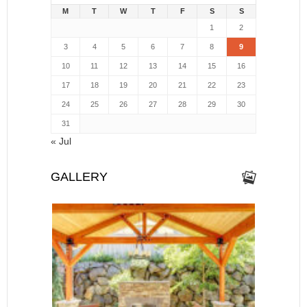
M
T
W
T
F
S
S
1
2
3
4
5
6
7
8
9
10
11
12
13
14
15
16
17
18
19
20
21
22
23
24
25
26
27
28
29
30
31
« Jul
GALLERY