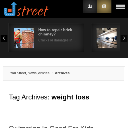
How to repair brick
How
chimney?
per
Username
Cracks or damages in…
Is t
Password
Remember Me
You Street, News, Articles
Archives
Tag Archives:
weight loss