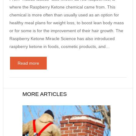
where the Raspberry Ketone chemical came from. This
chemical is more often than usually used as an option for
healthy meal plans for weight loss, to boost lean body mass
or for some is for the improvement of their hair growth. The
Raspberry Ketone Miracle Science has also introduced
raspberry ketone in foods, cosmetic products, and…
Read more
MORE ARTICLES