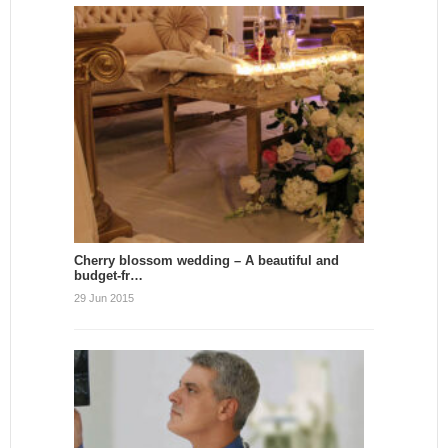
Cherry blossom wedding – A beautiful and
budget-fr…
29 Jun 2015