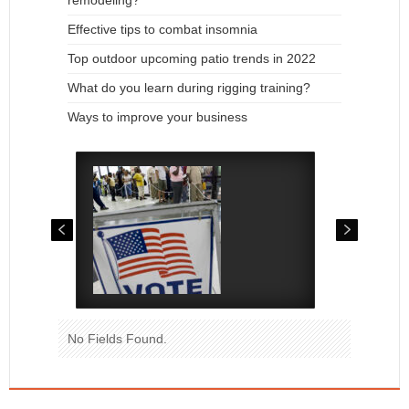
remodeling?
Effective tips to combat insomnia
Top outdoor upcoming patio trends in 2022
What do you learn during rigging training?
Ways to improve your business
No Fields Found.