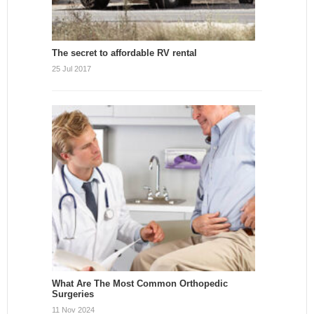
The secret to affordable RV rental
25 Jul 2017
What Are The Most Common Orthopedic
Surgeries
11 Nov 2024