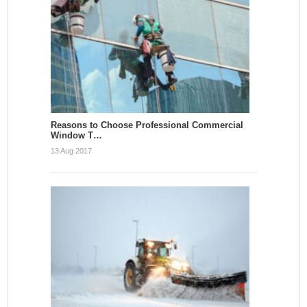
Reasons to Choose Professional Commercial
Window T…
13 Aug 2017