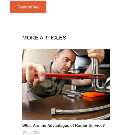
Read more
MORE ARTICLES
What Are the Advantages of Rooter Service?
13 Jun 2017