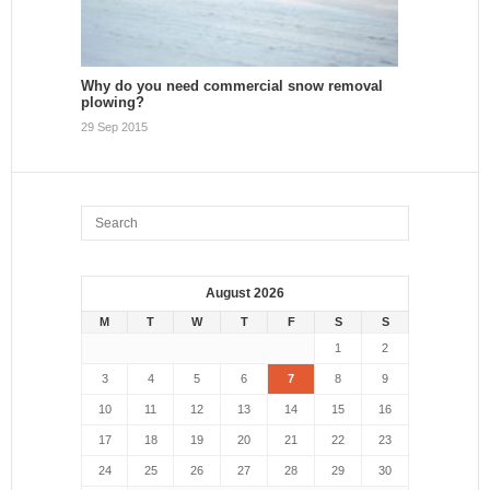
Why do you need commercial snow removal
plowing?
29 Sep 2015
August 2026
M
T
W
T
F
S
S
1
2
3
4
5
6
7
8
9
10
11
12
13
14
15
16
17
18
19
20
21
22
23
24
25
26
27
28
29
30