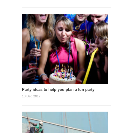
Party ideas to help you plan a fun party
18 Dec 2017