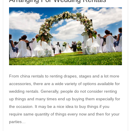
From china rentals to renting drapes, stages and a lot more
accessories, there are a wide variety of options available for
wedding rentals. Generally, people do not consider renting
up things and many times end up buying them especially for
the occasion. It may be a nice idea to buy things if you
require same quantity of things every now and then for your
parties…