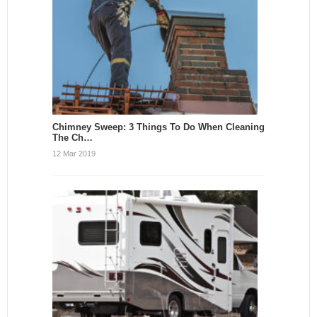
Chimney Sweep: 3 Things To Do When Cleaning
The Ch…
12 Mar 2019