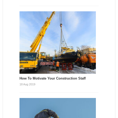
How To Motivate Your Construction Staff
18 Aug 2019