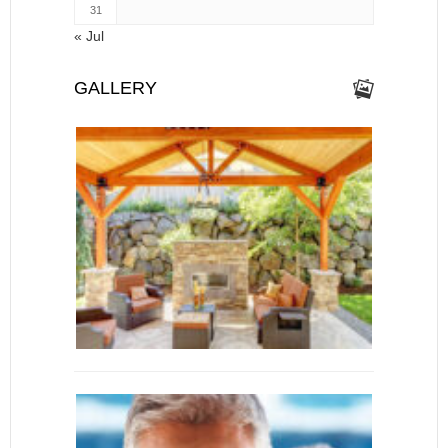
31
« Jul
GALLERY