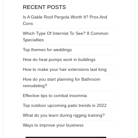
RECENT POSTS
Is A Gable Roof Pergola Worth It? Pros And
Cons
Which Type Of Internist To See? 8 Common
Specialties
Top themes for weddings
How do heat pumps work in buildings
How to make your hair extensions last long
How do you start planning for Bathroom
remodeling?
Effective tips to combat insomnia
Top outdoor upcoming patio trends in 2022
What do you learn during rigging training?
Ways to improve your business