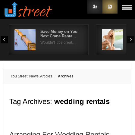
Save Money on Your
Wha
Next Crane Renta…
A R
Username
Wouldn’t it be great…
Look
Password
Remember Me
You Street, News, Articles
Archives
Tag Archives:
wedding rentals
Arranging For Wedding Rentals