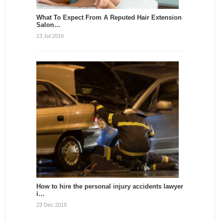
What To Expect From A Reputed Hair Extension
Salon…
13 Jul 2016
How to hire the personal injury accidents lawyer
i…
23 Dec 2015