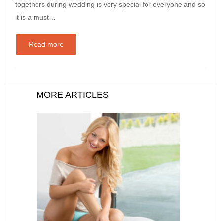
togethers during wedding is very special for everyone and so
it is a must…
Read more
MORE ARTICLES