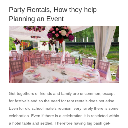
Party Rentals, How they help
Planning an Event
Get-togethers of friends and family are uncommon, except
for festivals and so the need for tent rentals does not arise.
Even for old school mate’s reunion, very rarely there is some
celebration. Even if there is a celebration it is restricted within
a hotel table and settled. Therefore having big bash get-