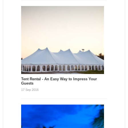
Tent Rental - An Easy Way to Impress Your
Guests
17 Sep 2016