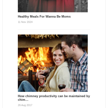
Healthy Meals For Wanna Be Moms
11 Nov 2024
How chimney productivity can be maintained by
chim…
26 Aug 2017