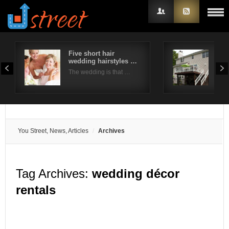
Five short hair
10 
wedding hairstyles …
Ide
Username
The wedding is that …
The 
Password
Remember Me
You Street, News, Articles
Archives
Tag Archives:
wedding décor
rentals