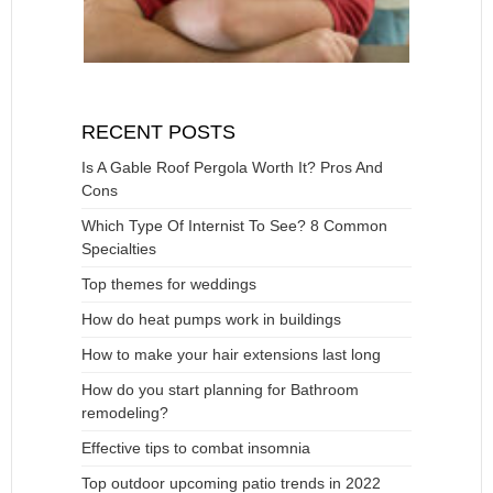
RECENT POSTS
Is A Gable Roof Pergola Worth It? Pros And
Cons
Which Type Of Internist To See? 8 Common
Specialties
Top themes for weddings
How do heat pumps work in buildings
How to make your hair extensions last long
How do you start planning for Bathroom
remodeling?
Effective tips to combat insomnia
Top outdoor upcoming patio trends in 2022