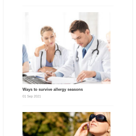
Ways to survive allergy seasons
01 Sep 2021