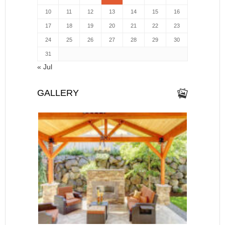
10
11
12
13
14
15
16
17
18
19
20
21
22
23
24
25
26
27
28
29
30
31
« Jul
GALLERY