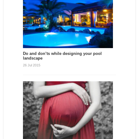
Do and don’ts while designing your pool
landscape
26 Jul 2015