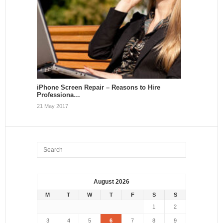
iPhone Screen Repair – Reasons to Hire
Professiona…
21 May 2017
August 2026
M
T
W
T
F
S
S
1
2
3
4
5
6
7
8
9