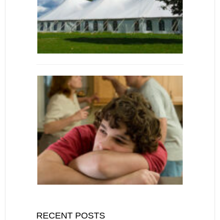
RECENT POSTS