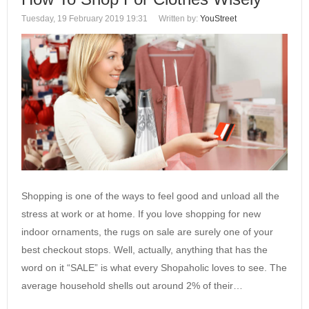
Tuesday, 19 February 2019 19:31
Written by:
YouStreet
Shopping is one of the ways to feel good and unload all the
stress at work or at home. If you love shopping for new
indoor ornaments, the rugs on sale are surely one of your
best checkout stops. Well, actually, anything that has the
word on it “SALE” is what every Shopaholic loves to see. The
average household shells out around 2% of their…