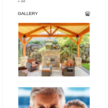
« Jul
GALLERY