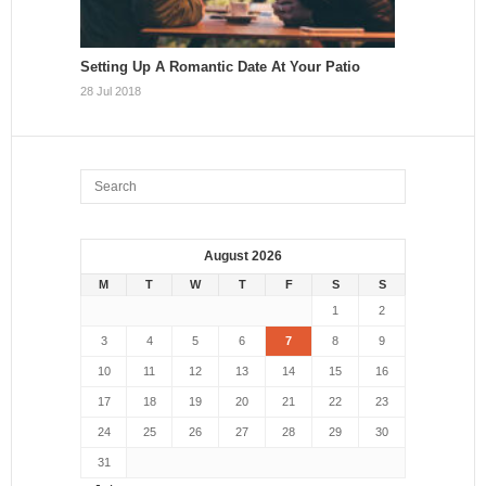
Setting Up A Romantic Date At Your Patio
28 Jul 2018
August 2026
M
T
W
T
F
S
S
1
2
3
4
5
6
7
8
9
10
11
12
13
14
15
16
17
18
19
20
21
22
23
24
25
26
27
28
29
30
31