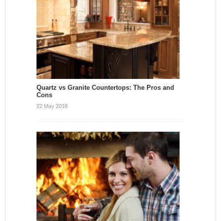
Quartz vs Granite Countertops: The Pros and
Cons
22 May 2018