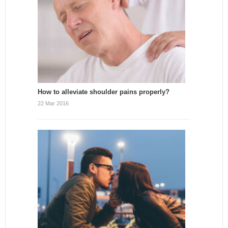
How to alleviate shoulder pains properly?
22 Mar 2016