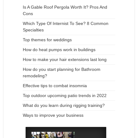
Is A Gable Roof Pergola Worth It? Pros And
Cons
Which Type Of Internist To See? 8 Common
Specialties
Top themes for weddings
How do heat pumps work in buildings
How to make your hair extensions last long
How do you start planning for Bathroom
remodeling?
Effective tips to combat insomnia
Top outdoor upcoming patio trends in 2022
What do you learn during rigging training?
Ways to improve your business