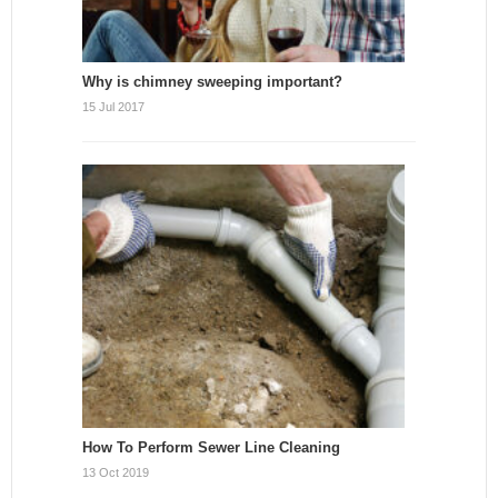
Why is chimney sweeping important?
15 Jul 2017
How To Perform Sewer Line Cleaning
13 Oct 2019