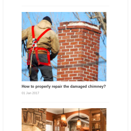
How to properly repair the damaged chimney?
01 Jan 2017