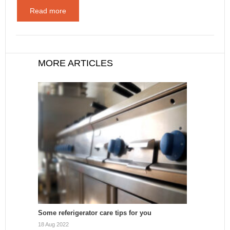
Read more
MORE ARTICLES
Some referigerator care tips for you
18 Aug 2022