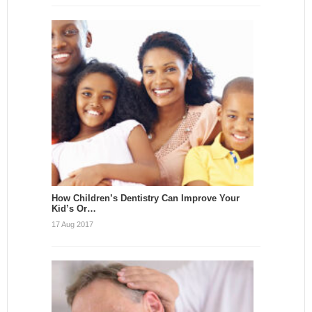
How Children’s Dentistry Can Improve Your
Kid’s Or…
17 Aug 2017