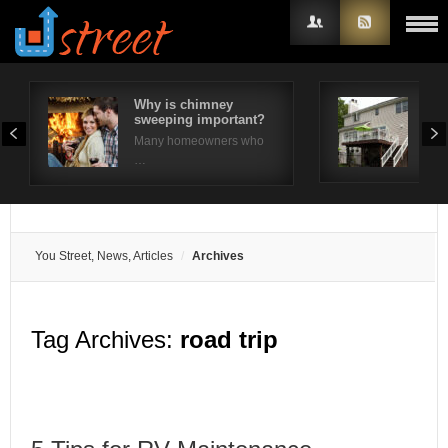
Why is chimney
10 
sweeping important?
Ide
Username
Many homeowners who
The 
…
Password
Remember Me
You Street, News, Articles
Archives
Tag Archives:
road trip