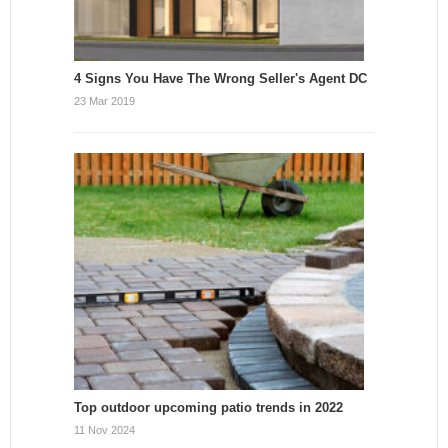
4 Signs You Have The Wrong Seller's Agent DC
23 Mar 2019
Top outdoor upcoming patio trends in 2022
11 Nov 2024