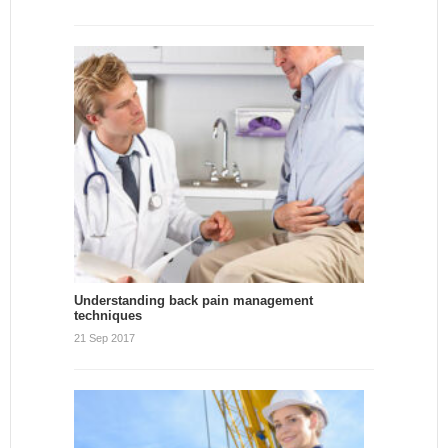
Understanding back pain management
techniques
21 Sep 2017