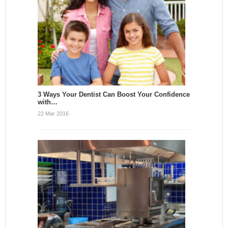
3 Ways Your Dentist Can Boost Your Confidence
with…
22 Mar 2016