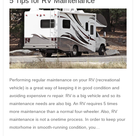
5 Tips for RV Maintenance
Performing regular maintenance on your RV (recreational
vehicle) is a great way of keeping it in good condition and
avoiding expensive rv repair. RV is a big vehicle and so its
maintenance needs are also big. An RV requires 5 times
more maintenance than a normal four-wheeler. Also, RV
maintenance is not a onetime process. In order to keep your
motorhome in smooth-running condition, you…