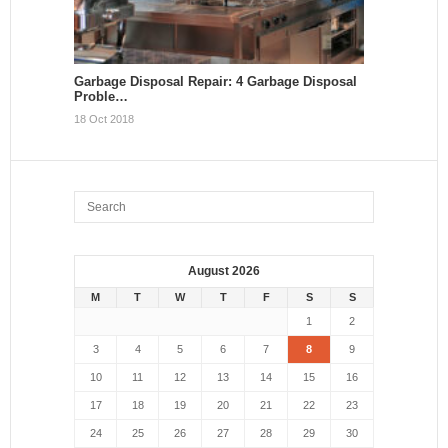
Garbage Disposal Repair: 4 Garbage Disposal
Proble…
18 Oct 2018
August 2026
M
T
W
T
F
S
S
1
2
3
4
5
6
7
8
9
10
11
12
13
14
15
16
17
18
19
20
21
22
23
24
25
26
27
28
29
30