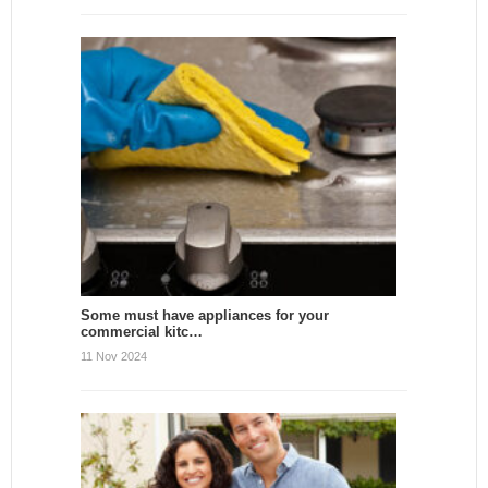
Some must have appliances for your
commercial kitc…
11 Nov 2024