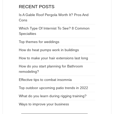
RECENT POSTS
Is A Gable Roof Pergola Worth It? Pros And
Cons
Which Type Of Internist To See? 8 Common
Specialties
Top themes for weddings
How do heat pumps work in buildings
How to make your hair extensions last long
How do you start planning for Bathroom
remodeling?
Effective tips to combat insomnia
Top outdoor upcoming patio trends in 2022
What do you learn during rigging training?
Ways to improve your business