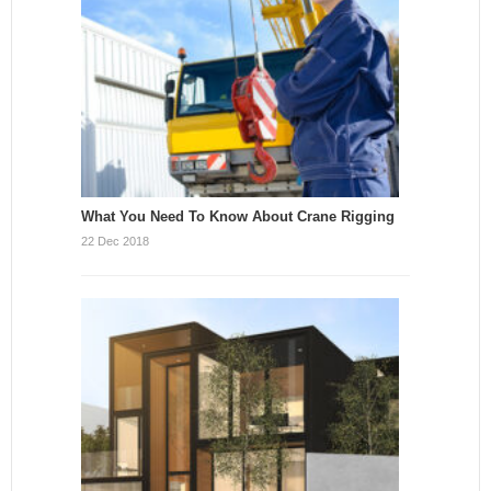
What You Need To Know About Crane Rigging
22 Dec 2018