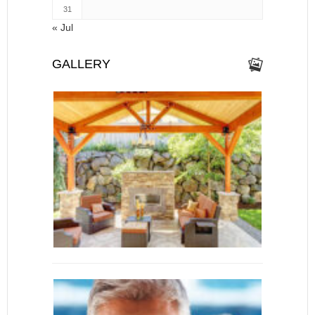
31
« Jul
GALLERY