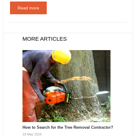
Read more
MORE ARTICLES
How to Search for the Tree Removal Contractor?
18 May 2016