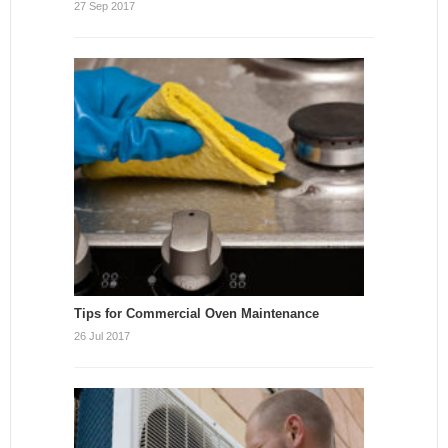
27 Sep 2017
Tips for Commercial Oven Maintenance
26 Jul 2017