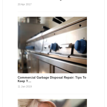
20 Apr 2017
Commercial Garbage Disposal Repair: Tips To
Keep Y…
11 Jan 2019