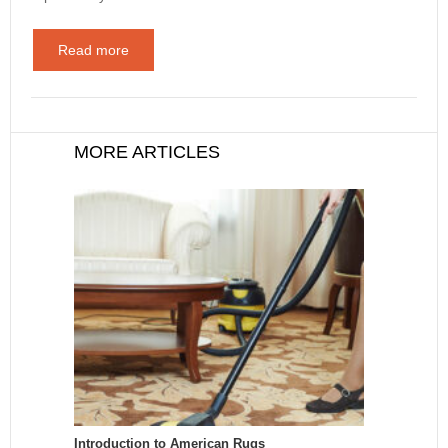
Read more
MORE ARTICLES
Introduction to American Rugs