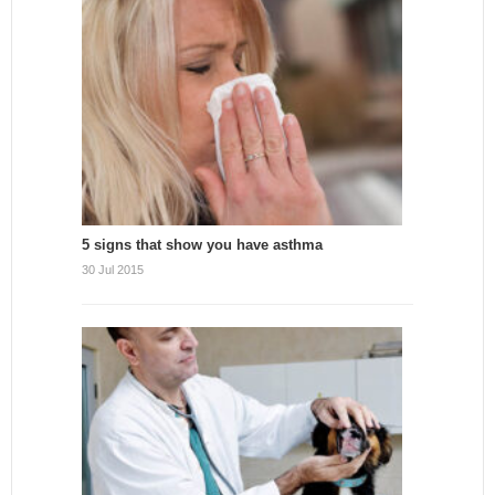
5 signs that show you have asthma
30 Jul 2015