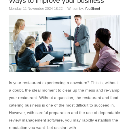
Ways to improve your business
Monday, 11 November 2024 18:22
Written by:
YouStreet
Is your restaurant experiencing a downturn? This is, without
a doubt, the ideal moment to clear up the mess and re-vamp
your restaurant. Without a question, the restaurant and food
catering business is one of the most difficult to succeed in.
However, with careful preparation and the use of dependable
review management software, you may rapidly establish the
reputation you want. Let us start with…