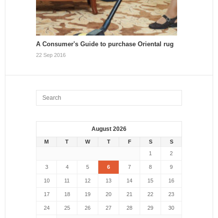
A Consumer's Guide to purchase Oriental rug
22 Sep 2016
August 2026
M
T
W
T
F
S
S
1
2
3
4
5
6
7
8
9
10
11
12
13
14
15
16
17
18
19
20
21
22
23
24
25
26
27
28
29
30