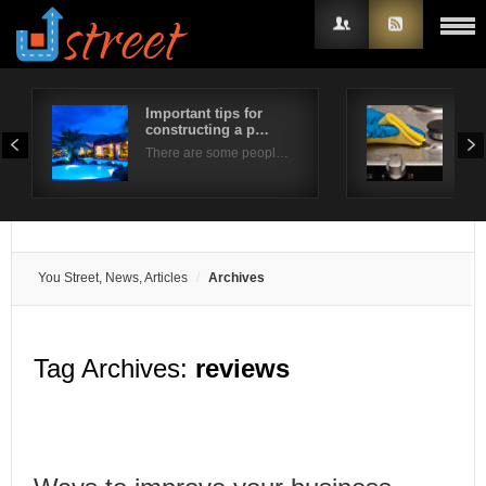
Important tips for
Tip
constructing a p…
Ove
Username
There are some peopl…
Whe
Password
Remember Me
You Street, News, Articles
Archives
Tag Archives:
reviews