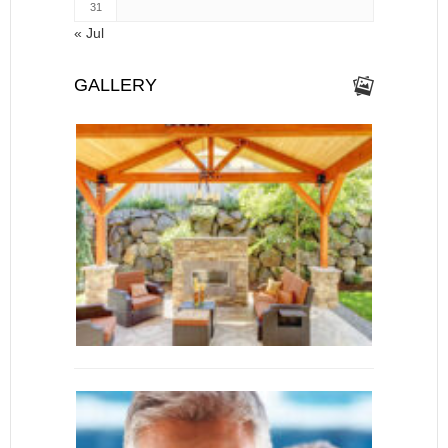
31
« Jul
GALLERY