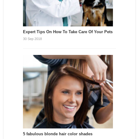
Expert Tips On How To Take Care Of Your Pets
30 Sep 2018
5 fabulous blonde hair color shades