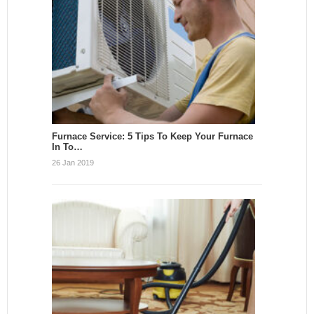
Furnace Service: 5 Tips To Keep Your Furnace
In To…
26 Jan 2019