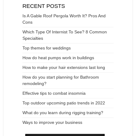
RECENT POSTS
Is A Gable Roof Pergola Worth It? Pros And
Cons
Which Type Of Internist To See? 8 Common
Specialties
Top themes for weddings
How do heat pumps work in buildings
How to make your hair extensions last long
How do you start planning for Bathroom
remodeling?
Effective tips to combat insomnia
Top outdoor upcoming patio trends in 2022
What do you learn during rigging training?
Ways to improve your business