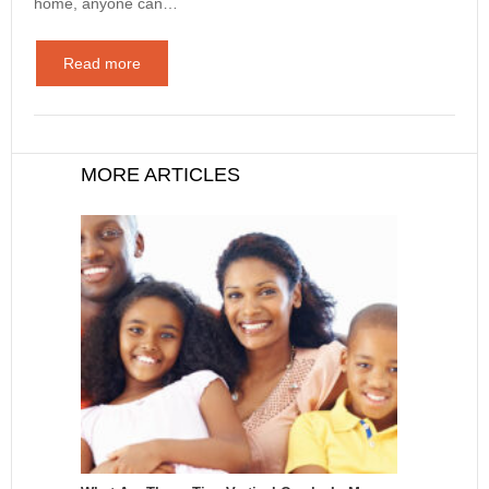
home, anyone can…
Read more
MORE ARTICLES