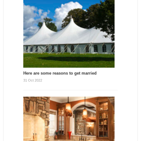
Here are some reasons to get married
31 Oct 2022