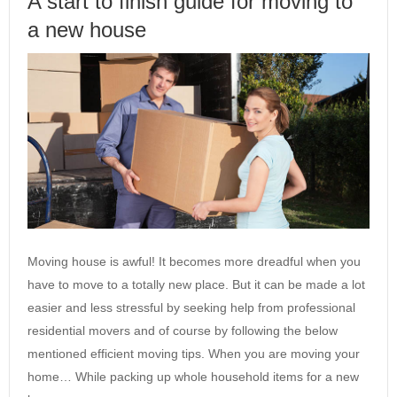
A start to finish guide for moving to
a new house
Moving house is awful! It becomes more dreadful when you
have to move to a totally new place. But it can be made a lot
easier and less stressful by seeking help from professional
residential movers and of course by following the below
mentioned efficient moving tips. When you are moving your
home… While packing up whole household items for a new