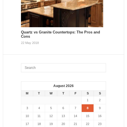
Quartz vs Granite Countertops: The Pros and
Cons
22 May 2018
August 2026
M
T
W
T
F
S
S
1
2
3
4
5
6
7
8
9
10
11
12
13
14
15
16
17
18
19
20
21
22
23