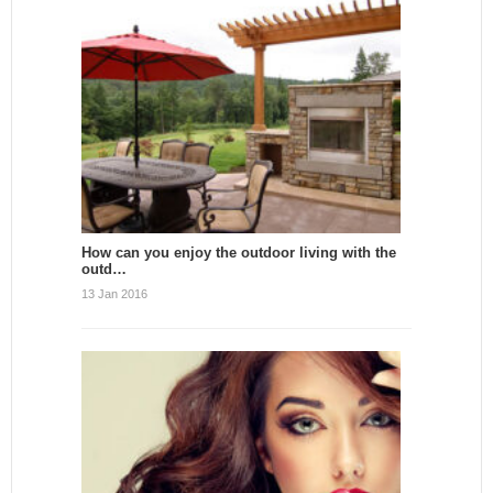
How can you enjoy the outdoor living with the
outd…
13 Jan 2016