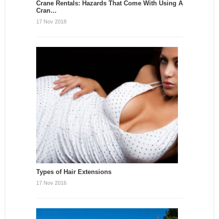
Crane Rentals: Hazards That Come With Using A
Cran…
17 Nov 2018
Types of Hair Extensions
17 Nov 2016