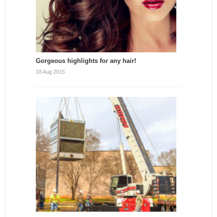
Gorgeous highlights for any hair!
18 Aug 2015