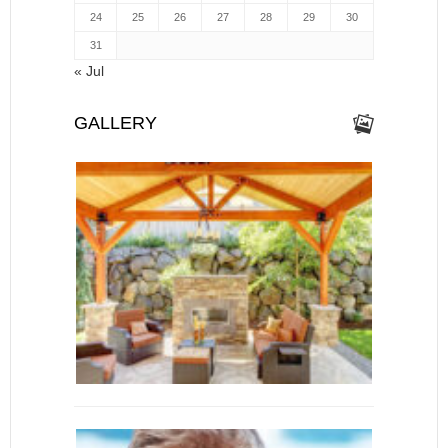
24
25
26
27
28
29
30
31
« Jul
GALLERY