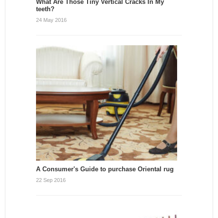
What Are Those Tiny Vertical Cracks In My
teeth?
24 May 2016
A Consumer's Guide to purchase Oriental rug
22 Sep 2016