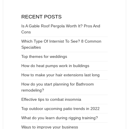
RECENT POSTS
Is A Gable Roof Pergola Worth It? Pros And
Cons
Which Type Of Internist To See? 8 Common
Specialties
Top themes for weddings
How do heat pumps work in buildings
How to make your hair extensions last long
How do you start planning for Bathroom
remodeling?
Effective tips to combat insomnia
Top outdoor upcoming patio trends in 2022
What do you learn during rigging training?
Ways to improve your business