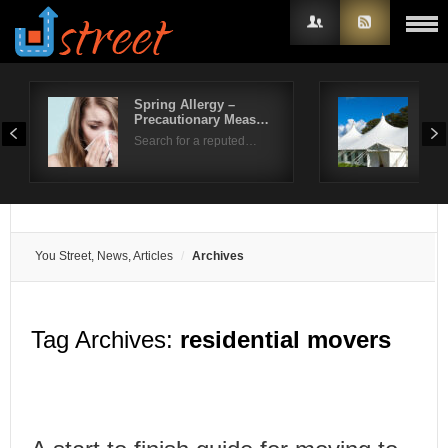
Spring Allergy –
Life
Precautionary Meas…
Ben
Username
Search for a reputed…
Sum
Password
Remember Me
You Street, News, Articles
Archives
Tag Archives:
residential movers