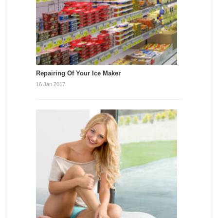
Repairing Of Your Ice Maker
16 Jan 2017