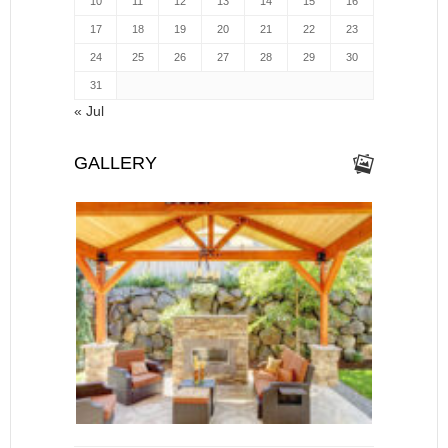
10
11
12
13
14
15
16
17
18
19
20
21
22
23
24
25
26
27
28
29
30
31
« Jul
GALLERY