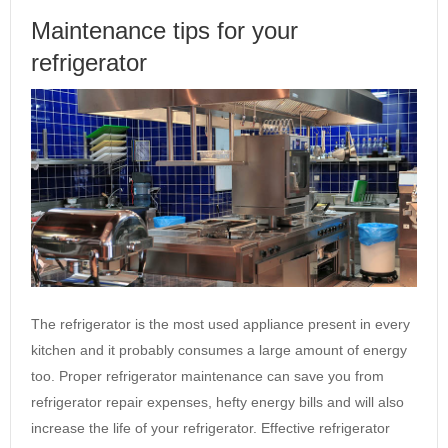
Maintenance tips for your
refrigerator
The refrigerator is the most used appliance present in every
kitchen and it probably consumes a large amount of energy
too. Proper refrigerator maintenance can save you from
refrigerator repair expenses, hefty energy bills and will also
increase the life of your refrigerator. Effective refrigerator