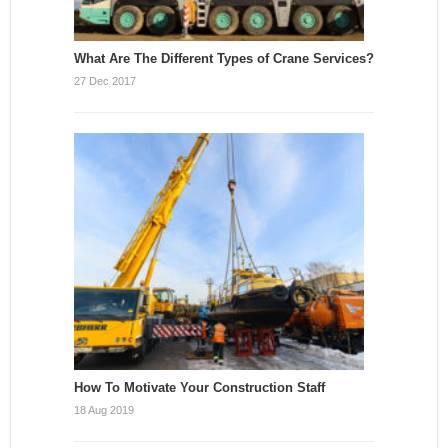
What Are The Different Types of Crane Services?
27 Dec 2017
How To Motivate Your Construction Staff
18 Aug 2019