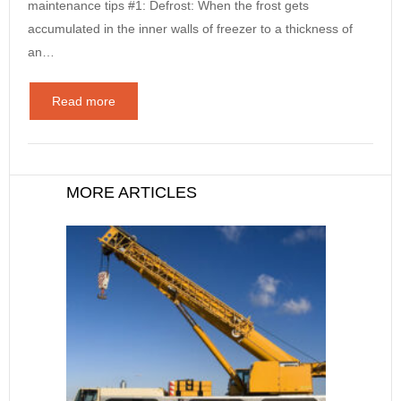
maintenance tips #1: Defrost: When the frost gets
accumulated in the inner walls of freezer to a thickness of
an…
Read more
MORE ARTICLES