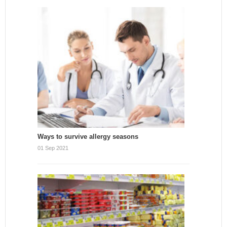
Ways to survive allergy seasons
01 Sep 2021