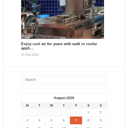
Enjoy cool air for years with walk in cooler
appli…
24 Sep 2016
August 2026
M
T
W
T
F
S
S
1
2
3
4
5
6
7
8
9