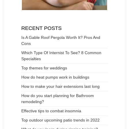
RECENT POSTS
Is A Gable Roof Pergola Worth It? Pros And
Cons
Which Type Of Internist To See? 8 Common
Specialties
Top themes for weddings
How do heat pumps work in buildings
How to make your hair extensions last long
How do you start planning for Bathroom
remodeling?
Effective tips to combat insomnia
Top outdoor upcoming patio trends in 2022