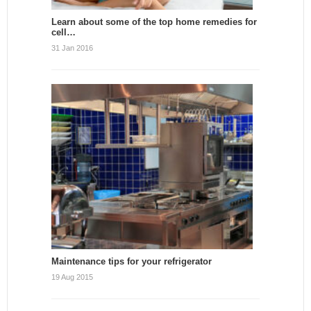
Learn about some of the top home remedies for
cell…
31 Jan 2016
Maintenance tips for your refrigerator
19 Aug 2015