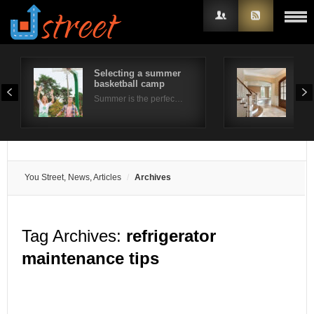
Selecting a summer
Rea
basketball camp
Buy
Username
Summer is the perfec…
Buyi
Password
Remember Me
You Street, News, Articles
Archives
Tag Archives:
refrigerator
maintenance tips