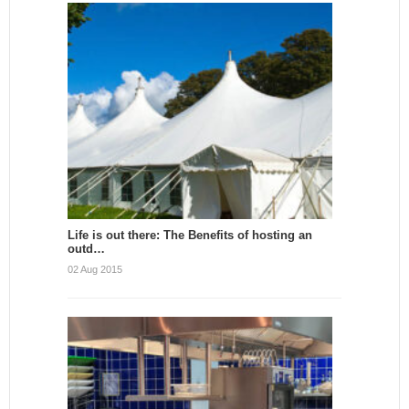
Life is out there: The Benefits of hosting an
outd…
02 Aug 2015