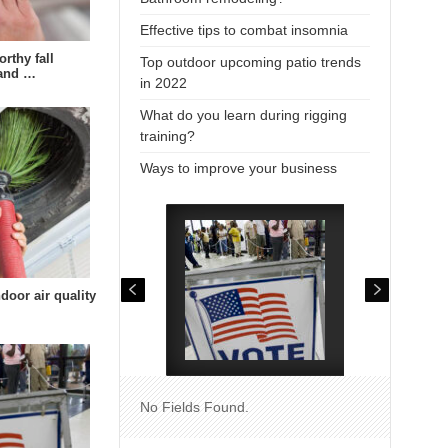
Effective tips to combat insomnia
rthy fall
Top outdoor upcoming patio trends
 and …
in 2022
What do you learn during rigging
training?
Ways to improve your business
door air quality
No Fields Found.