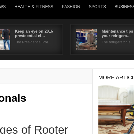
WS
HEALTH & FITNESS
FASHION
SPORTS
BUSINES
Keep an eye on 2016
Maintenance tips 
presidential el…
your refrigera…
Username
The Presidential Pol…
The refrigerator is 
Password
Remember Me
MORE ARTIC
onals
ges of Rooter