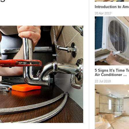
Introduction to Am
20 Apr 2017
5 Signs It's Time 
Air Conditioner …
22 Jul 2018