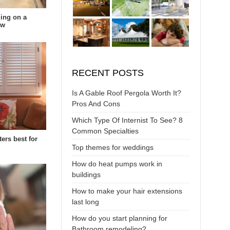
ing on a
ow
RECENT POSTS
Is A Gable Roof Pergola Worth It?
Pros And Cons
Which Type Of Internist To See? 8
Common Specialties
ters best for
Top themes for weddings
How do heat pumps work in
buildings
How to make your hair extensions
last long
How do you start planning for
Bathroom remodeling?