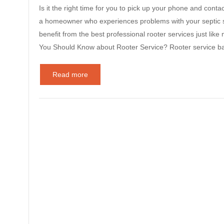
Is it the right time for you to pick up your phone and contac
a homeowner who experiences problems with your septic s
benefit from the best professional rooter services just li
You Should Know about Rooter Service? Rooter service ba
Read more