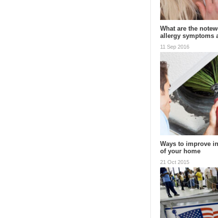
What are the notewo
allergy symptoms
11 Sep 2016
Ways to improve in
of your home
21 Oct 2015