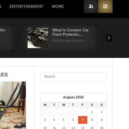
S
ENTERTAINMENT
MORE
for
What Is Ceramic Car
Paint Protectio…
…
Getting your car pro…
LES
August 2026
M
T
W
T
F
S
S
1
2
3
4
5
6
7
8
9
10
11
12
13
14
15
16