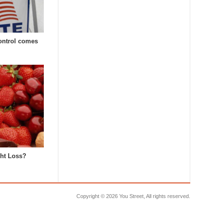
Control comes
ght Loss?
Copyright ©
2026 You Street, All rights reserved.