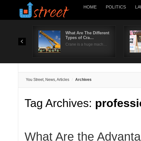
HOME
POLITICS
LA
What Are The Different
Types of Cra…
Crane is a huge mach…
You Street, News, Articles
Archives
Tag Archives:
professi
What Are the Advanta