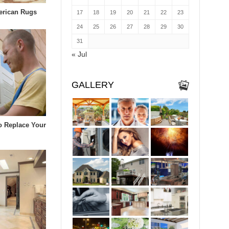
erican Rugs
17
18
19
20
21
22
23
24
25
26
27
28
29
30
31
« Jul
GALLERY
To Replace Your