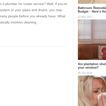
t a plumber for rooter service? Well, if you’re
Bathroom Remodel
ystem or your pipes and drains, you may
Budget – Here’s H
ke many people before you already have. What
27 Nov 2017
sically involves cleaning…
Are plantation shut
your window?
30 Jun 2018