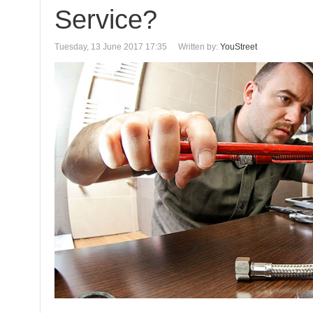
Service?
Tuesday, 13 June 2017 17:35
Written by:
YouStreet