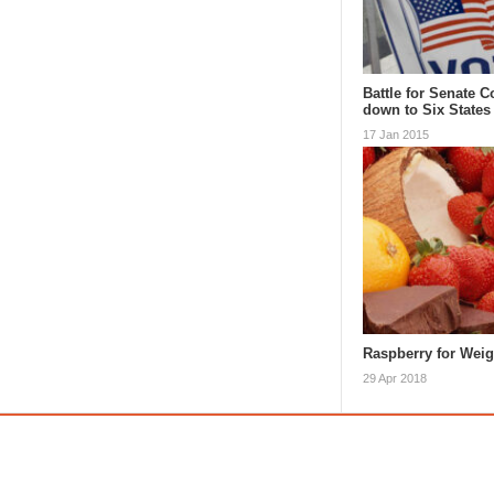
Battle for Senate 
down to Six States
17 Jan 2015
Raspberry for Wei
29 Apr 2018