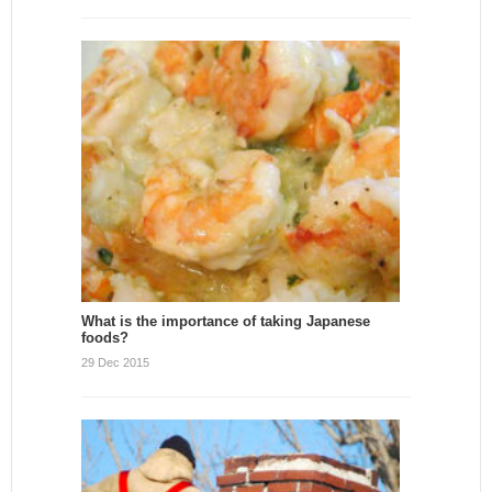
What is the importance of taking Japanese
foods?
29 Dec 2015