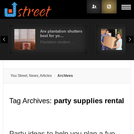
Are plantation shutters
A st
best for yo…
for
Username
Plantation shutters …
Mov
Password
Remember Me
You Street, News, Articles
Archives
Tag Archives:
party supplies rental
Party ideas to help you plan a fun