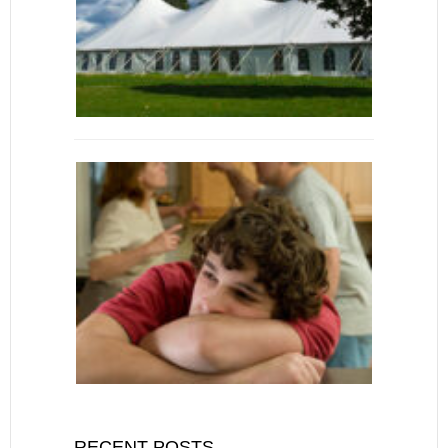
RECENT POSTS