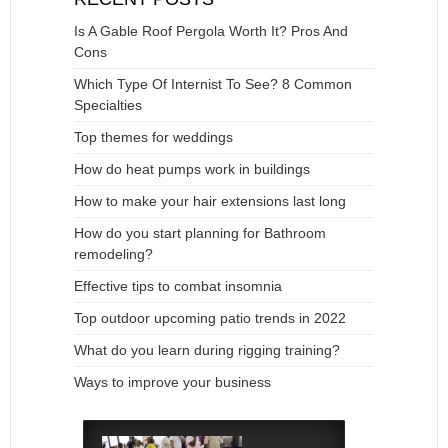
Is A Gable Roof Pergola Worth It? Pros And
Cons
Which Type Of Internist To See? 8 Common
Specialties
Top themes for weddings
How do heat pumps work in buildings
How to make your hair extensions last long
How do you start planning for Bathroom
remodeling?
Effective tips to combat insomnia
Top outdoor upcoming patio trends in 2022
What do you learn during rigging training?
Ways to improve your business