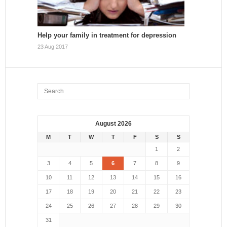
Help your family in treatment for depression
23 Aug 2017
August 2026
M
T
W
T
F
S
S
1
2
3
4
5
6
7
8
9
10
11
12
13
14
15
16
17
18
19
20
21
22
23
24
25
26
27
28
29
30
31