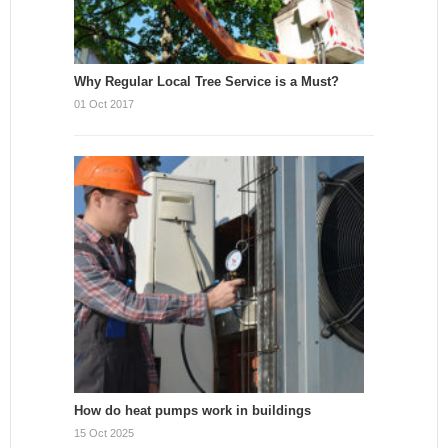
Why Regular Local Tree Service is a Must?
01 Oct 2017
How do heat pumps work in buildings
15 Oct 2025