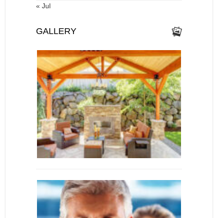
« Jul
GALLERY