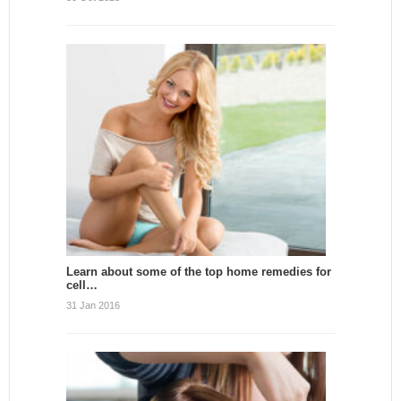
Learn about some of the top home remedies for
cell…
31 Jan 2016