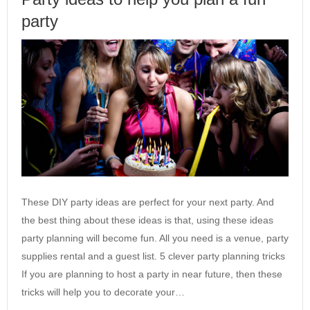
party
These DIY party ideas are perfect for your next party. And
the best thing about these ideas is that, using these ideas
party planning will become fun. All you need is a venue, party
supplies rental and a guest list. 5 clever party planning tricks
If you are planning to host a party in near future, then these
tricks will help you to decorate your…