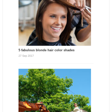
5 fabulous blonde hair color shades
27 Sep 2017