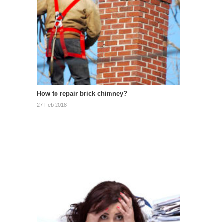
How to repair brick chimney?
27 Feb 2018