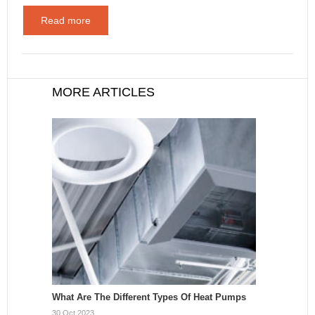
Read more
MORE ARTICLES
What Are The Different Types Of Heat Pumps
30 Oct 2023