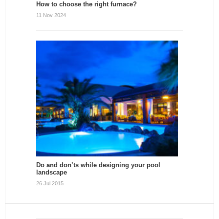
How to choose the right furnace?
11 Nov 2024
Do and don’ts while designing your pool
landscape
26 Jul 2015