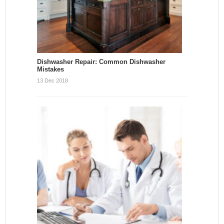
Dishwasher Repair: Common Dishwasher
Mistakes
13 Dec 2018