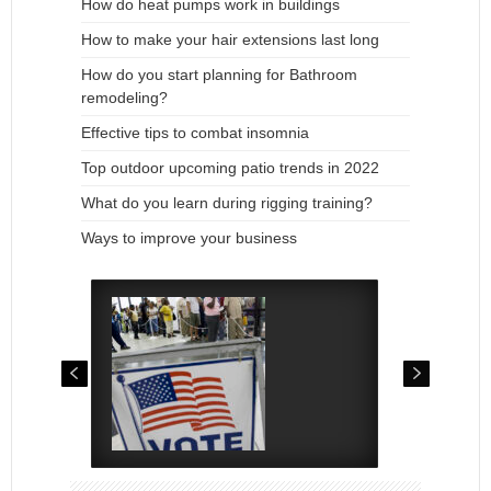
How do heat pumps work in buildings
How to make your hair extensions last long
How do you start planning for Bathroom
remodeling?
Effective tips to combat insomnia
Top outdoor upcoming patio trends in 2022
What do you learn during rigging training?
Ways to improve your business