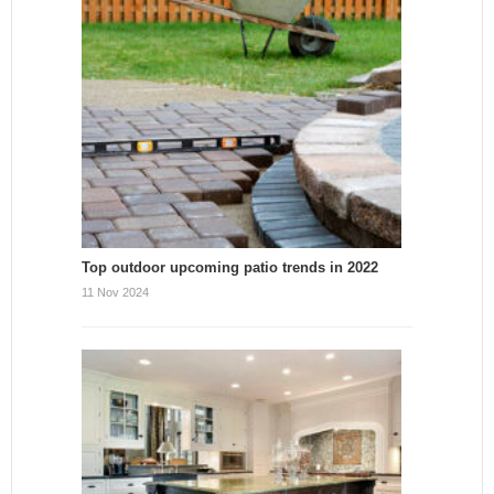
Top outdoor upcoming patio trends in 2022
11 Nov 2024