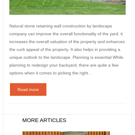
Natural stone retaining wall construction by landscape
company can improve the overall functionality of the yard; it
increases the overall valuation of the property and enhances
the curb appeal of the property. It also helps in providing a
unique outlook to the landscape. Planning is essential While
planning to redesign your backyard, there are quite a few
options when it comes to picking the right…
Read more
MORE ARTICLES