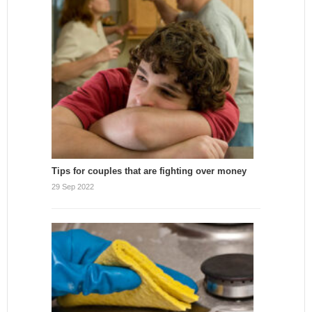
Tips for couples that are fighting over money
29 Sep 2022