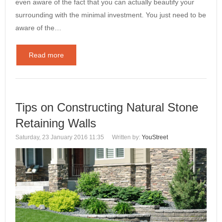
even aware of the fact that you can actually beautify your
surrounding with the minimal investment. You just need to be
aware of the…
Read more
Tips on Constructing Natural Stone
Retaining Walls
Saturday, 23 January 2016 11:35
Written by:
YouStreet