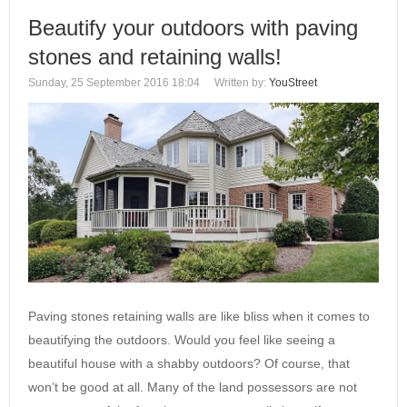
Beautify your outdoors with paving
stones and retaining walls!
Sunday, 25 September 2016 18:04
Written by:
YouStreet
Paving stones retaining walls are like bliss when it comes to
beautifying the outdoors. Would you feel like seeing a
beautiful house with a shabby outdoors? Of course, that
won’t be good at all. Many of the land possessors are not