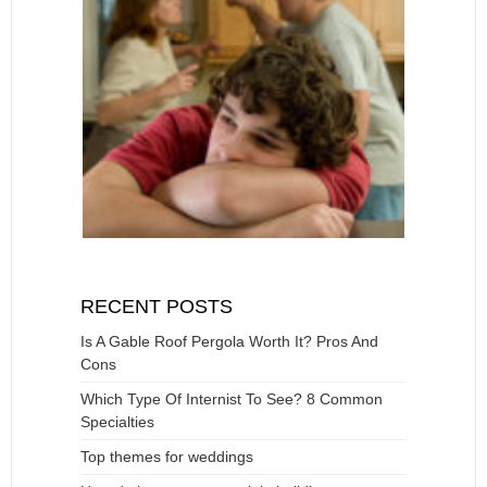
RECENT POSTS
Is A Gable Roof Pergola Worth It? Pros And
Cons
Which Type Of Internist To See? 8 Common
Specialties
Top themes for weddings