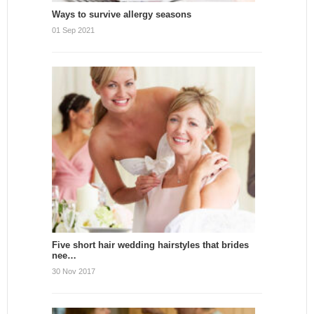
Ways to survive allergy seasons
01 Sep 2021
Five short hair wedding hairstyles that brides
nee…
30 Nov 2017