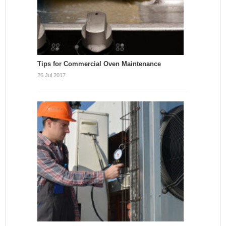
Tips for Commercial Oven Maintenance
26 Jul 2017