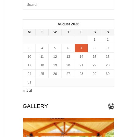
August 2026
M
T
W
T
F
S
S
1
2
3
4
5
6
7
8
9
10
11
12
13
14
15
16
17
18
19
20
21
22
23
24
25
26
27
28
29
30
31
« Jul
GALLERY