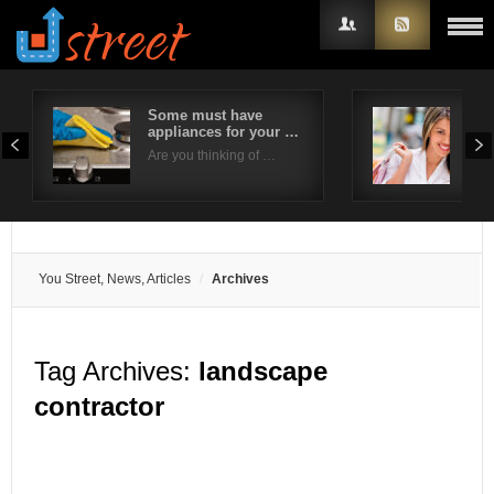
Some must have
6 W
appliances for your …
Sho
Username
Eve
Are you thinking of …
Brid
Password
Remember Me
You Street, News, Articles
Archives
Tag Archives:
landscape
contractor