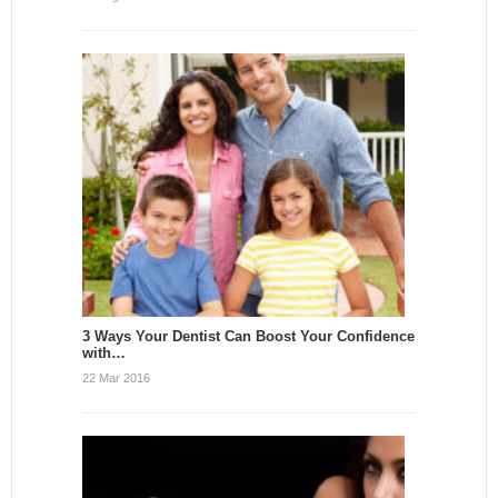
3 Ways Your Dentist Can Boost Your Confidence
with…
22 Mar 2016