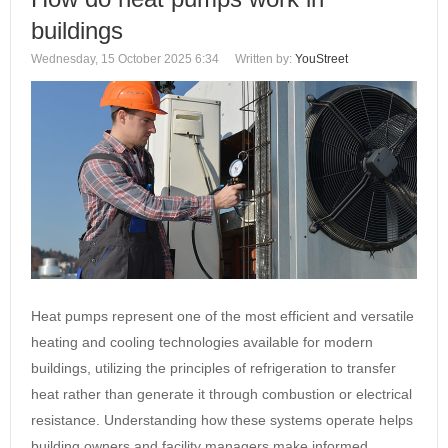
buildings
Wednesday, 15 October 2025 6:34
Written by:
YouStreet
Heat pumps represent one of the most efficient and versatile
heating and cooling technologies available for modern
buildings, utilizing the principles of refrigeration to transfer
heat rather than generate it through combustion or electrical
resistance. Understanding how these systems operate helps
building owners and facility managers make informed