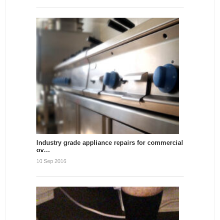
Industry grade appliance repairs for commercial
ov…
10 Sep 2016