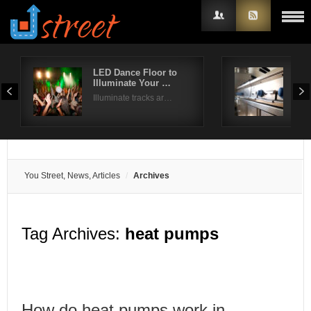
LED Dance Floor to
Com
Illuminate Your …
Dis
Username
Illuminate tracks ar…
Whil
Password
Remember Me
You Street, News, Articles
Archives
Tag Archives:
heat pumps
How do heat pumps work in