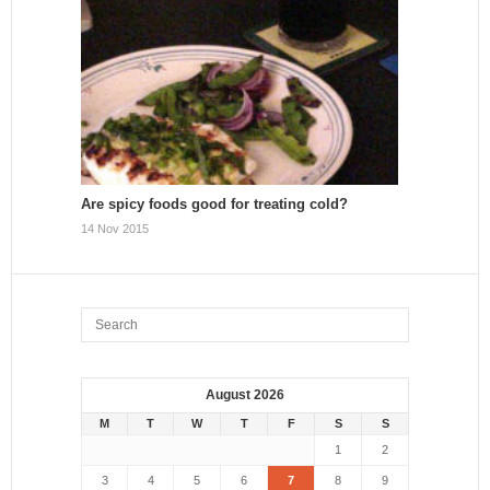
Are spicy foods good for treating cold?
14 Nov 2015
August 2026
M
T
W
T
F
S
S
1
2
3
4
5
6
7
8
9