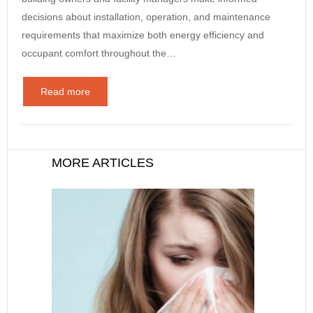
decisions about installation, operation, and maintenance
requirements that maximize both energy efficiency and
occupant comfort throughout the…
Read more
MORE ARTICLES