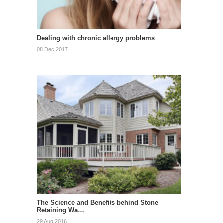
Dealing with chronic allergy problems
08 Dec 2017
The Science and Benefits behind Stone
Retaining Wa…
29 Aug 2016