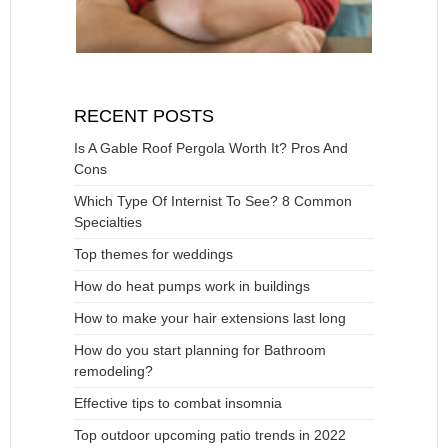
RECENT POSTS
Is A Gable Roof Pergola Worth It? Pros And
Cons
Which Type Of Internist To See? 8 Common
Specialties
Top themes for weddings
How do heat pumps work in buildings
How to make your hair extensions last long
How do you start planning for Bathroom
remodeling?
Effective tips to combat insomnia
Top outdoor upcoming patio trends in 2022