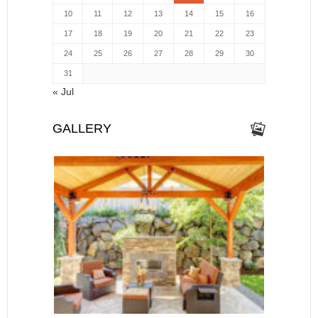
10
11
12
13
14
15
16
17
18
19
20
21
22
23
24
25
26
27
28
29
30
31
« Jul
GALLERY