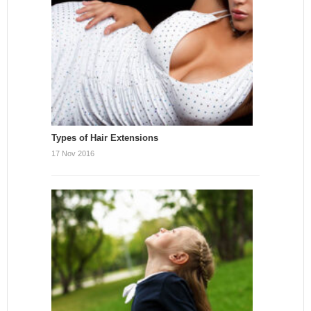
Types of Hair Extensions
17 Nov 2016