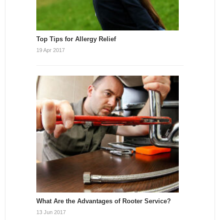
Top Tips for Allergy Relief
19 Apr 2017
What Are the Advantages of Rooter Service?
13 Jun 2017