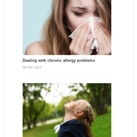
Dealing with chronic allergy problems
08 Dec 2017