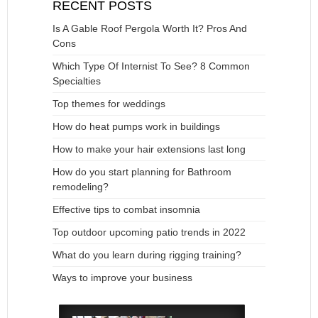
RECENT POSTS
Is A Gable Roof Pergola Worth It? Pros And
Cons
Which Type Of Internist To See? 8 Common
Specialties
Top themes for weddings
How do heat pumps work in buildings
How to make your hair extensions last long
How do you start planning for Bathroom
remodeling?
Effective tips to combat insomnia
Top outdoor upcoming patio trends in 2022
What do you learn during rigging training?
Ways to improve your business