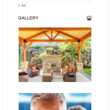
« Jul
GALLERY