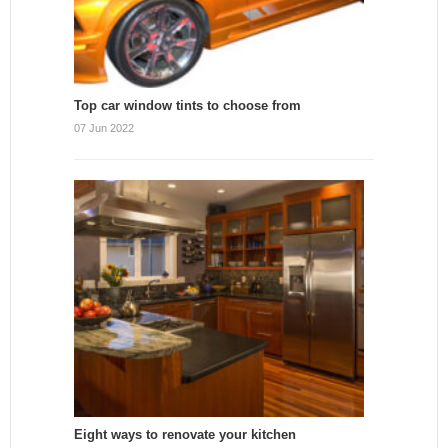
Top car window tints to choose from
07 Jun 2022
Eight ways to renovate your kitchen