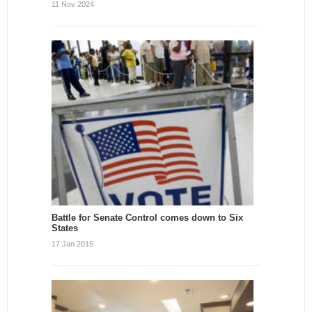
11 Nov 2024
Battle for Senate Control comes down to Six
States
17 Jan 2015