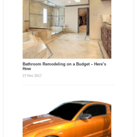
Bathroom Remodeling on a Budget – Here’s
How
27 Nov 2017