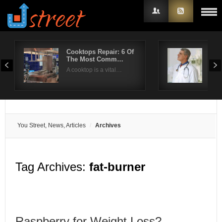
Cooktops Repair: 6 Of
Wha
The Most Comm…
rep
Username
A cooktop is a vital…
Rep
Password
Remember Me
You Street, News, Articles
Archives
Tag Archives:
fat-burner
Raspberry for Weight Loss?