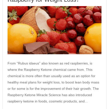
From “Rubus idaeus” also known as red raspberries, is
where the Raspberry Ketone chemical came from. This
chemical is more often than usually used as an option for
healthy meal plans for weight loss, to boost lean body mass
or for some is for the improvement of their hair growth. The
Raspberry Ketone Miracle Science has also introduced
raspberry ketone in foods, cosmetic products, and…