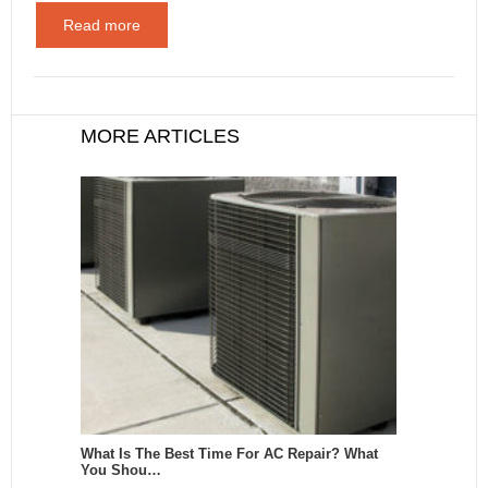
Read more
MORE ARTICLES
What Is The Best Time For AC Repair? What
You Shou…