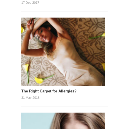
17 Dec 2017
The Right Carpet for Allergies?
31 May 2018