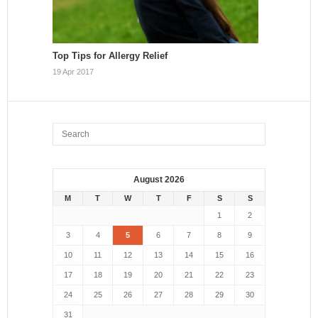
Top Tips for Allergy Relief
19 Apr 2017
August 2026
M
T
W
T
F
S
S
1
2
3
4
5
6
7
8
9
10
11
12
13
14
15
16
17
18
19
20
21
22
23
24
25
26
27
28
29
30
31