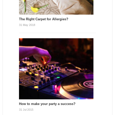
The Right Carpet for Allergies?
31 May 2018
How to make your party a success?
31 Jul 2015