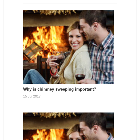
Why is chimney sweeping important?
15 Jul 2017