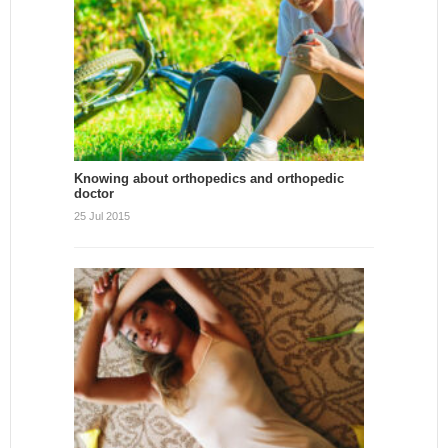
Knowing about orthopedics and orthopedic
doctor
25 Jul 2015