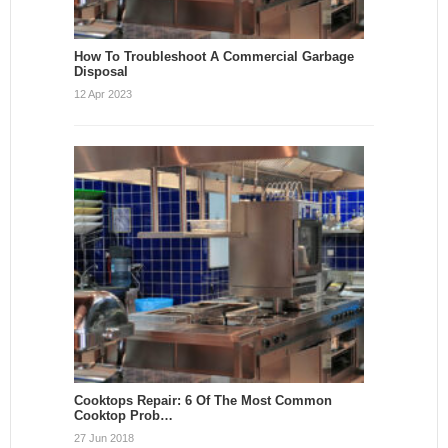
How To Troubleshoot A Commercial Garbage
Disposal
12 Apr 2023
Cooktops Repair: 6 Of The Most Common
Cooktop Prob…
27 Jun 2018