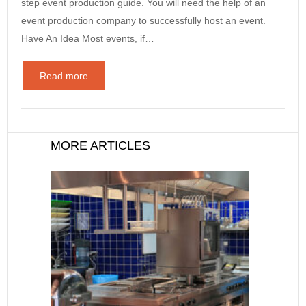
step event production guide. You will need the help of an
event production company to successfully host an event.
Have An Idea Most events, if…
Read more
MORE ARTICLES