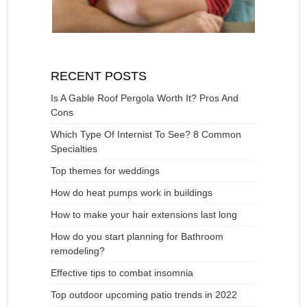
RECENT POSTS
Is A Gable Roof Pergola Worth It? Pros And
Cons
Which Type Of Internist To See? 8 Common
Specialties
Top themes for weddings
How do heat pumps work in buildings
How to make your hair extensions last long
How do you start planning for Bathroom
remodeling?
Effective tips to combat insomnia
Top outdoor upcoming patio trends in 2022