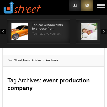
Top car window tints
Effe
to choose from
com
Username
You may give your ve…
Ins
Password
Remember Me
You Street, News, Articles
Archives
Tag Archives:
event production
company