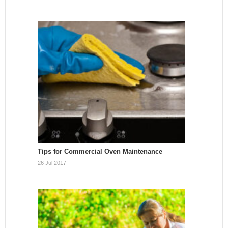
Tips for Commercial Oven Maintenance
26 Jul 2017