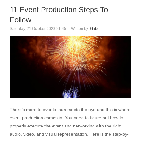
11 Event Production Steps To
Follow
Saturday, 21 October 2023 21:45
Written by:
Gabe
There’s more to events than meets the eye and this is where
event production comes in. You need to figure out how to
properly execute the event and networking with the right
audio, video, and visual representation. Here is the step-by-