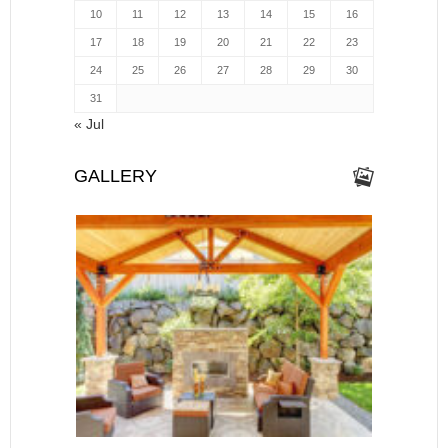
10
11
12
13
14
15
16
17
18
19
20
21
22
23
24
25
26
27
28
29
30
31
« Jul
GALLERY