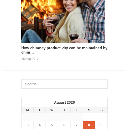
How chimney productivity can be maintained by
chim…
26 Aug 2017
August 2026
M
T
W
T
F
S
S
1
2
3
4
5
6
7
8
9