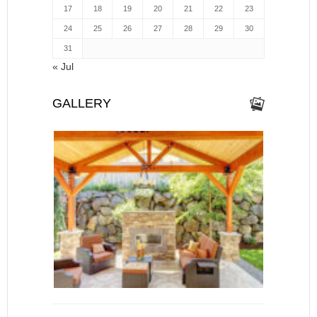
17
18
19
20
21
22
23
24
25
26
27
28
29
30
31
« Jul
GALLERY