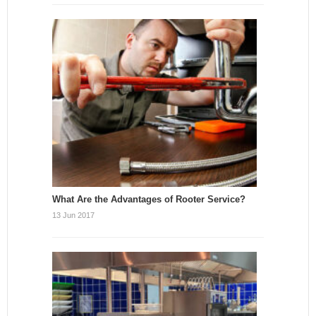
What Are the Advantages of Rooter Service?
13 Jun 2017