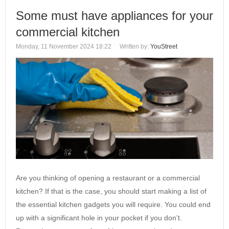
Some must have appliances for your
commercial kitchen
Monday, 11 November 2024 18:22
Written by:
YouStreet
Are you thinking of opening a restaurant or a commercial
kitchen? If that is the case, you should start making a list of
the essential kitchen gadgets you will require. You could end
up with a significant hole in your pocket if you don’t.