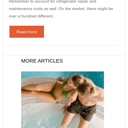
Remember to account for refrigerator repair and
maintenance costs as well. On the market, there might be
over a hundred different…
Read more
MORE ARTICLES