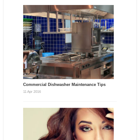
Commercial Dishwasher Maintenance Tips
11 Apr 2016