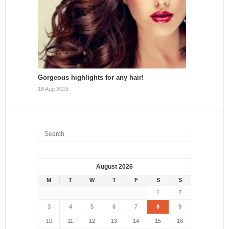
Gorgeous highlights for any hair!
18 Aug 2015
August 2026
M
T
W
T
F
S
S
1
2
3
4
5
6
7
8
9
10
11
12
13
14
15
16