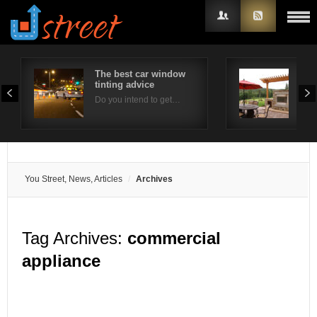
The best car window
Out
tinting advice
Con
Username
Do you intend to get…
Ther
Password
Remember Me
You Street, News, Articles
Archives
Tag Archives:
commercial
appliance