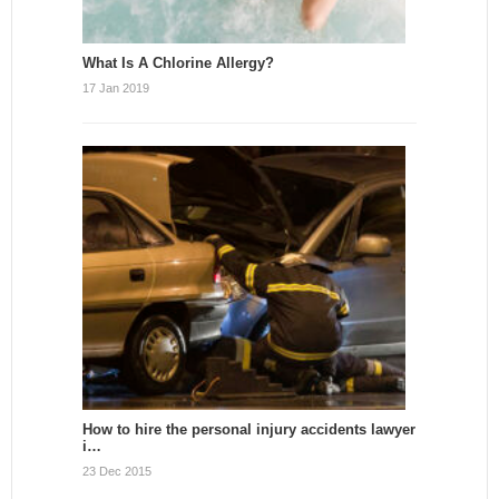
What Is A Chlorine Allergy?
17 Jan 2019
How to hire the personal injury accidents lawyer
i…
23 Dec 2015