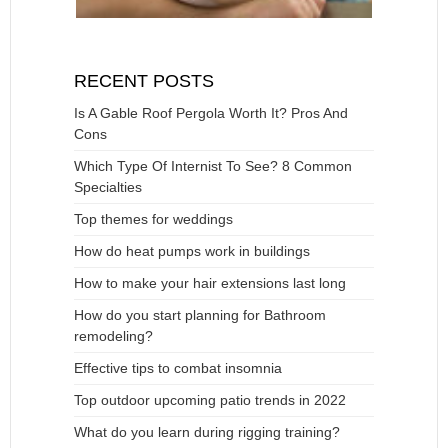
RECENT POSTS
Is A Gable Roof Pergola Worth It? Pros And
Cons
Which Type Of Internist To See? 8 Common
Specialties
Top themes for weddings
How do heat pumps work in buildings
How to make your hair extensions last long
How do you start planning for Bathroom
remodeling?
Effective tips to combat insomnia
Top outdoor upcoming patio trends in 2022
What do you learn during rigging training?