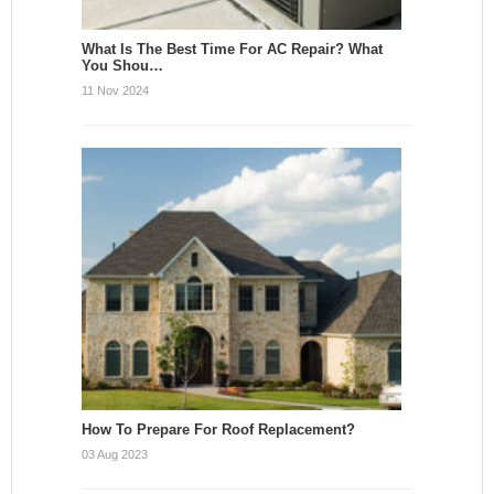
What Is The Best Time For AC Repair? What
You Shou…
11 Nov 2024
How To Prepare For Roof Replacement?
03 Aug 2023