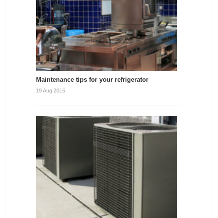
Maintenance tips for your refrigerator
19 Aug 2015