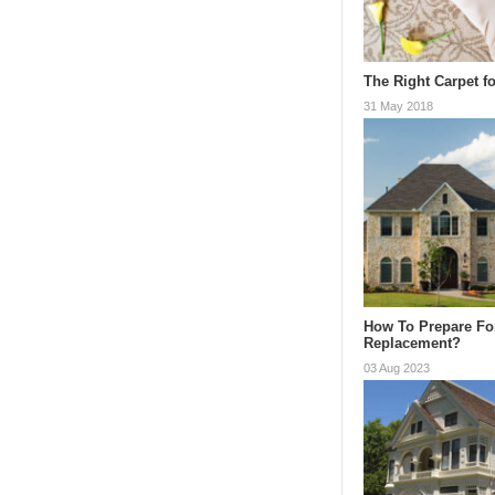
The Right Carpet fo
31 May 2018
How To Prepare Fo
Replacement?
03 Aug 2023