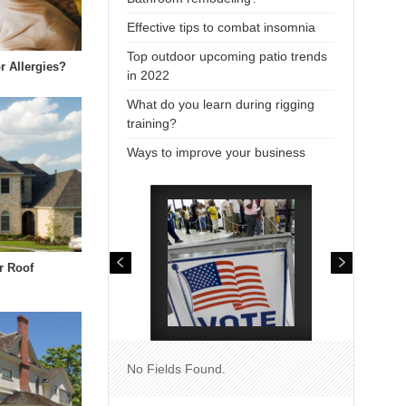
Effective tips to combat insomnia
Top outdoor upcoming patio trends
r Allergies?
in 2022
What do you learn during rigging
training?
Ways to improve your business
r Roof
No Fields Found.