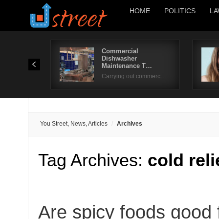
HOME
POLITICS
LA
Commercial
Dishwasher
Maintenance T…
Carrying out commerc…
You Street, News, Articles
Archives
Tag Archives:
cold rel
Are spicy foods good f