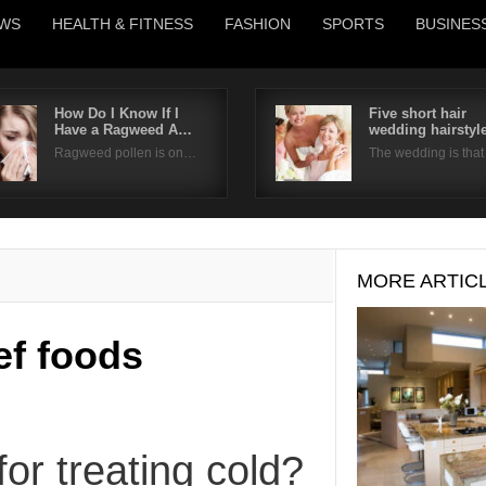
WS
HEALTH & FITNESS
FASHION
SPORTS
BUSINES
How Do I Know If I
Five short hair
Have a Ragweed A…
wedding hairstyl
Username
Ragweed pollen is on…
The wedding is tha
Password
Remember Me
MORE ARTIC
ief foods
or treating cold?