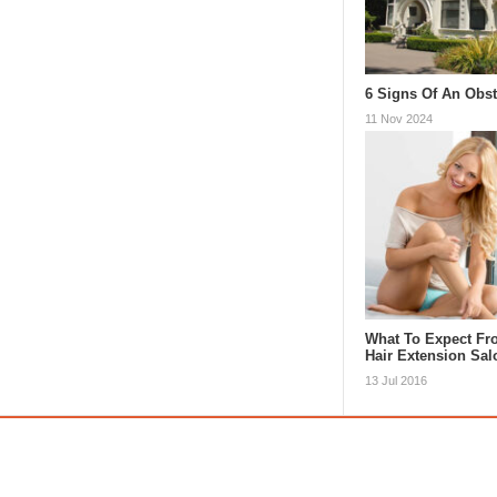
6 Signs Of An Obs
11 Nov 2024
What To Expect Fr
Hair Extension Sa
13 Jul 2016