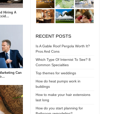
d Hiring A
Accid…
RECENT POSTS
Is A Gable Roof Pergola Worth It?
Pros And Cons
Which Type Of Internist To See? 8
Common Specialties
Marketing Can
Top themes for weddings
to…
How do heat pumps work in
buildings
How to make your hair extensions
last long
How do you start planning for
Bathroom remodeling?