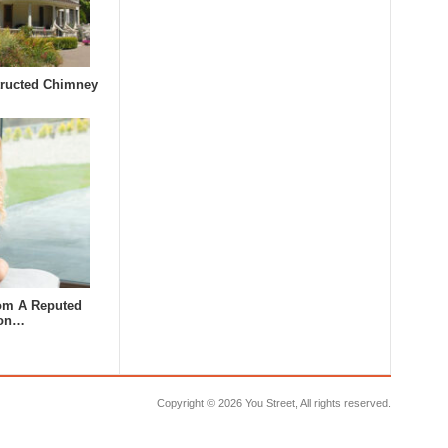
tructed Chimney
om A Reputed
lon…
Copyright ©
2026 You Street, All rights reserved.