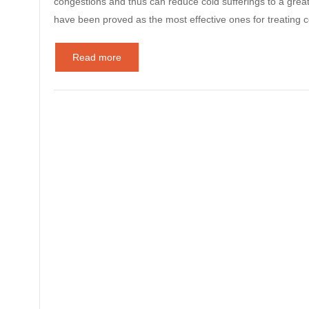
congestions and thus can reduce cold sufferings to a grea
have been proved as the most effective ones for treatin
Read more