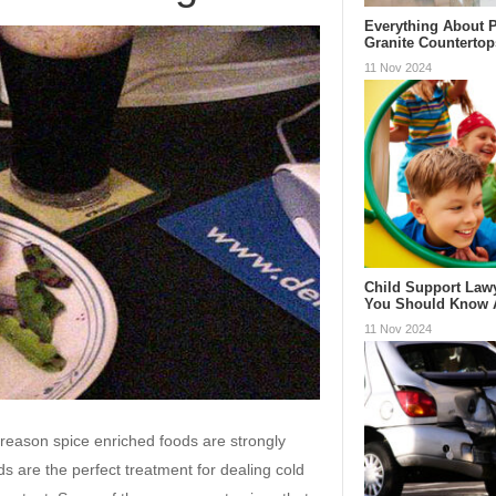
Everything About P
Granite Countertop
11 Nov 2024
Child Support Law
You Should Know
11 Nov 2024
e reason spice enriched foods are strongly
 are the perfect treatment for dealing cold