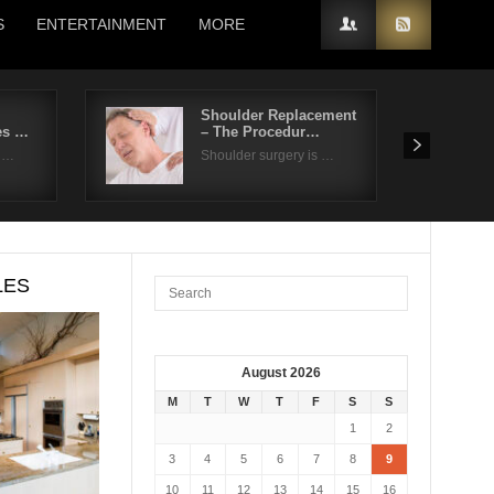
S
ENTERTAINMENT
MORE
Shoulder Replacement
es …
– The Procedur…
t …
Shoulder surgery is …
LES
August 2026
M
T
W
T
F
S
S
1
2
3
4
5
6
7
8
9
10
11
12
13
14
15
16