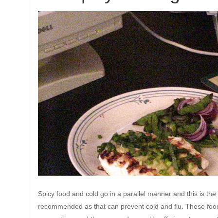
Spicy food and cold go in a parallel manner and this is th
recommended as that can prevent cold and flu. These foods