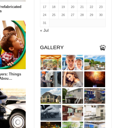
refabricated
17
18
19
20
21
22
23
s
24
25
26
27
28
29
30
31
« Jul
GALLERY
yers: Things
 Abou…