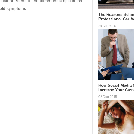
t extent. Some of the commonest spices that
g cold symptoms…
The Reasons Behin
Professional Car 
29 Apr 2016
How Social Media 
Increase Your Cus
02 Dec 2015