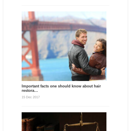
Important facts one should know about hair
restora…
15 Dec 2017