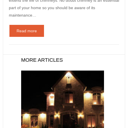
extend the life of chimneys. No doubt chimney is an essential
part of your home so you should be aware of its
maintenance…
Read more
MORE ARTICLES