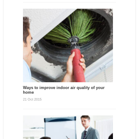
Ways to improve indoor air quality of your
home
21 Oct 2015