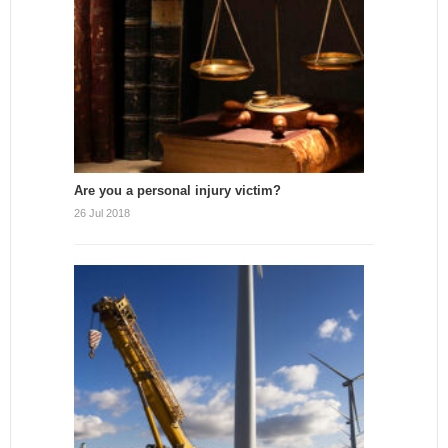
Are you a personal injury victim?
26 Jul 2018