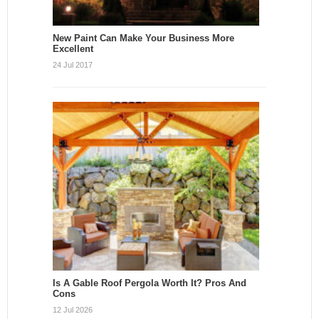
New Paint Can Make Your Business More
Excellent
24 Jul 2017
Is A Gable Roof Pergola Worth It? Pros And
Cons
12 Jul 2026