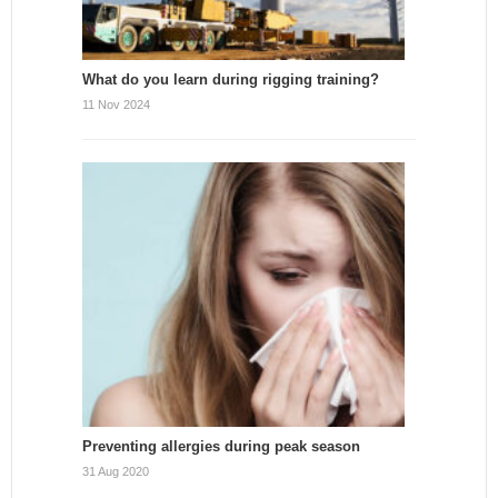
What do you learn during rigging training?
11 Nov 2024
Preventing allergies during peak season
31 Aug 2020