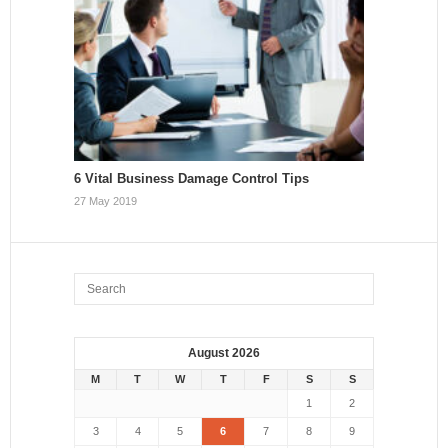
6 Vital Business Damage Control Tips
27 May 2019
August 2026
M
T
W
T
F
S
S
1
2
3
4
5
6
7
8
9