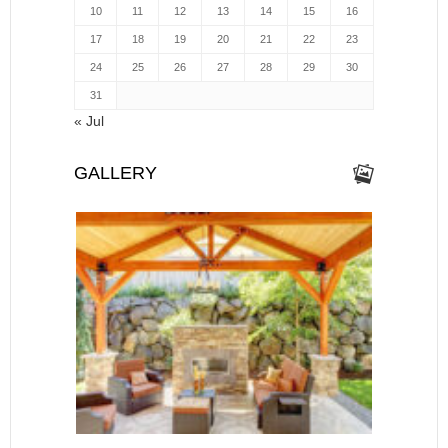
10
11
12
13
14
15
16
17
18
19
20
21
22
23
24
25
26
27
28
29
30
31
« Jul
GALLERY