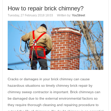
How to repair brick chimney?
Tuesday, 27 February 2018 18:03
Written by:
YouStreet
Cracks or damages in your brick chimney can cause
hazardous situations so timely chimney brick repair by
chimney sweep contractor is important. Brick chimneys can
be damaged due to the external environmental factors so
they require thorough cleaning and repairing procedure to