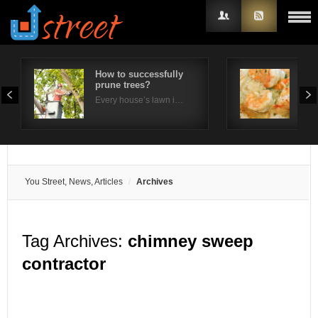
How to successfully
Wha
prune trees?
imp
Username
Ja
Every house’s lawn i…
Japa
Password
Remember Me
You Street, News, Articles
Archives
Tag Archives:
chimney sweep
contractor