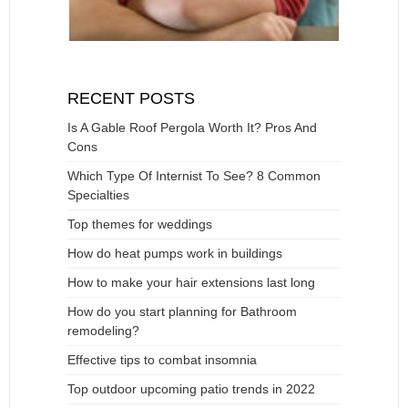
RECENT POSTS
Is A Gable Roof Pergola Worth It? Pros And
Cons
Which Type Of Internist To See? 8 Common
Specialties
Top themes for weddings
How do heat pumps work in buildings
How to make your hair extensions last long
How do you start planning for Bathroom
remodeling?
Effective tips to combat insomnia
Top outdoor upcoming patio trends in 2022