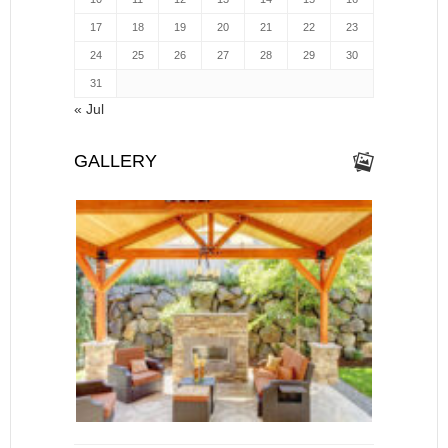
17
18
19
20
21
22
23
24
25
26
27
28
29
30
31
« Jul
GALLERY