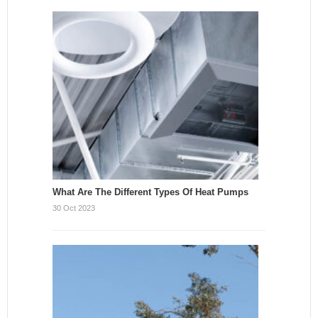
What Are The Different Types Of Heat Pumps
30 Oct 2023