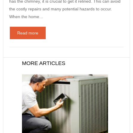
has the chimney, it is crucial to get it relined. This can avoid
the costly repairs and many potential hazards to occur.
When the home…
Read more
MORE ARTICLES