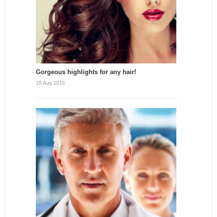
Gorgeous highlights for any hair!
18 Aug 2015