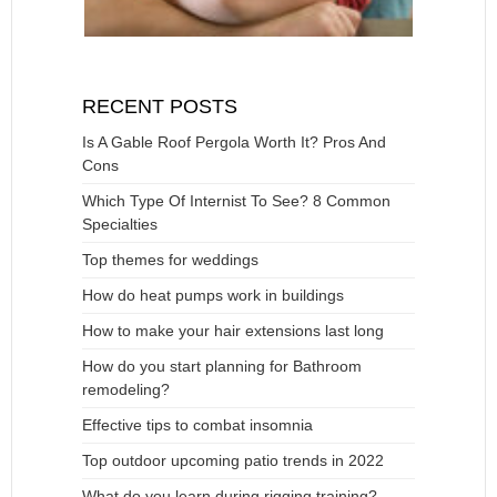
RECENT POSTS
Is A Gable Roof Pergola Worth It? Pros And
Cons
Which Type Of Internist To See? 8 Common
Specialties
Top themes for weddings
How do heat pumps work in buildings
How to make your hair extensions last long
How do you start planning for Bathroom
remodeling?
Effective tips to combat insomnia
Top outdoor upcoming patio trends in 2022
What do you learn during rigging training?