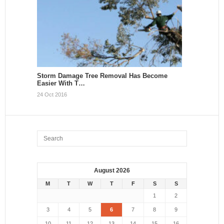
Storm Damage Tree Removal Has Become
Easier With T…
24 Oct 2016
August 2026
M
T
W
T
F
S
S
1
2
3
4
5
6
7
8
9
10
11
12
13
14
15
16