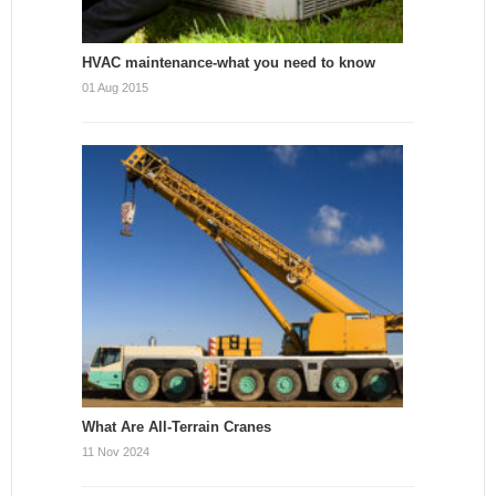
HVAC maintenance-what you need to know
01 Aug 2015
What Are All-Terrain Cranes
11 Nov 2024