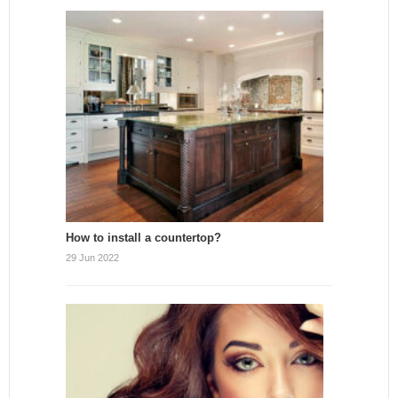
How to install a countertop?
29 Jun 2022