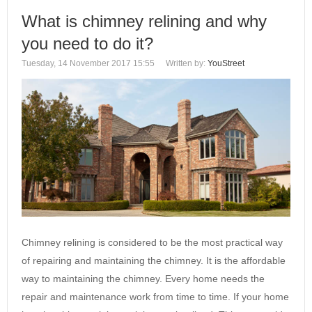
What is chimney relining and why
you need to do it?
Tuesday, 14 November 2017 15:55
Written by:
YouStreet
Chimney relining is considered to be the most practical way
of repairing and maintaining the chimney. It is the affordable
way to maintaining the chimney. Every home needs the
repair and maintenance work from time to time. If your home