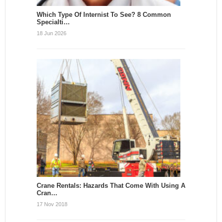
Which Type Of Internist To See? 8 Common
Specialti…
18 Jun 2026
Crane Rentals: Hazards That Come With Using A
Cran…
17 Nov 2018