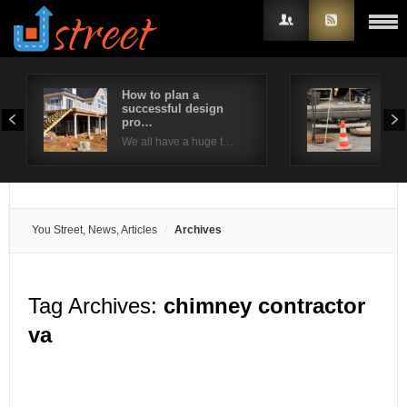
How to plan a
How
successful design
Nee
Username
pro…
You
We all have a huge t…
Password
Remember Me
You Street, News, Articles
Archives
Tag Archives:
chimney contractor
va