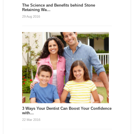
The Science and Benefits behind Stone
Retaining Wa…
29 Aug 2016
3 Ways Your Dentist Can Boost Your Confidence
with…
22 Mar 2016