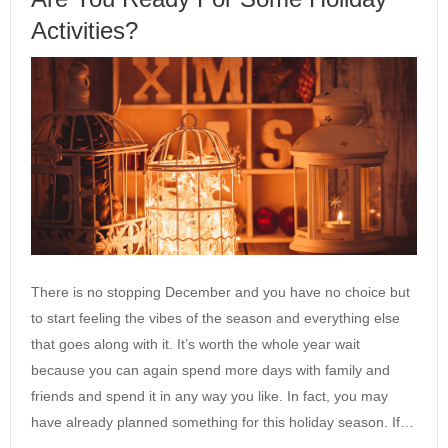
Activities?
There is no stopping December and you have no choice but
to start feeling the vibes of the season and everything else
that goes along with it. It’s worth the whole year wait
because you can again spend more days with family and
friends and spend it in any way you like. In fact, you may
have already planned something for this holiday season. If…