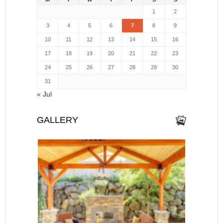
1
2
3
4
5
6
7
8
9
10
11
12
13
14
15
16
17
18
19
20
21
22
23
24
25
26
27
28
29
30
31
« Jul
GALLERY