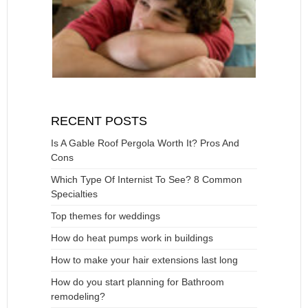
RECENT POSTS
Is A Gable Roof Pergola Worth It? Pros And
Cons
Which Type Of Internist To See? 8 Common
Specialties
Top themes for weddings
How do heat pumps work in buildings
How to make your hair extensions last long
How do you start planning for Bathroom
remodeling?