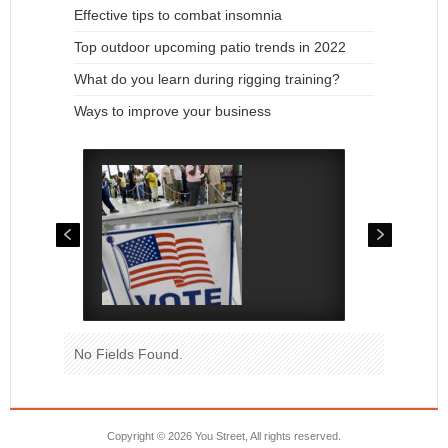
Effective tips to combat insomnia
Top outdoor upcoming patio trends in 2022
What do you learn during rigging training?
Ways to improve your business
No Fields Found.
Copyright ©
2026 You Street, All rights reserved.