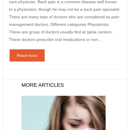
care physician. Back pain is a common disease well known
to a physicians, though he may not be a back pain specialist.
There are many tope of doctors who are considered as pain
management doctors. Different categories Physiatrists:
These are group of doctors usually find at spine centers.
These doctors prescribe oral medications or non…
Read more
MORE ARTICLES