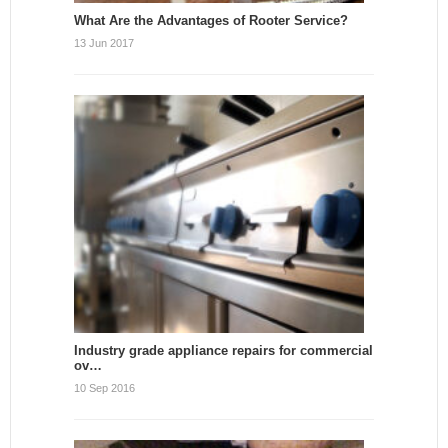
What Are the Advantages of Rooter Service?
13 Jun 2017
Industry grade appliance repairs for commercial
ov…
10 Sep 2016