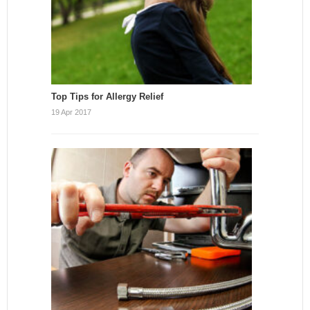
Top Tips for Allergy Relief
19 Apr 2017