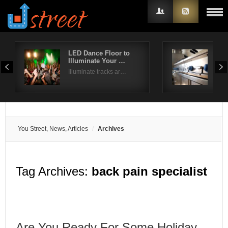
LED Dance Floor to
Com
Illuminate Your …
Dis
Username
Illuminate tracks ar…
Whil
Password
Remember Me
You Street, News, Articles
Archives
Tag Archives:
back pain specialist
Are You Ready For Some Holiday