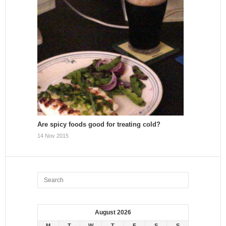
Are spicy foods good for treating cold?
14 Nov 2015
August 2026
M
T
W
T
F
S
S