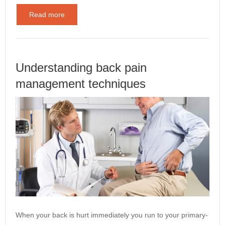
Read more
Understanding back pain
management techniques
When your back is hurt immediately you run to your primary-