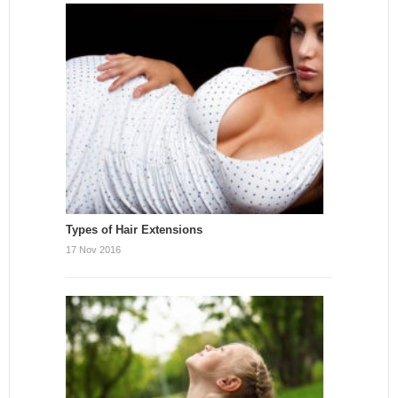
Types of Hair Extensions
17 Nov 2016