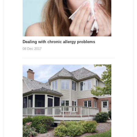
Dealing with chronic allergy problems
08 Dec 2017