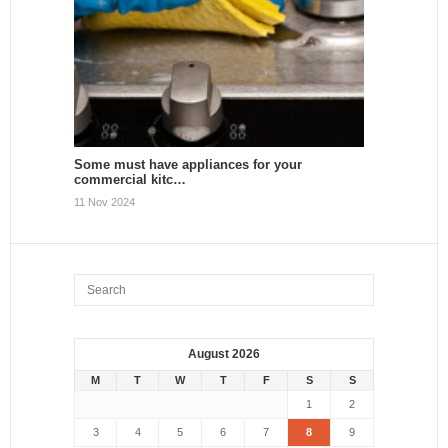
Some must have appliances for your
commercial kitc…
11 Nov 2024
August 2026
M
T
W
T
F
S
S
1
2
3
4
5
6
7
8
9