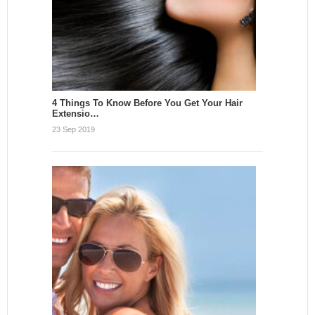
4 Things To Know Before You Get Your Hair
Extensio…
23 Sep 2019