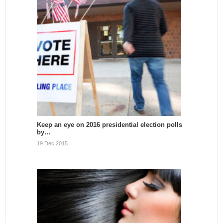
Keep an eye on 2016 presidential election polls
by…
19 Dec 2015