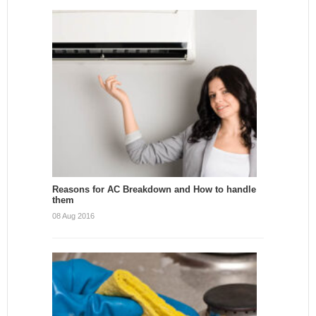
Reasons for AC Breakdown and How to handle
them
08 Aug 2016