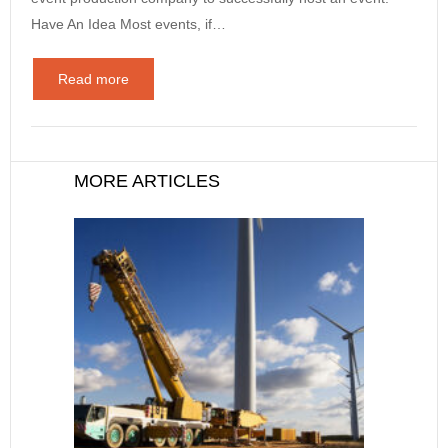
Have An Idea Most events, if…
Read more
MORE ARTICLES