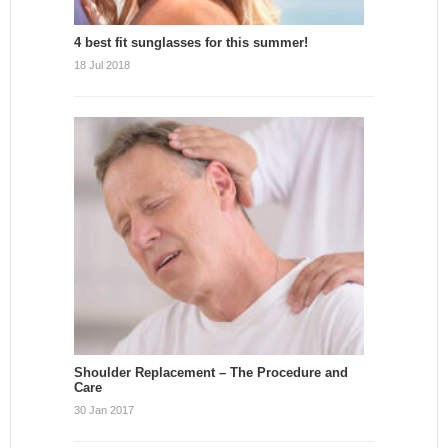
4 best fit sunglasses for this summer!
18 Jul 2018
Shoulder Replacement – The Procedure and
Care
30 Jan 2017