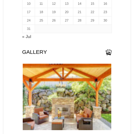
10
11
12
13
14
15
16
17
18
19
20
21
22
23
24
25
26
27
28
29
30
31
« Jul
GALLERY