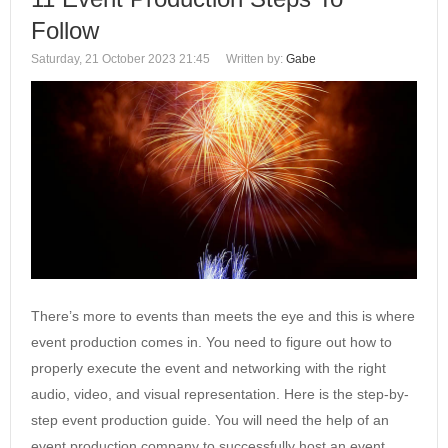
Follow
Saturday, 21 October 2023 21:45
Written by:
Gabe
There’s more to events than meets the eye and this is where
event production comes in. You need to figure out how to
properly execute the event and networking with the right
audio, video, and visual representation. Here is the step-by-
step event production guide. You will need the help of an
event production company to successfully host an event.