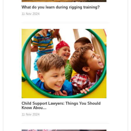
What do you learn during rigging training?
11 Nov 2024
Child Support Lawyers: Things You Should
Know Abou…
11 Nov 2024