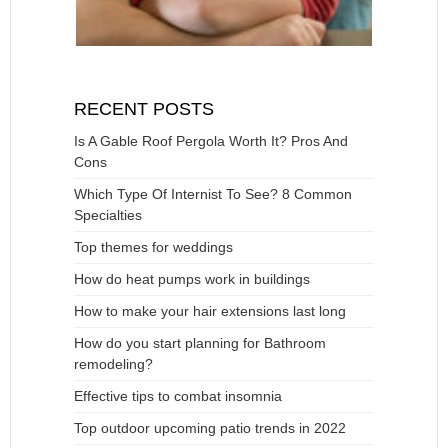
RECENT POSTS
Is A Gable Roof Pergola Worth It? Pros And
Cons
Which Type Of Internist To See? 8 Common
Specialties
Top themes for weddings
How do heat pumps work in buildings
How to make your hair extensions last long
How do you start planning for Bathroom
remodeling?
Effective tips to combat insomnia
Top outdoor upcoming patio trends in 2022