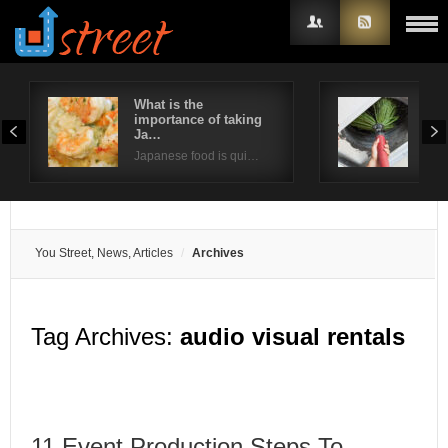
What is the
Way
importance of taking
ind
Username
Ja…
Poor
Japanese food is qui…
Password
Remember Me
You Street, News, Articles
Archives
Tag Archives:
audio visual rentals
11 Event Production Steps To